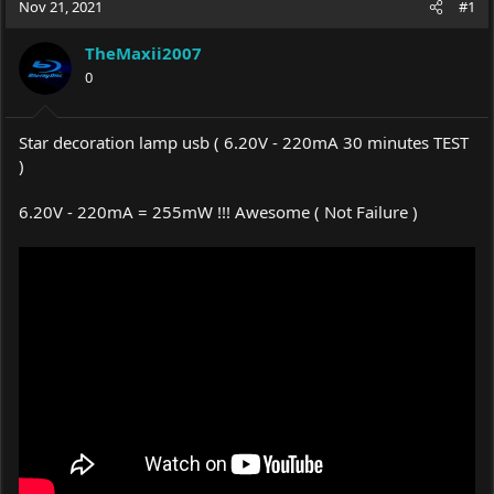
Nov 21, 2021
#1
e
r
a
t
TheMaxii2007
d
d
s
0
a
t
t
a
e
r
Star decoration lamp usb ( 6.20V - 220mA 30 minutes TEST
t
)
e
r
6.20V - 220mA = 255mW !!! Awesome ( Not Failure )