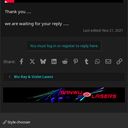
Thank you ....
we are waiting for your reply .....
Last edited:
Nov 21, 2021
You must log in or register to reply here.
Facebook
X
Bluesky
LinkedIn
Reddit
Pinterest
Tumblr
WhatsApp
Email
Li
Share:
Blu-Ray & Violet Lasers
Style chooser