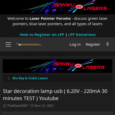
Welcome to
Laser Pointer Forums
- discuss green laser
pointers, blue laser pointers, and all types of lasers
How to Register on LPF
|
LPF Donations
Log in
Register
Blu-Ray & Violet Lasers
Star decoration lamp usb ( 6.20V - 220mA 30
minutes TEST ) Youtube
T
S
TheMaxii2007
Nov 21, 2021
h
t
r
a