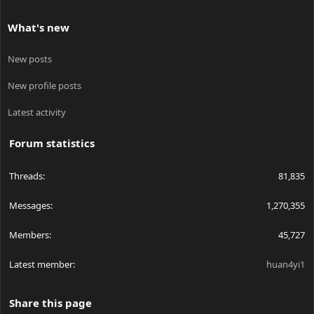
What's new
New posts
New profile posts
Latest activity
Forum statistics
Threads
81,835
Messages
1,270,355
Members
45,727
Latest member
huan4yi1
Share this page