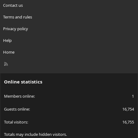
Contact us
Terms and rules
Privacy policy
Help
Home
R
S
S
Online statistics
Members online
1
Guests online
16,754
Total visitors
16,755
Totals may include hidden visitors.