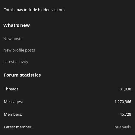
Totals may include hidden visitors.
What's new
New posts
New profile posts
Latest activity
Forum statistics
Threads
81,838
Messages
1,270,366
Members
45,728
Latest member
huan4yi1