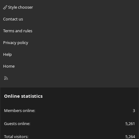
Style chooser
Contact us
Terms and rules
Privacy policy
Help
Home
R
S
S
Online statistics
Members online
3
Guests online
5,261
Total visitors
5,264