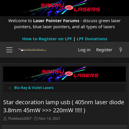
Welcome to
Laser Pointer Forums
- discuss green laser
pointers, blue laser pointers, and all types of lasers
How to Register on LPF
|
LPF Donations
Log in
Register
Blu-Ray & Violet Lasers
Star decoration lamp usb ( 405nm laser diode
3.8mm 45mW >>> 220mW !!!!! )
T
S
TheMaxii2007
Nov 14, 2021
h
t
r
a