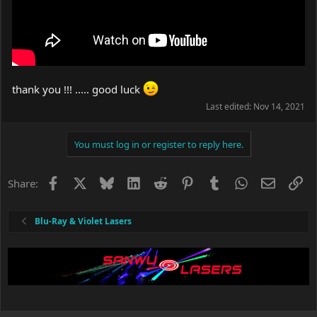
thank you !!! ..... good luck
Last edited:
Nov 14, 2021
You must log in or register to reply here.
Facebook
X
Bluesky
LinkedIn
Reddit
Pinterest
Tumblr
WhatsApp
Email
Li
Share:
Blu-Ray & Violet Lasers