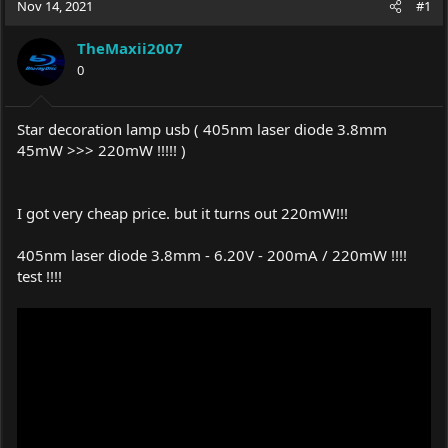
Nov 14, 2021
#1
e
r
a
t
TheMaxii2007
d
d
s
0
a
t
t
a
e
r
Star decoration lamp usb ( 405nm laser diode 3.8mm
t
45mW >>> 220mW !!!!! )
e
r
I got very cheap price. but it turns out 220mW!!!
405nm laser diode 3.8mm - 6.20V - 200mA / 220mW !!!!
test !!!!