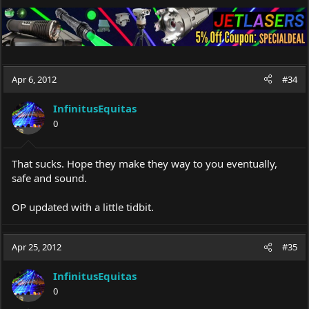
Apr 6, 2012
#34
InfinitusEquitas
0
That sucks. Hope they make they way to you eventually,
safe and sound.
OP updated with a little tidbit.
Apr 25, 2012
#35
InfinitusEquitas
0