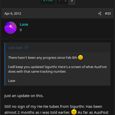
Prev
1
2
3
e
r
a
t
Apr 6, 2012
d
d
#33
s
a
t
t
Lase
a
e
0
r
t
e
r
Lase said:
There hasn't been any progress since Feb 8th
I will keep you updated Sigurthr. Here's a screen of what AusPost
does with that same tracking number.
Lase
Just an update on this.
Still no sign of my He-Ne tubes from Sigurthr. Has been
almost 2 months as i was told earlier.
As far as AusPost