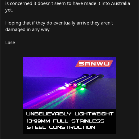
is concerned it doesn't seem to have made it into Australia
yet.
Hoping that if they do eventually arrive they aren't
damaged in any way.
Lase