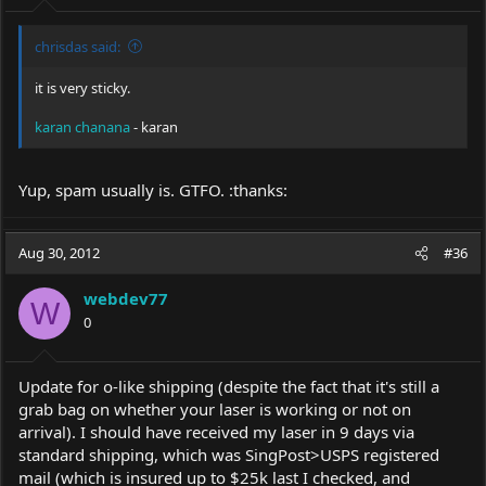
chrisdas said:
it is very sticky.
karan chanana
- karan
Yup, spam usually is. GTFO. :thanks:
Aug 30, 2012
#36
webdev77
W
0
Update for o-like shipping (despite the fact that it's still a
grab bag on whether your laser is working or not on
arrival). I should have received my laser in 9 days via
standard shipping, which was SingPost>USPS registered
mail (which is insured up to $25k last I checked, and