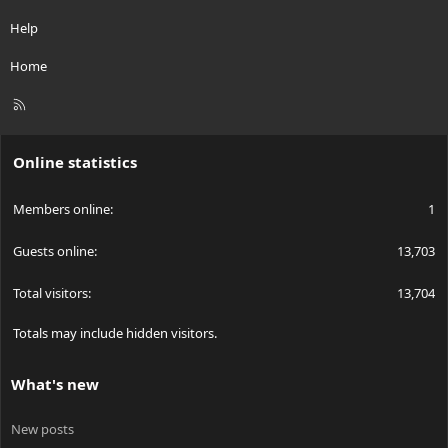
Help
Home
R
S
S
Online statistics
Members online
1
Guests online
13,703
Total visitors
13,704
Totals may include hidden visitors.
What's new
New posts