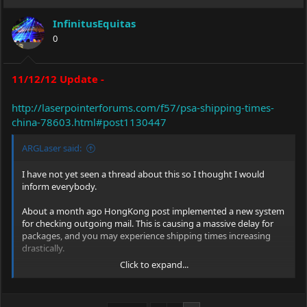
InfinitusEquitas
0
11/12/12 Update -
http://laserpointerforums.com/f57/psa-shipping-times-
china-78603.html#post1130447
ARGLaser said:
I have not yet seen a thread about this so I thought I would
inform everybody.
About a month ago HongKong post implemented a new system
for checking outgoing mail. This is causing a massive delay for
packages, and you may experience shipping times increasing
drastically.
Click to expand...
I always have packages coming from China, and so far they are
all taking around five weeks, instead of the usual two weeks.