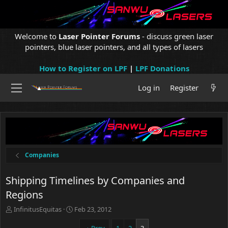
Welcome to
Laser Pointer Forums
- discuss green laser
pointers, blue laser pointers, and all types of lasers
How to Register on LPF
|
LPF Donations
Log in
Register
Companies
Shipping Timelines by Companies and
Regions
T
S
InfinitusEquitas
Feb 23, 2012
h
t
r
a