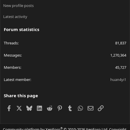
New profile posts
Latest activity
Forum statistics
Threads
81,837
Messages
1,270,364
Members
45,727
Latest member
huan4yi1
Share this page
Facebook
X
Bluesky
LinkedIn
Reddit
Pinterest
Tumblr
WhatsApp
Email
Link
®
Community platform by XenForo
© 2010-2026 XenForo Ltd.
Copyright