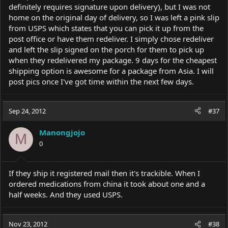
definitely requires signature upon delivery), but I was not
home on the original day of delivery, so I was left a pink slip
from USPS which states that you can pick it up from the
post office or have them redeliver. I simply chose redeliver
and left the slip signed on the porch for them to pick up
when they redelivered my package. 9 days for the cheapest
shipping option is awesome for a package from Asia. I will
post pics once I've got time within the next few days.
Sep 24, 2012
#37
Manongjojo
M
0
If they ship it registered mail then it's trackible. When I
ordered medications from china it took about one and a
half weeks. And they used USPS.
Nov 23, 2012
#38