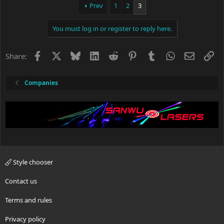
Whether the change is permeant or not is yet to be seen.
Prev
1
2
3
Just keep this is mind if you have not received your package
You must log in or register to reply here.
from China yet.
Facebook
X
Bluesky
LinkedIn
Reddit
Pinterest
Tumblr
WhatsApp
Email
Li
Share:
Companies
Style chooser
Contact us
Terms and rules
Privacy policy