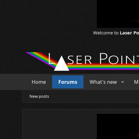
Welcome to
Laser P
Home
Forums
What's new
M
New posts