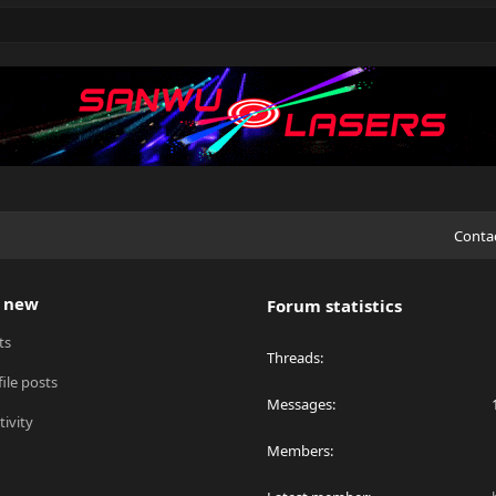
Conta
 new
Forum statistics
ts
Threads
ile posts
Messages
tivity
Members