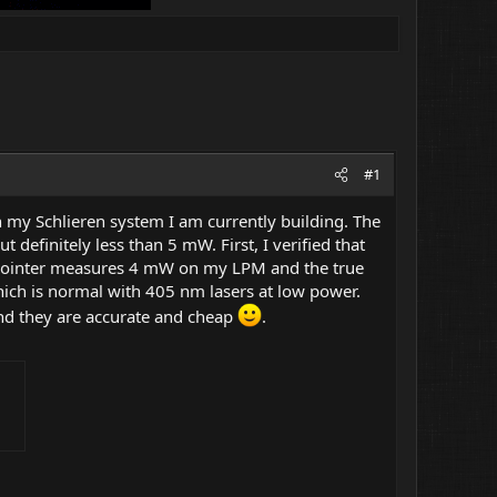
#1
th my Schlieren system I am currently building. The
efinitely less than 5 mW. First, I verified that
e pointer measures 4 mW on my LPM and the true
hich is normal with 405 nm lasers at low power.
and they are accurate and cheap
.