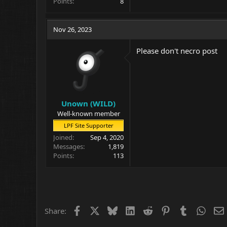
Points
8
Nov 26, 2023
Please don't necro post
Unown (WILD)
Well-known member
LPF Site Supporter
Joined
Sep 4, 2020
Messages
1,819
Points
113
Facebook
X
Bluesky
LinkedIn
Reddit
Pinterest
Tumblr
What
Share: