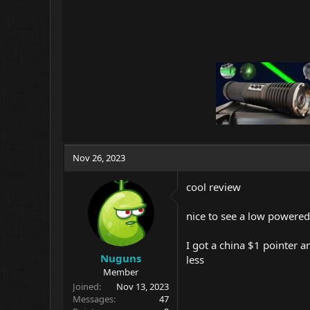
Nov 26, 2023
cool review
nice to see a low power
I got a china $1 pointer 
Nuguns
less
Member
Joined
Nov 13, 2023
Messages
47