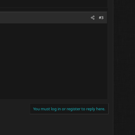
#3
You must log in or register to reply here.