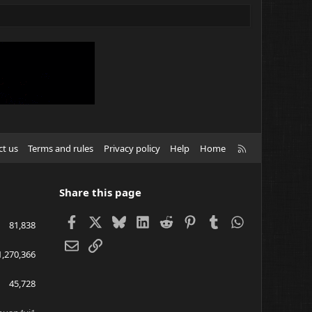
R
ct us
Terms and rules
Privacy policy
Help
Home
S
S
Share this page
Facebook
X
Bluesky
LinkedIn
Reddit
Pinterest
Tumblr
WhatsApp
81,838
Email
Link
1,270,366
45,728