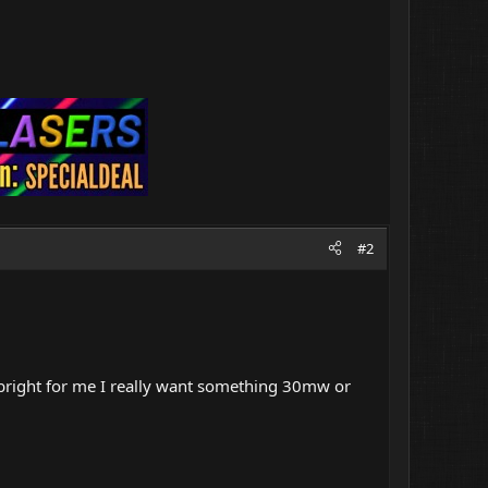
#2
 bright for me I really want something 30mw or