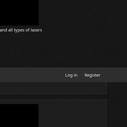
and all types of lasers
Log in
Register