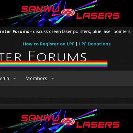
ointer Forums
- discuss green laser pointers, blue laser pointers, 
How to Register on LPF
|
LPF Donations
edia
Members