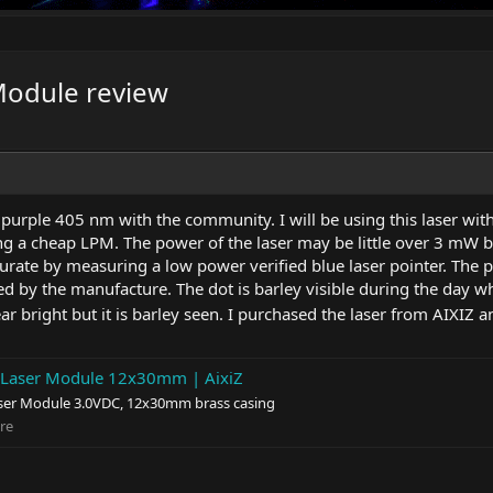
Module review
e purple 405 nm with the community. I will be using this laser wi
a cheap LPM. The power of the laser may be little over 3 mW but d
urate by measuring a low power verified blue laser pointer. Th
 by the manufacture. The dot is barley visible during the day w
r bright but it is barley seen. I purchased the laser from AIXIZ 
aser Module 12x30mm | AixiZ
r Module 3.0VDC, 12x30mm brass casing
re