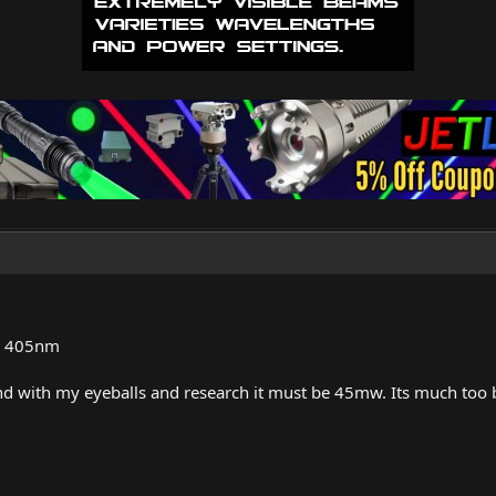
ed 405nm
and with my eyeballs and research it must be 45mw. Its much too