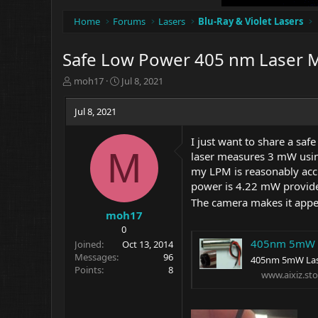
Home
Forums
Lasers
Blu-Ray & Violet Lasers
Safe Low Power 405 nm Laser 
T
S
moh17
Jul 8, 2021
h
t
r
a
Jul 8, 2021
e
r
a
t
I just want to share a saf
d
d
M
laser measures 3 mW using 
s
a
t
t
my LPM is reasonably acc
a
e
power is 4.22 mW provided
r
The camera makes it appea
t
moh17
e
0
r
405nm 5mW L
Joined
Oct 13, 2014
Messages
96
405nm 5mW Lase
Points
8
www.aixiz.sto