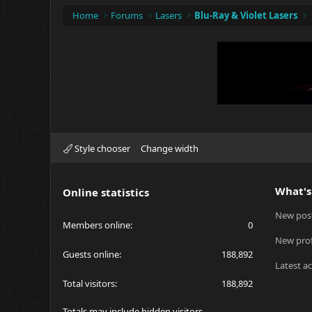
Home
Forums
Lasers
Blu-Ray & Violet Lasers
Style chooser
Change width
What's
Online statistics
New pos
Members online
0
New prof
Guests online
188,892
Latest ac
Total visitors
188,892
Totals may include hidden visitors.