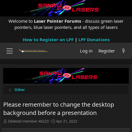
Welcome to
Laser Pointer Forums
- discuss green laser
pointers, blue laser pointers, and all types of lasers
How to Register on LPF
|
LPF Donations
Log in
Register
Other
Please remember to change the desktop
background before a presentation
T
S
Deleted member 46223
Apr 21, 2022
h
t
r
a