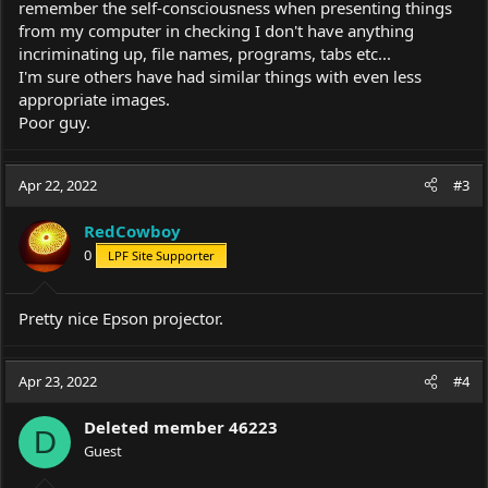
remember the self-consciousness when presenting things
from my computer in checking I don't have anything
incriminating up, file names, programs, tabs etc...
I'm sure others have had similar things with even less
appropriate images.
Poor guy.
Apr 22, 2022
#3
RedCowboy
0
LPF Site Supporter
Pretty nice Epson projector.
Apr 23, 2022
#4
Deleted member 46223
D
Guest