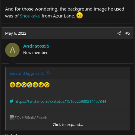
And for those wondering, the background image he used
was of
Shoukaku
from Azur Lane.
May 6, 2022
#5
Andratos95
A
New member
Ears and Eggs said:
https://twitter.com/x/status/1516525930214457344
Click to expand...