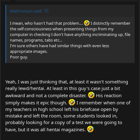
Mattronium said:
I mean, who hasn't had that problem....
I distinctly remember
the self-consciousness when presenting things from my
computer in checking I don't have anything incriminating up, file
names, programs, tabs etc...
I'm sure others have had similar things with even less
appropriate images.
Poor guy.
Yeah, I was just thinking that, at least it wasn't something
really lewd/hentai. At least in this guy's case just a bit
awkward and not a complete disaster.
His reaction
simply makes it epic though.
I remember when one of
my teachers in high school left his briefcase open by
mistake and left the room, some students looked in,
probably looking for a copy of a test we were going to
have, but it was all hentai magazines.