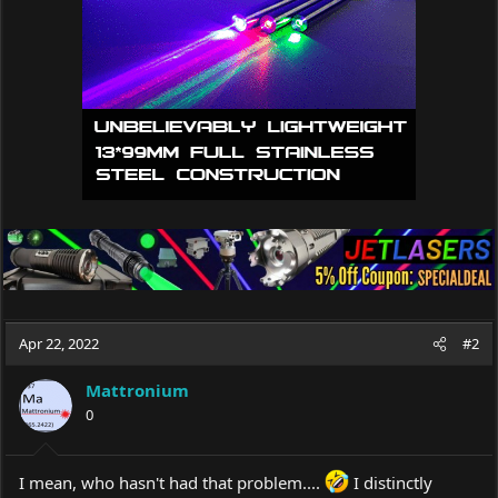
n
s
:
Apr 22, 2022
#2
Mattronium
0
I mean, who hasn't had that problem....
I distinctly