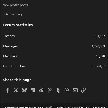
New profile posts
Latest activity
Forum statistics
Threads
81,837
Messages
1,270,363
Members
45,728
Latest member
huan4yi1
Share this page
Facebook
X
Bluesky
LinkedIn
Reddit
Pinterest
Tumblr
WhatsApp
Email
Link
®
Community platform by XenForo
© 2010-2026 XenForo Ltd.
Copyright