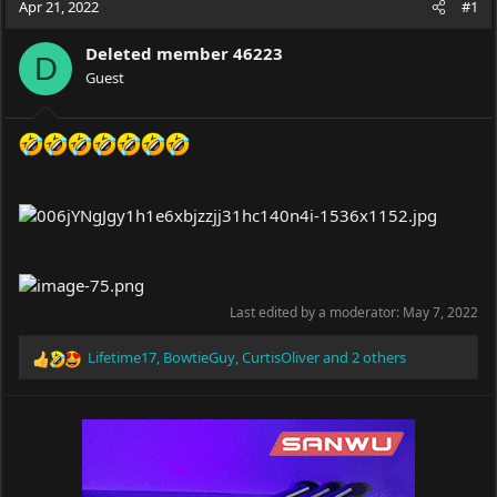
Apr 21, 2022
#1
e
r
a
t
Deleted member 46223
d
d
D
s
Guest
a
t
t
a
e
r
t
e
r
Last edited by a moderator:
May 7, 2022
Lifetime17
,
BowtieGuy
,
CurtisOliver
and 2 others
R
e
a
c
t
i
o