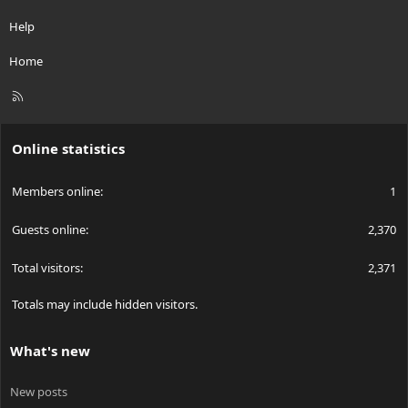
Help
Home
R
S
S
Online statistics
Members online
1
Guests online
2,370
Total visitors
2,371
Totals may include hidden visitors.
What's new
New posts