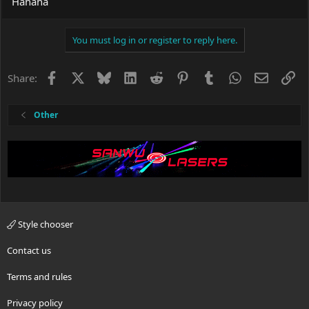
Hahaha
You must log in or register to reply here.
Facebook
X
Bluesky
LinkedIn
Reddit
Pinterest
Tumblr
WhatsApp
Email
Li
Share:
Other
Style chooser
Contact us
Terms and rules
Privacy policy