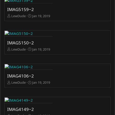
IMAG5159~2
LewDude
Jan 19, 2019
IMAG5150~2
LewDude
Jan 19, 2019
IMAG4106~2
LewDude
Jan 19, 2019
IMAG4149~2