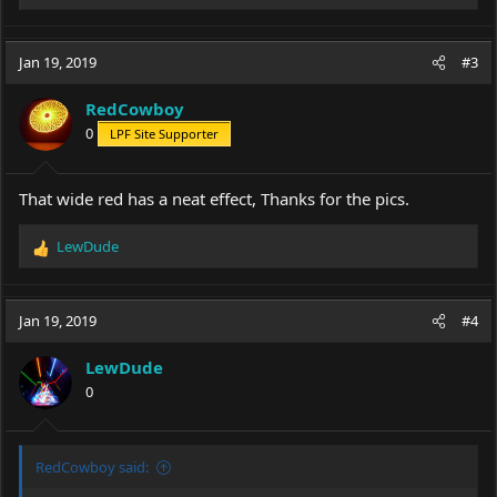
e
a
c
Jan 19, 2019
#3
t
i
RedCowboy
o
0
LPF Site Supporter
n
s
:
That wide red has a neat effect, Thanks for the pics.
LewDude
R
e
a
c
Jan 19, 2019
#4
t
i
LewDude
o
0
n
s
:
RedCowboy said: