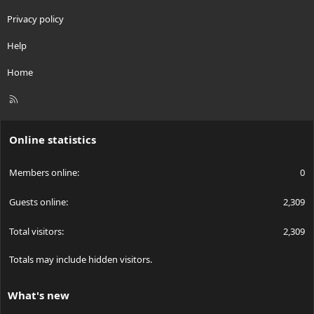
Privacy policy
Help
Home
R
S
S
Online statistics
Members online
0
Guests online
2,309
Total visitors
2,309
Totals may include hidden visitors.
What's new