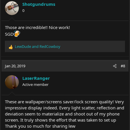
i
Shotgundrums
o
0
n
s
:
Those are incredible!! Nice work!
SGD
LewDude
and
RedCowboy
R
e
a
c
Jan 20, 2019
#8
t
i
LaserRanger
o
Active member
n
s
:
These are wallpaper/screens saver/lock screen quality! Very
impressive display indeed. Every light scatter, reflection and
deviation seem to materialize and shoot out of my phone
screen. It truly shows the effort that was taken to set up
Thank you so much for sharing lew