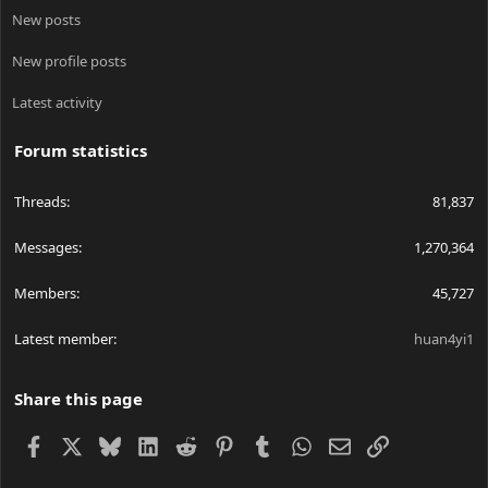
New posts
New profile posts
Latest activity
Forum statistics
Threads
81,837
Messages
1,270,364
Members
45,727
Latest member
huan4yi1
Share this page
Facebook
X
Bluesky
LinkedIn
Reddit
Pinterest
Tumblr
WhatsApp
Email
Link