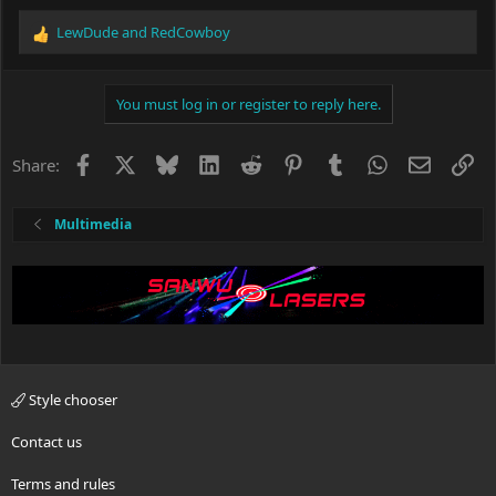
LewDude
and
RedCowboy
R
e
a
c
You must log in or register to reply here.
t
i
o
Facebook
X
Bluesky
LinkedIn
Reddit
Pinterest
Tumblr
WhatsApp
Email
Li
Share:
n
s
:
Multimedia
Style chooser
Contact us
Terms and rules