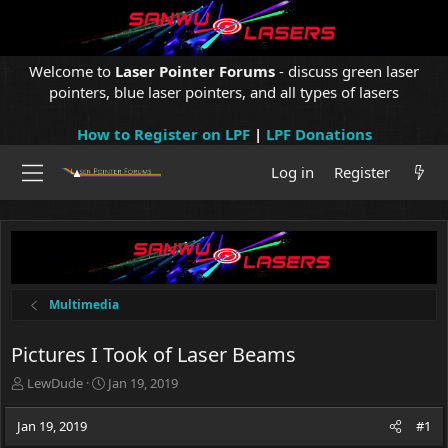
Welcome to
Laser Pointer Forums
- discuss green laser
pointers, blue laser pointers, and all types of lasers
How to Register on LPF
|
LPF Donations
Log in
Register
Multimedia
Pictures I Took of Laser Beams
T
S
LewDude
Jan 19, 2019
h
t
r
a
Jan 19, 2019
#1
e
r