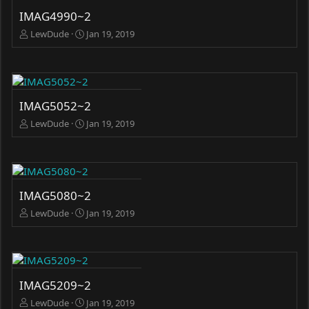
IMAG4990~2
LewDude
Jan 19, 2019
IMAG5052~2
LewDude
Jan 19, 2019
IMAG5080~2
LewDude
Jan 19, 2019
IMAG5209~2
LewDude
Jan 19, 2019