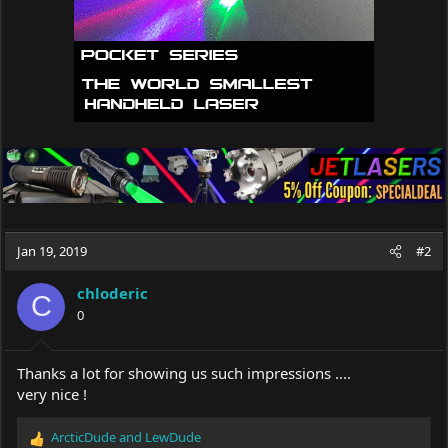
Jan 19, 2019
#2
chloderic
C
0
Thanks a lot for showing us such impressions ....
very nice !
ArcticDude
and
LewDude
R