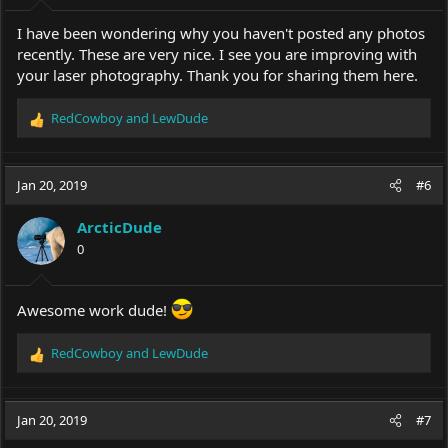
I have been wondering why you haven't posted any photos
recently. These are very nice. I see you are improving with
your laser photography. Thank you for sharing them here.
RedCowboy
and
LewDude
R
e
a
c
Jan 20, 2019
#6
t
i
ArcticDude
o
0
n
s
:
Awesome work dude!
RedCowboy
and
LewDude
R
e
a
c
Jan 20, 2019
#7
t