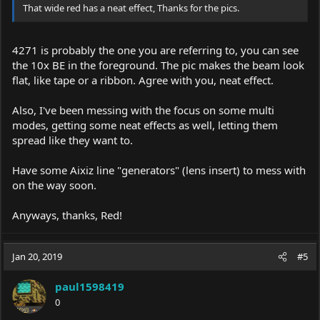
That wide red has a neat effect, Thanks for the pics.
4271 is probably the one you are referring to, you can see
the 10x BE in the foreground. The pic makes the beam look
flat, like tape or a ribbon. Agree with you, neat effect.
Also, I've been messing with the focus on some multi
modes, getting some neat effects as well, letting them
spread like they want to.
Have some Aixiz line "generators" (lens insert) to mess with
on the way soon.
Anyways, thanks, Red!
Jan 20, 2019
#5
paul1598419
0