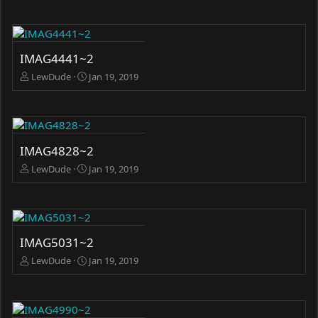
IMAG4441~2
LewDude
Jan 19, 2019
IMAG4828~2
LewDude
Jan 19, 2019
IMAG5031~2
LewDude
Jan 19, 2019