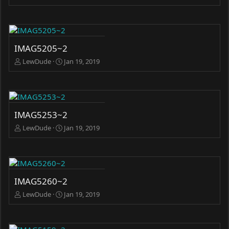
IMAG5205~2
LewDude
Jan 19, 2019
IMAG5253~2
LewDude
Jan 19, 2019
IMAG5260~2
LewDude
Jan 19, 2019