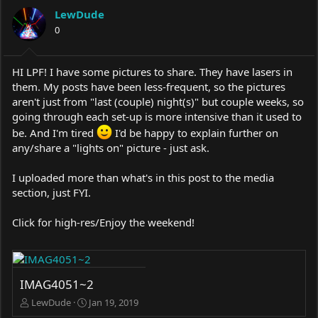
a
t
LewDude
d
d
s
0
a
t
t
a
e
r
HI LPF! I have some pictures to share. They have lasers in
t
them. My posts have been less-frequent, so the pictures
e
aren't just from "last (couple) night(s)" but couple weeks, so
r
going through each set-up is more intensive than it used to
be. And I'm tired
I'd be happy to explain further on
any/share a "lights on" picture - just ask.
I uploaded more than what's in this post to the media
section, just FYI.
Click for high-res/Enjoy the weekend!
IMAG4051~2
LewDude
Jan 19, 2019