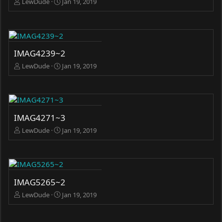
LewDude
Jan 19, 2019
IMAG4239~2
LewDude
Jan 19, 2019
IMAG4271~3
LewDude
Jan 19, 2019
IMAG5265~2
LewDude
Jan 19, 2019