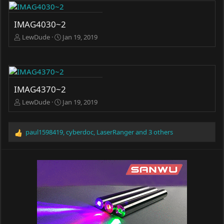
IMAG4030~2
LewDude
Jan 19, 2019
IMAG4370~2
LewDude
Jan 19, 2019
paul1598419
,
cyberdoc
,
LaserRanger
and 3 others
R
e
a
c
t
i
o
n
s
: