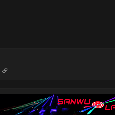
sApp
Email
Link