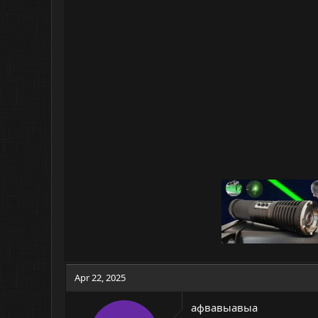
Apr 22, 2025
афвавыавыа