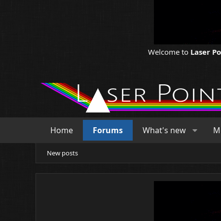
Welcome to
Laser P
Home
Forums
What's new
M
New posts