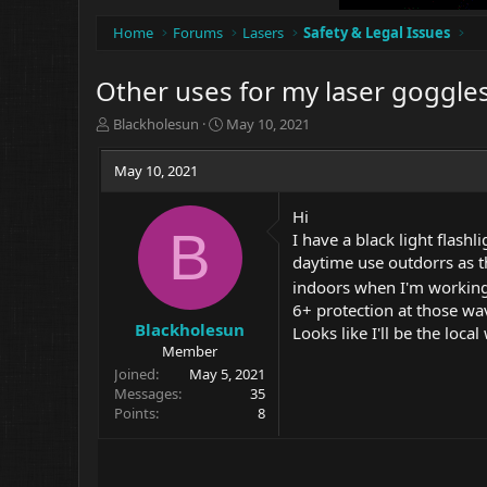
Home
Forums
Lasers
Safety & Legal Issues
Other uses for my laser goggles
T
S
Blackholesun
May 10, 2021
h
t
r
a
May 10, 2021
e
r
a
t
Hi
d
d
B
I have a black light flashl
s
a
t
t
daytime use outdorrs as th
a
e
indoors when I'm workin
r
6+ protection at those wa
t
Blackholesun
Looks like I'll be the loc
e
Member
r
Joined
May 5, 2021
Messages
35
Points
8