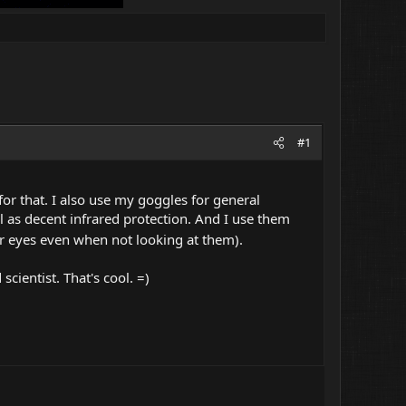
#1
 for that. I also use my goggles for general
ll as decent infrared protection. And I use them
r eyes even when not looking at them).
cientist. That's cool. =)