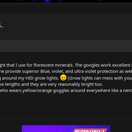
.
ight that I use for florescent minerals. The googles work excellent
e provide superior Blue, violet, and ultra violet protection as we
g around my HID grow lights.
(Grow lights can mess with you
ve lengths and they are very reasonably bright too.
al who wears yellow/orange goggles around everywhere like a nerd s