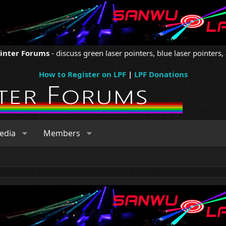
ointer Forums
- discuss green laser pointers, blue laser pointers, 
How to Register on LPF
|
LPF Donations
edia
Members