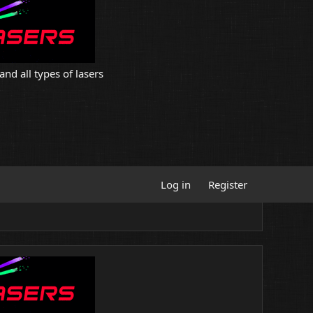
and all types of lasers
Log in
Register