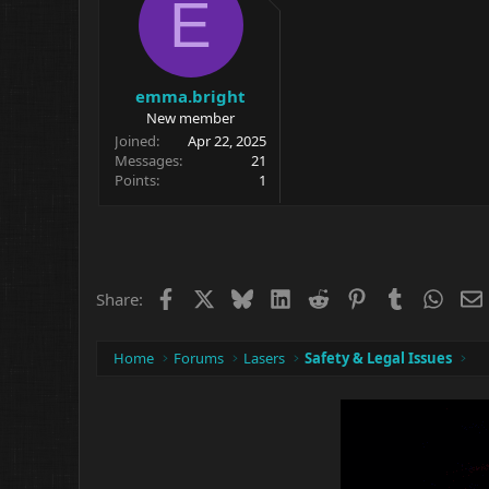
E
emma.bright
New member
Joined
Apr 22, 2025
Messages
21
Points
1
Facebook
X
Bluesky
LinkedIn
Reddit
Pinterest
Tumblr
What
Share:
Home
Forums
Lasers
Safety & Legal Issues