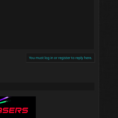
You must log in or register to reply here.