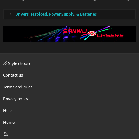
Drivers, Test-load, Power Supply, & Batteries
Style chooser
Contact us
Terms and rules
Privacy policy
Help
Home
R