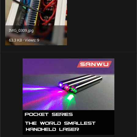
IMG_0309.jpg
63.3 KB · Views: 9