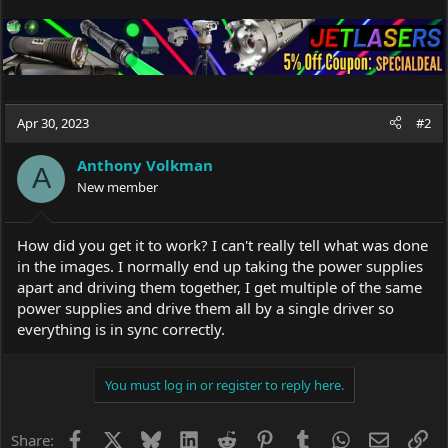
Apr 30, 2023
#2
Anthony Volkman
A
New member
How did you get it to work? I can't really tell what was done
in the images. I normally end up taking the power supplies
apart and driving them together, I get multiple of the same
power supplies and drive them all by a single driver so
everything is in sync correctly.
You must log in or register to reply here.
Facebook
X
Bluesky
LinkedIn
Reddit
Pinterest
Tumblr
WhatsApp
Email
Li
Share: