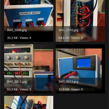
IMG_0308.jpg
IMG_0310.jpg
35.2 KB · Views: 9
64.6 KB · Views: 9
IMG_0312.jpg
IMG_0313.jpg
53.3 KB · Views: 9
32.6 KB · Views: 9