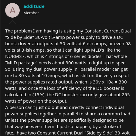
a
t
additude
d
d
A
s
Member
a
t
t
a
e
r
The problem I am having is using my Constant Current Dual
t
"Side by Side" 30-volt 5-amp power supply to drive a DC
e
boost driver at outputs of 50 volts at 6-ish amps, or even 98
r
volts at 3-ish amps, so that I can light up MLD's like the
NUBM37, which is 4 strings of 6 series diodes. That whole
"MLD package" needs about 300 watts to light up to spec.
So, using my dual power supply in "parallel mode" can get
me to 30 volts at 10 amps, which is still on the very cusp of
the power supplies rated output, which is 30v x 10a = 300
watts, and once the loss of efficiency of the DC booster is
calculated in (15%), the DC booster can only give about 255
watts of power on the output.
A person can't just go out and directly connect individual
power supplies together in parallel to share a common load
unless the power supplies are specifically designed to be
that way between them. I just so happen, by a stroke of
fate...have two Constant Current Dual "Side by Side" 30-volt