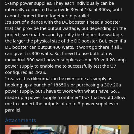
5-amp power supplies. They each individually can be
internally connected to provide 30v at 10a at 300w, but I
cannot connect them together in parallel.
It's sort of a dance with the DC booster. I need a booster
that can provide the output wattage, but depending on the
project, size matters and typically the higher the wattage,
the larger the physical size of the DC booster. But, even if a
DC booster can output 400 watts, it won't go there if all I
can give it is 300 watts. So, I need to use both of my
individual 300-watt power supplies as one 30-volt 20-amp
power supply to enable me to successfully test the '37
configured as 2P2S.
I realize this dilemma can be overcome as simply as
hooking up a bunch of 18650's or purchasing a 30v 20a
power supply, but I have to work with what I have. So, I
made up a power supply "combiner" box that would allow
me to connect the outputs of up to 3 power supplies in
parallel.
Attachments