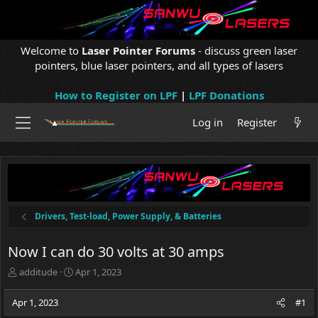
Welcome to
Laser Pointer Forums
- discuss green laser
pointers, blue laser pointers, and all types of lasers
How to Register on LPF
|
LPF Donations
Log in
Register
Drivers, Test-load, Power Supply, & Batteries
Now I can do 30 volts at 30 amps
T
S
additude
Apr 1, 2023
h
t
r
a
Apr 1, 2023
#1
e
r