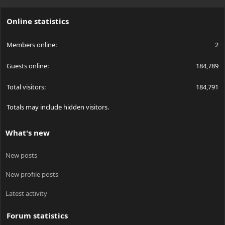
S
S
Online statistics
Members online
2
Guests online
184,789
Total visitors
184,791
Totals may include hidden visitors.
What's new
New posts
New profile posts
Latest activity
Forum statistics