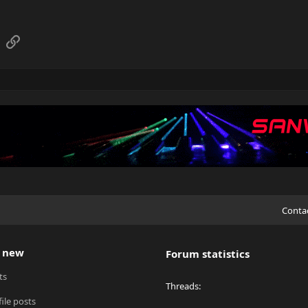
sApp
Email
Link
Conta
 new
Forum statistics
ts
Threads
ile posts