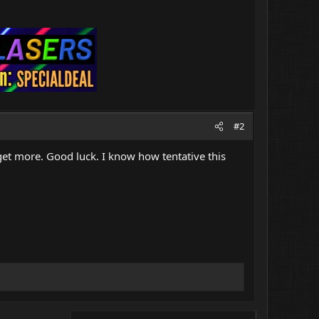
#2
et more. Good luck. I know how tentative this