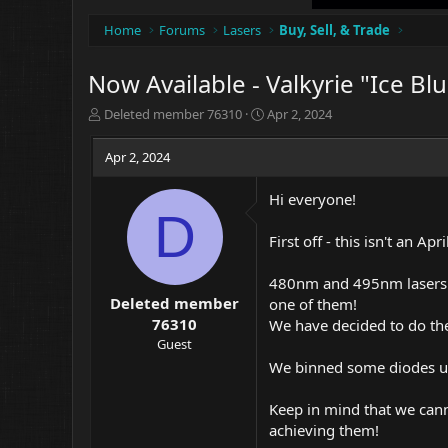
Home
Forums
Lasers
Buy, Sell, & Trade
Now Available - Valkyrie "Ice B
T
S
Deleted member 76310
Apr 2, 2024
h
t
r
a
Apr 2, 2024
e
r
a
t
Hi everyone!
d
d
D
s
a
t
t
First off - this isn't an 
a
e
r
480nm and 495nm lasers h
t
Deleted member
one of them!
e
76310
We have decided to do the
r
Guest
We binned some diodes us
Keep in mind that we cann
achieving them!