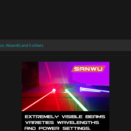
ron
,
WizardG
and 5 others