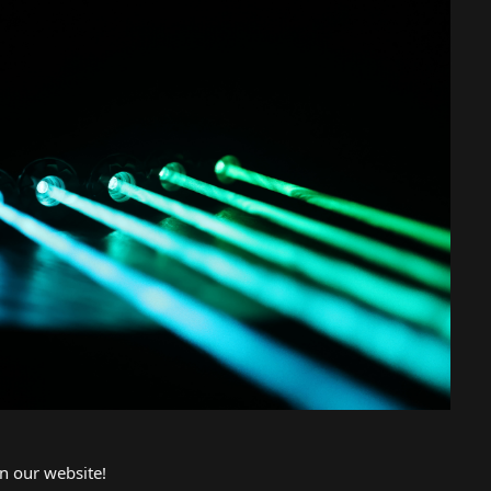
n our website!