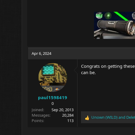
Apr 6, 2024
Congrats on getting these
can be.
paul1598419
0
Joined
Sep 20, 2013
Messages
20,284
Unown (WILD)
and
Dele
R
Points
113
e
a