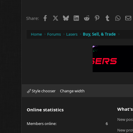
c
t
i
o
Facebook
X
Bluesky
LinkedIn
Reddit
Pinterest
Tumblr
What
Share:
n
s
:
Home
Forums
Lasers
Buy, Sell, & Trade
Style chooser
Change width
What's
Online statistics
New pos
Members online
6
New prof