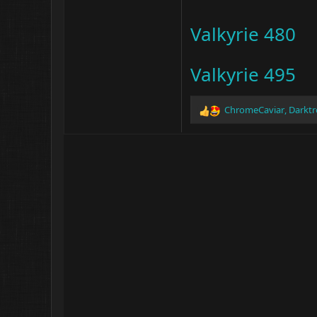
Valkyrie 480
Valkyrie 495
ChromeCaviar
,
Darkt
R
e
a
c
t
i
o
n
s
: