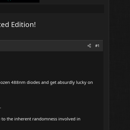
ed Edition!
#1
 dozen 488nm diodes and get absurdly lucky on
.
e to the inherent randomness involved in