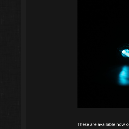
These are available now o