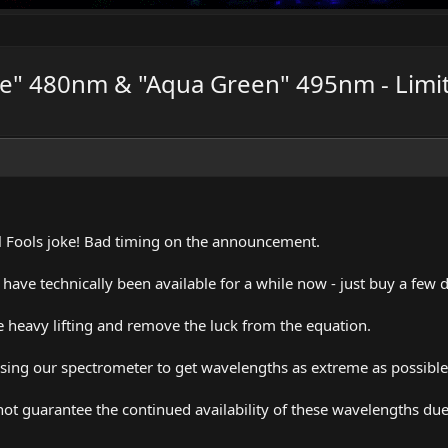
lue" 480nm & "Aqua Green" 495nm - Limit
April Fools joke! Bad timing on the announcement.
ave technically been available for a while now - just buy a few
 heavy lifting and remove the luck from the equation.
ing our spectrometer to get wavelengths as extreme as possible
ot guarantee the continued availability of these wavelengths du