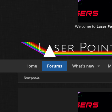
Welcome to
Laser P
Home
Forums
What's new
M
New posts