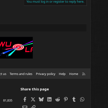
You must log in or register to reply here.
R
ct us
Terms and rules
Privacy policy
Help
Home
S
S
Share this page
Facebook
X
Bluesky
LinkedIn
Reddit
Pinterest
Tumblr
WhatsApp
81,835
Email
Link