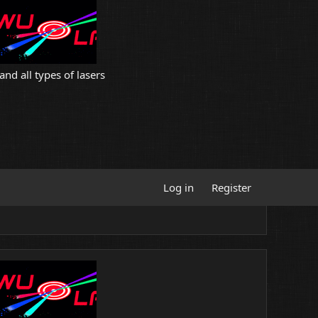
and all types of lasers
Log in
Register