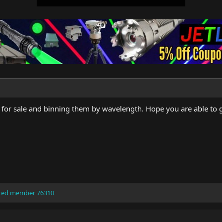
 for sale and binning them by wavelength. Hope you are able to g
ted member 76310