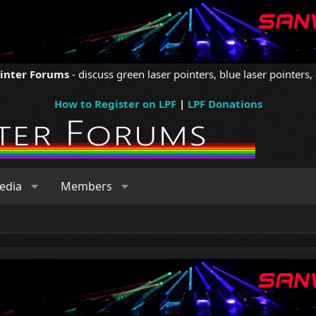
ointer Forums
- discuss green laser pointers, blue laser pointers, 
How to Register on LPF
|
LPF Donations
edia
Members