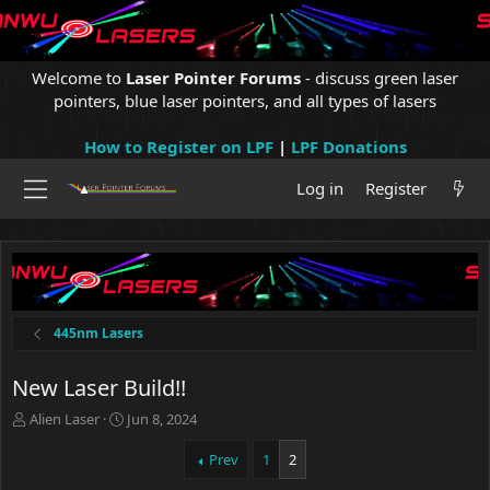
Welcome to
Laser Pointer Forums
- discuss green laser
pointers, blue laser pointers, and all types of lasers
How to Register on LPF
|
LPF Donations
Log in
Register
445nm Lasers
New Laser Build!!
T
S
Alien Laser
Jun 8, 2024
h
t
r
a
Prev
1
2
e
r