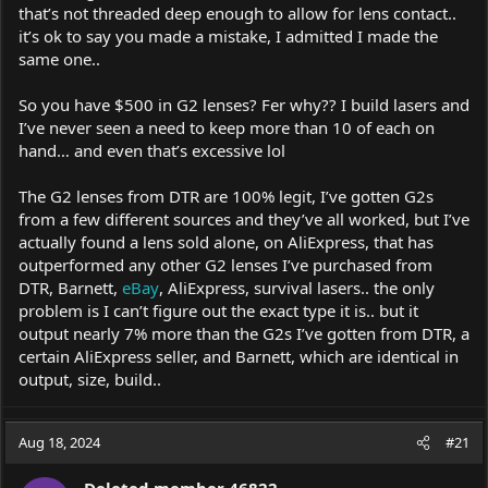
that’s not threaded deep enough to allow for lens contact..
it’s ok to say you made a mistake, I admitted I made the
same one..
So you have $500 in G2 lenses? Fer why?? I build lasers and
I’ve never seen a need to keep more than 10 of each on
hand… and even that’s excessive lol
The G2 lenses from DTR are 100% legit, I’ve gotten G2s
from a few different sources and they’ve all worked, but I’ve
actually found a lens sold alone, on AliExpress, that has
outperformed any other G2 lenses I’ve purchased from
DTR, Barnett,
eBay
, AliExpress, survival lasers.. the only
problem is I can’t figure out the exact type it is.. but it
output nearly 7% more than the G2s I’ve gotten from DTR, a
certain AliExpress seller, and Barnett, which are identical in
output, size, build..
Aug 18, 2024
#21