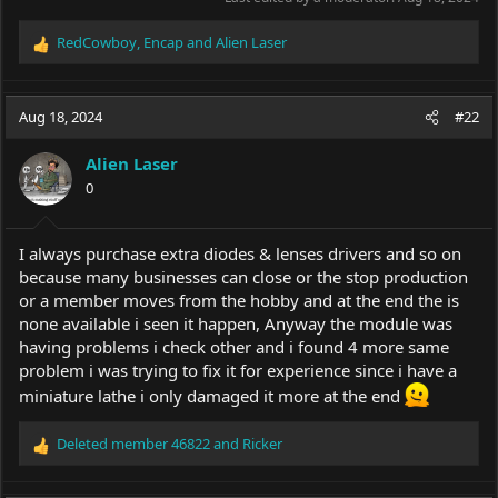
RedCowboy
,
Encap
and
Alien Laser
R
e
a
c
Aug 18, 2024
#22
t
i
Alien Laser
o
0
n
s
:
I always purchase extra diodes & lenses drivers and so on
because many businesses can close or the stop production
or a member moves from the hobby and at the end the is
none available i seen it happen, Anyway the module was
having problems i check other and i found 4 more same
problem i was trying to fix it for experience since i have a
miniature lathe i only damaged it more at the end
Deleted member 46822
and
Ricker
R
e
a