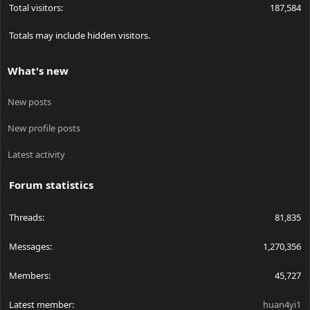
Total visitors
187,584
Totals may include hidden visitors.
What's new
New posts
New profile posts
Latest activity
Forum statistics
Threads
81,835
Messages
1,270,356
Members
45,727
Latest member
huan4yi1