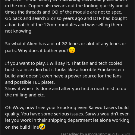
in the mix. Copper also wears out the tooling quickly and at
times the threads and OD of the module are not to spec.
Go back and search 3 or so years ago and DTR had bought
a bad batch of the 12mm modules and was selling them
not knowing.
So what if Alien has alot of G2 lenes or alot of any lenes or
parts. Why does it bother you?
I'f you want to play, I will say it. That fan and tech cooled
host is a nice idea but it looks like a horrible Frankenstein
build and doesn't even have a power source for the fans
and possible TEC plates.
Show it when its done and after you find a machinist to do
the milling and etc.
Oh Wow, now I see your knocking even Sanwu Lasers build
quality. You have some serious issues. Sanwu wouldn't even
let you work in their shipping department let alone working
on the build line
Last edited by a moderator:
Aug 18, 2024