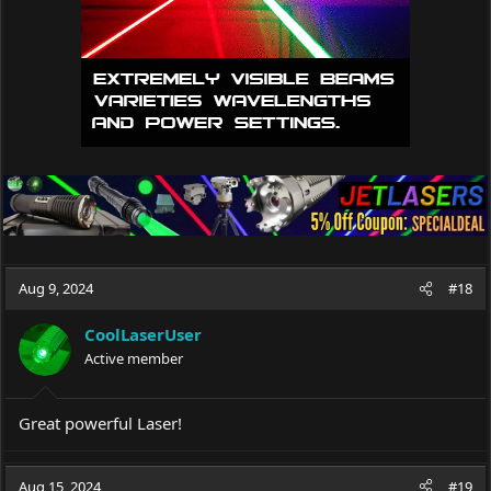
Aug 9, 2024
#18
CoolLaserUser
Active member
Great powerful Laser!
Aug 15, 2024
#19