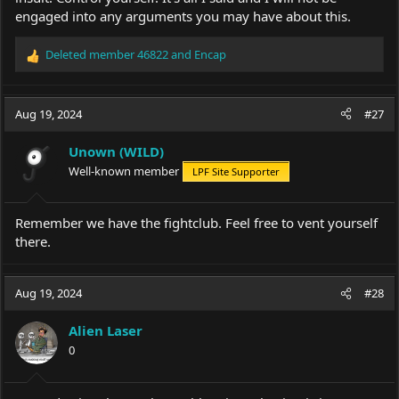
engaged into any arguments you may have about this.
Deleted member 46822
and
Encap
R
e
a
c
Aug 19, 2024
#27
t
i
Unown (WILD)
o
Well-known member
LPF Site Supporter
n
s
:
Remember we have the fightclub. Feel free to vent yourself
there.
Aug 19, 2024
#28
Alien Laser
0