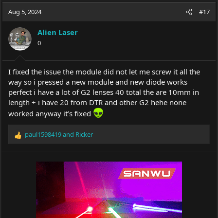
a
t
Aug 5, 2024
d
d
#17
s
a
t
t
Alien Laser
a
e
0
r
t
e
I fixed the issue the module did not let me screw it all the
r
way so i pressed a new module and new diode works
perfect i have a lot of G2 lenses 40 total the are 10mm in
length + i have 20 from DTR and other G2 hehe none
worked anyway it’s fixed
paul1598419
and
Ricker
R
e
a
c
t
i
o
n
s
: