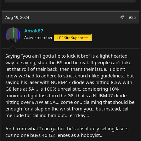
e
a
c
Aug 19, 2024
#25
t
i
Amak87
o
Active member
LPF Site Supporter
n
s
:
Saying “you ain’t gotta lie to kick it bro” is a light hearted
way of saying, stop the BS and be real. If people can’t take
let that roll of their back, then that’s their issue.. I didn’t
know we had to adhere to strict church-like guidelines.. but
saying his laser with NUBM47 diode was hitting 8.3w with
G8 lens at 5A… is 100% unrealistic, considering 10%
minimum light loss thru the G8, that’s a NUBM47 diode
hitting over 9.1W at 5A… come on.. claiming that should be
enough for a slap on the wrist from you.. but instead, call
me rude for calling him out… errrkay…
And from what I can gather, he’s absolutely selling lasers
cuz no one buys 40 G2 lenses as a hobbyist..