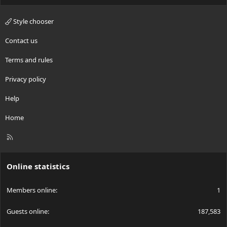
Style chooser
Contact us
Terms and rules
Privacy policy
Help
Home
R
S
S
Online statistics
Members online
1
Guests online
187,583