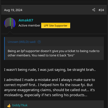
which are identical in output, size, build..
a
c
Aug 19, 2024
#24
t
i
Amak87
o
Active member
LPF Site Supporter
n
s
:
Unown (WILD) said:
Being an lpf supporter doesn't give you a ticket to being rude to
other members. You need to tone it back "bro"
I wasn’t being rude, I was just saying, be straight brah..
I admitted I made a mistake and I always make sure to
correct myself first.. I helped him fix the issue fyi. But
anyone exaggerating claims, should be called out… it’s
misleading, especially if he’s selling his products…
biddy79uk
R