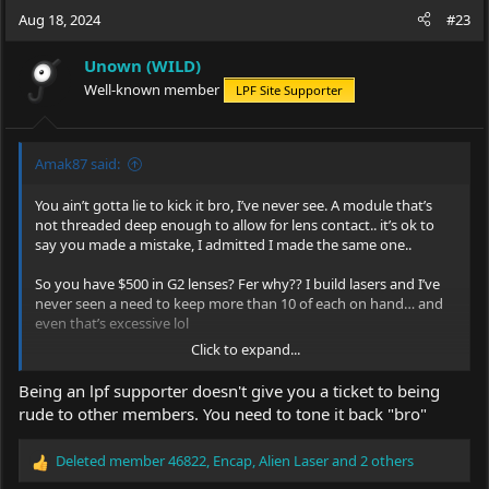
c
Aug 18, 2024
#23
t
i
Unown (WILD)
o
Well-known member
LPF Site Supporter
n
s
:
Amak87 said:
You ain’t gotta lie to kick it bro, I’ve never see. A module that’s
not threaded deep enough to allow for lens contact.. it’s ok to
say you made a mistake, I admitted I made the same one..
So you have $500 in G2 lenses? Fer why?? I build lasers and I’ve
never seen a need to keep more than 10 of each on hand… and
even that’s excessive lol
Click to expand...
The G2 lenses from DTR are 100% legit, I’ve gotten G2s from a
few different sources and they’ve all worked, but I’ve actually
Being an lpf supporter doesn't give you a ticket to being
found a lens sold alone, on AliExpress, that has outperformed
rude to other members. You need to tone it back "bro"
any other G2 lenses I’ve purchased from DTR, Barnett,
eBay
,
AliExpress, survival lasers.. the only problem is I can’t figure out
Deleted member 46822
,
Encap
,
Alien Laser
and 2 others
the exact type it is.. but it output nearly 7% more than the G2s
R
I’ve gotten from DTR, a certain AliExpress seller, and Barnett,
e