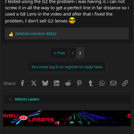
I tested using the G2 the problem i was having is i can not
screw it in all the way to get a perfect line in far distance so i
used a G8 Lens in the video and after that i fixed the
problem, I don't sell G2 lenses
Deleted member 46822
R
e
a
c
Prev
1
2
t
i
You must log in or register to reply here.
o
n
s
Facebook
X
Bluesky
LinkedIn
Reddit
Pinterest
Tumblr
WhatsApp
Email
Li
Share:
:
445nm Lasers