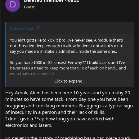
Deleted member 46822
D
Guest
Amak87 said:
You ain’t gotta lie to kick it bro, I’ve never see. A module that’s
not threaded deep enough to allow for lens contact.. it’s ok to
say you made a mistake, I admitted I made the same one..
So you have $500 in G2 lenses? Fer why?? I build lasers and I’ve
never seen a need to keep more than 10 of each on hand… and
even that’s excessive lol
Click to expand...
The G2 lenses from DTR are 100% legit, I’ve gotten G2s from a
few different sources and they’ve all worked, but I’ve actually
Hey Amak, Alien has been here 10 years and you maby 20
found a lens sold alone, on AliExpress, that has outperformed
minutes so have some tack. From day one you have been
any other G2 lenses I’ve purchased from DTR, Barnett,
eBay
,
bragging and knocking members. Bragging is a typical sign
AliExpress, survival lasers.. the only problem is I can’t figure out
of insecurity in a person and their lack of skills.
the exact type it is.. but it output nearly 7% more than the G2s
I’ve gotten from DTR, a certain AliExpress seller, and Barnett,
I don't give a **ap how long you have worked with
which are identical in output, size, build..
electronics and lasers.
So never in the history of machining has a bad piece snuck