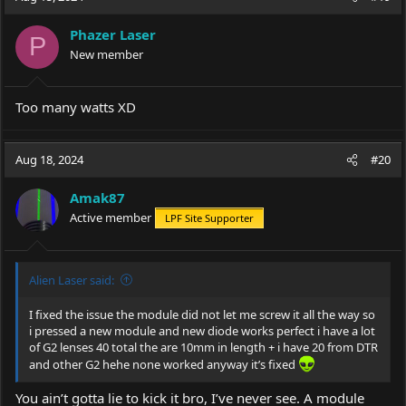
Phazer Laser
P
New member
Too many watts XD
Aug 18, 2024
#20
Amak87
Active member
LPF Site Supporter
Alien Laser said:
I fixed the issue the module did not let me screw it all the way so
i pressed a new module and new diode works perfect i have a lot
of G2 lenses 40 total the are 10mm in length + i have 20 from DTR
and other G2 hehe none worked anyway it’s fixed
You ain’t gotta lie to kick it bro, I’ve never see. A module