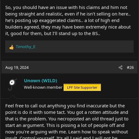
So, you should have an issue with his claims and him not
being straight and realistic, even if he isn’t selling on here..
he’s posting up exaggerated claims.. a lot of high end
builders agreed, they may have been extremely nice about
it, good for them, but I’ll stand up to the BS..
Timothy_E
R
e
a
c
Aug 19, 2024
#26
t
i
Unown (WILD)
o
Well-known member
LPF Site Supporter
n
s
:
Feel free to call out anything you find inaccurate but the
point is do it with some tact. You got a rotten attitude and
that is the problem. You necroposted an old thread just to
start an argument. This is pissing a lot of people off and
now you're arguing with me. Learn how to speak without
insult. Control yourself. It's all I said and I will not be