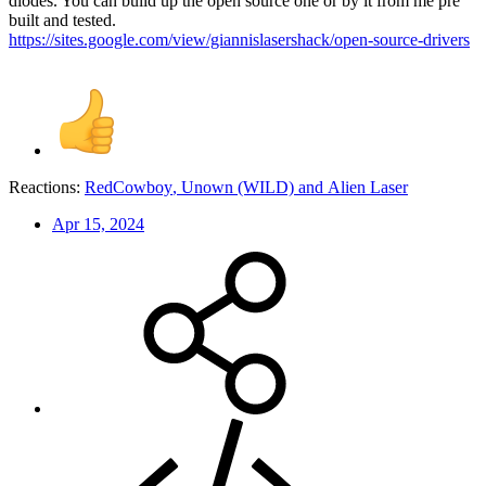
diodes. You can build up the open source one or by it from me pre
built and tested.
https://sites.google.com/view/giannislasershack/open-source-drivers
Reactions:
RedCowboy
,
Unown (WILD)
and
Alien Laser
Apr 15, 2024