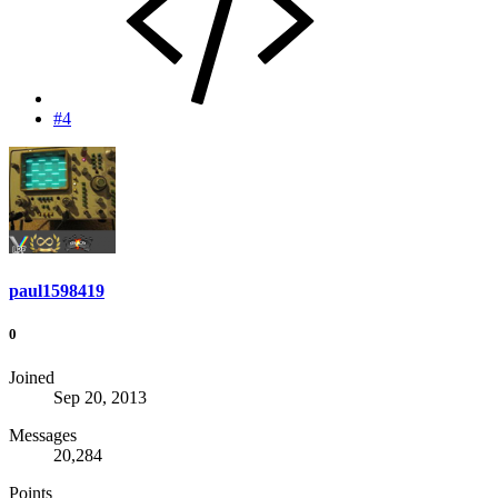
#4
paul1598419
0
Joined
Sep 20, 2013
Messages
20,284
Points