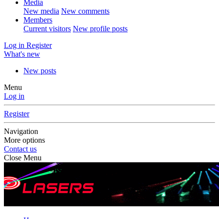
Media
New media
New comments
Members
Current visitors
New profile posts
Log in
Register
What's new
New posts
Menu
Log in
Register
Navigation
More options
Contact us
Close Menu