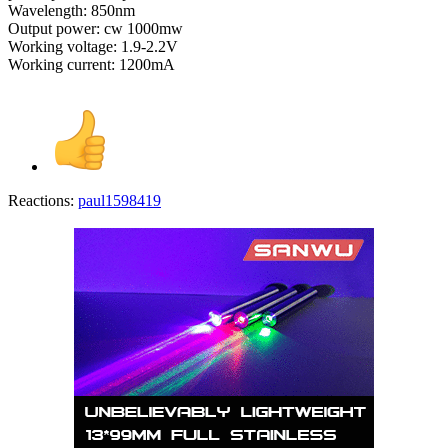
Wavelength: 850nm
Output power: cw 1000mw
Working voltage: 1.9-2.2V
Working current: 1200mA
Reactions:
paul1598419