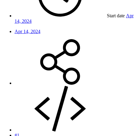
Start date
Apr
14, 2024
Apr 14, 2024
#1