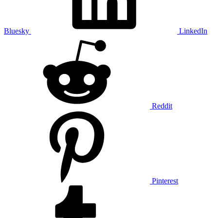
Bluesky
LinkedIn
Reddit
Pinterest