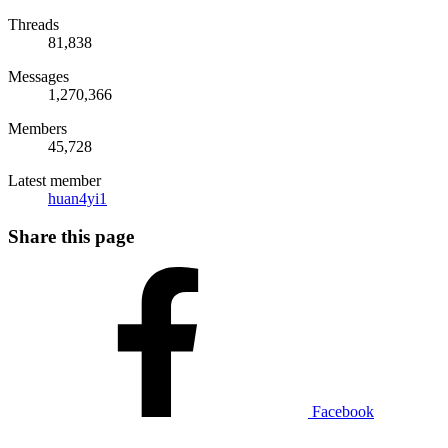
Threads
81,838
Messages
1,270,366
Members
45,728
Latest member
huan4yi1
Share this page
Facebook