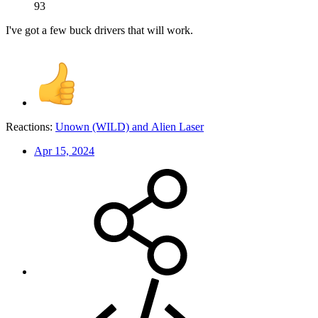
93
I've got a few buck drivers that will work.
Reactions:
Unown (WILD)
and
Alien Laser
Apr 15, 2024