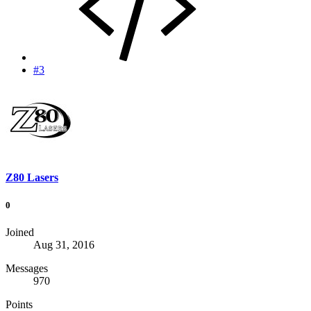
#3
Z80 Lasers
0
Joined
Aug 31, 2016
Messages
970
Points