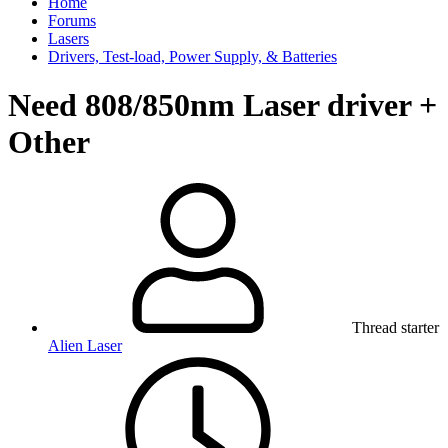
Home
Forums
Lasers
Drivers, Test-load, Power Supply, & Batteries
Need 808/850nm Laser driver +
Other
Thread starter
Alien Laser