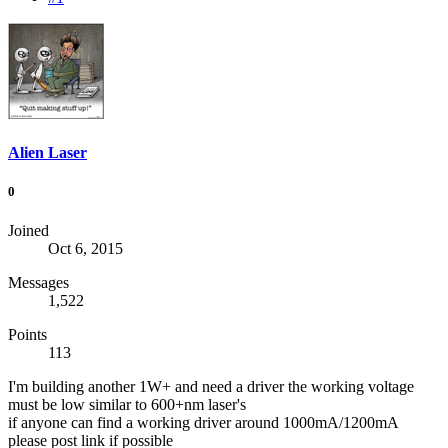
Alien Laser
0
Joined
Oct 6, 2015
Messages
1,522
Points
113
I'm building another 1W+ and need a driver the working voltage
must be low similar to 600+nm laser's
if anyone can find a working driver around 1000mA/1200mA
please post link if possible