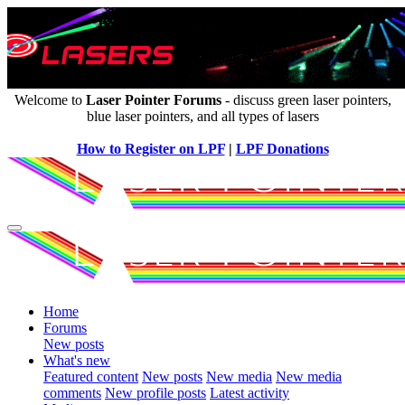
Welcome to
Laser Pointer Forums
- discuss green laser pointers,
blue laser pointers, and all types of lasers
How to Register on LPF
|
LPF Donations
Home
Forums
New posts
What's new
Featured content
New posts
New media
New media
comments
New profile posts
Latest activity