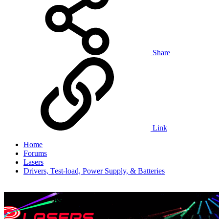
Share
Link
Home
Forums
Lasers
Drivers, Test-load, Power Supply, & Batteries