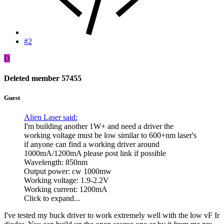
#2
D
Deleted member 57455
Guest
Alien Laser said:
I'm building another 1W+ and need a driver the
working voltage must be low similar to 600+nm laser's
if anyone can find a working driver around
1000mA/1200mA please post link if possible
Wavelength: 850nm
Output power: cw 1000mw
Working voltage: 1.9-2.2V
Working current: 1200mA
Click to expand...
I've tested my buck driver to work extremely well with the low vF Ir