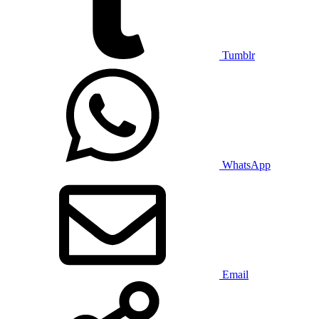
Tumblr
WhatsApp
Email