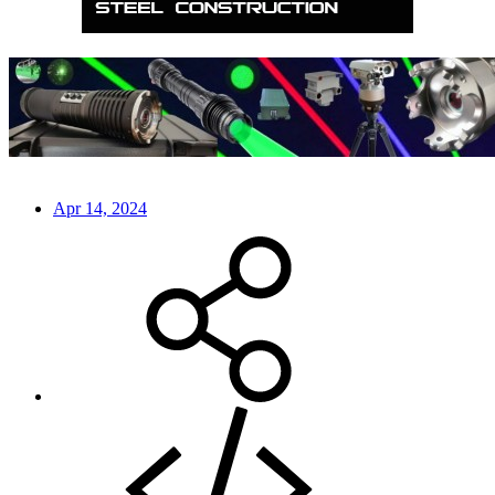
Apr 14, 2024