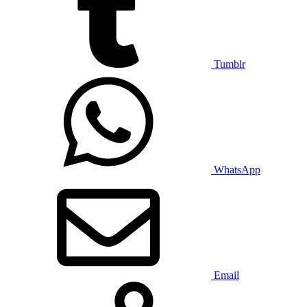
Tumblr
WhatsApp
Email