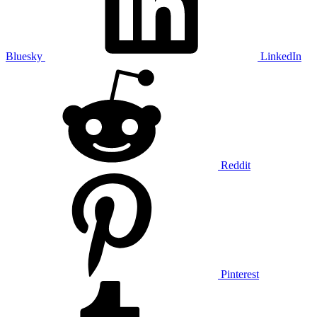
Bluesky
LinkedIn
Reddit
Pinterest