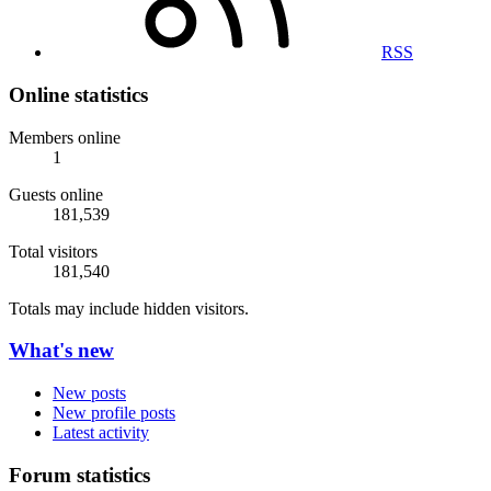
RSS
Online statistics
Members online
1
Guests online
181,539
Total visitors
181,540
Totals may include hidden visitors.
What's new
New posts
New profile posts
Latest activity
Forum statistics