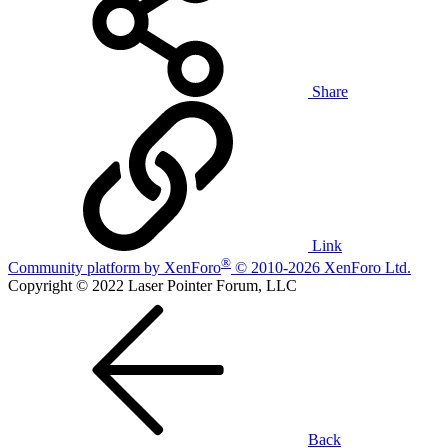
Share
Link
®
Community platform by XenForo
© 2010-2026 XenForo Ltd.
Copyright © 2022 Laser Pointer Forum, LLC
Back