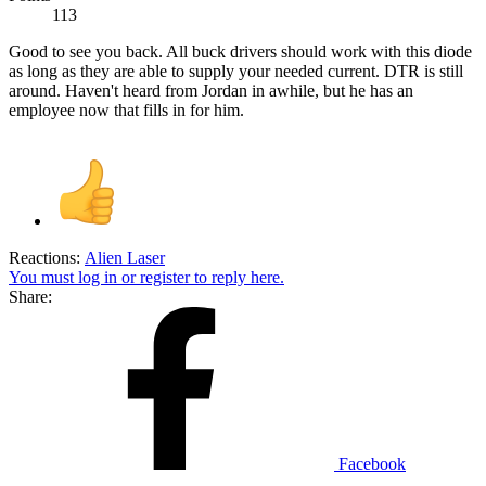
113
Good to see you back. All buck drivers should work with this diode
as long as they are able to supply your needed current. DTR is still
around. Haven't heard from Jordan in awhile, but he has an
employee now that fills in for him.
Reactions:
Alien Laser
You must log in or register to reply here.
Share:
Facebook