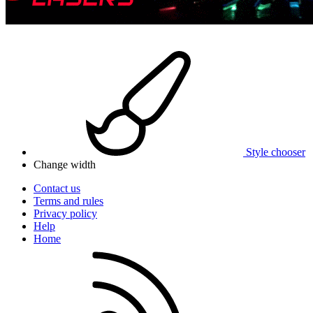
Style chooser
Change width
Contact us
Terms and rules
Privacy policy
Help
Home