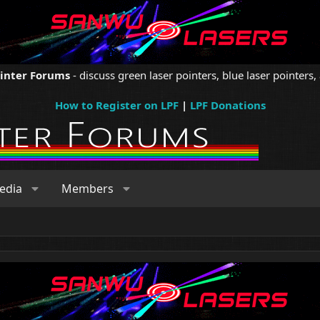
ointer Forums
- discuss green laser pointers, blue laser pointers, 
How to Register on LPF
|
LPF Donations
edia
Members