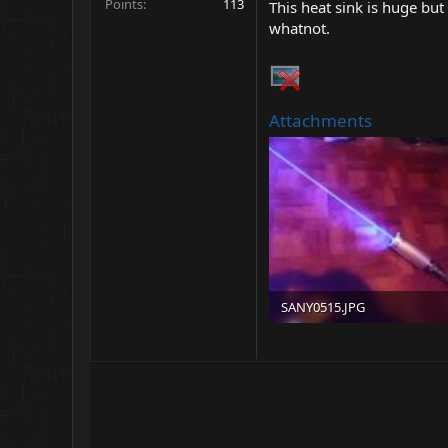
Points
113
This heat sink is huge bu
whatnot.
Attachments
SANY0515.JPG
192.1 KB · Views: 68