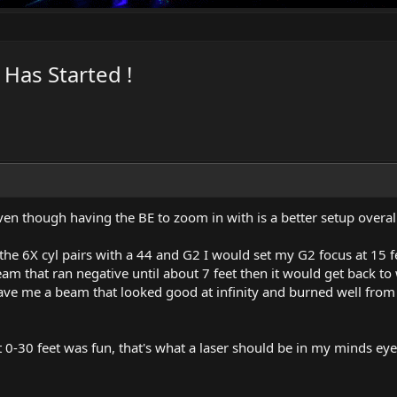
Has Started !
ven though having the BE to zoom in with is a better setup overall
 the 6X cyl pairs with a 44 and G2 I would set my G2 focus at 15 f
am that ran negative until about 7 feet then it would get back to 
ave me a beam that looked good at infinity and burned well from
 at 0-30 feet was fun, that's what a laser should be in my minds eye