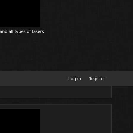
and all types of lasers
Log in
Register