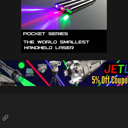
sApp
Email
Link