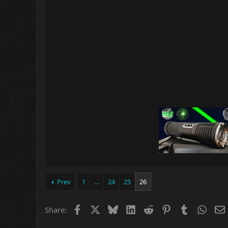
Prev
1
…
24
25
26
Facebook
X
Bluesky
LinkedIn
Reddit
Pinterest
Tumblr
What
Share: