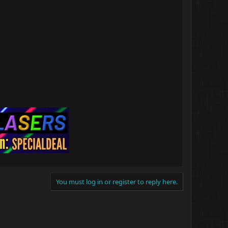
You must log in or register to reply here.