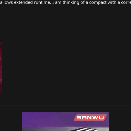
t allows extended runtime, I am thinking of a compact with a corr