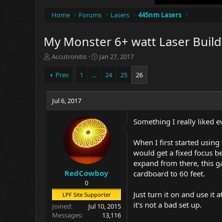
Home
Forums
Lasers
445nm Lasers
My Monster 6+ watt Laser Build 
T
S
Accutronitis
Jan 27, 2017
h
t
r
a
Prev
1
…
24
25
26
e
r
a
t
d
Jul 6, 2017
d
s
a
t
t
Something I really liked e
a
e
r
When I first started using
t
would get a fixed focus be
e
expand from there, this g
r
RedCowboy
cardboard to 60 feet.
0
Just turn it on and use it
LPF Site Supporter
it's not a bad set up.
Joined
Jul 10, 2015
Messages
13,116