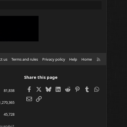
R
ct us
Terms and rules
Privacy policy
Help
Home
S
S
Share this page
Facebook
X
Bluesky
LinkedIn
Reddit
Pinterest
Tumblr
WhatsApp
81,838
Email
Link
1,270,365
45,728
huan4yi1