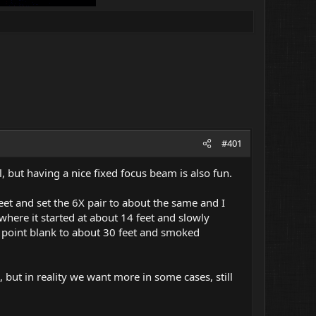
#401
, but having a nice fixed focus beam is also fun.
eet and set the 6X pair to about the same and I
where it started at about 14 feet and slowly
 point blank to about 30 feet and smoked
, but in reality we want more in some cases, still