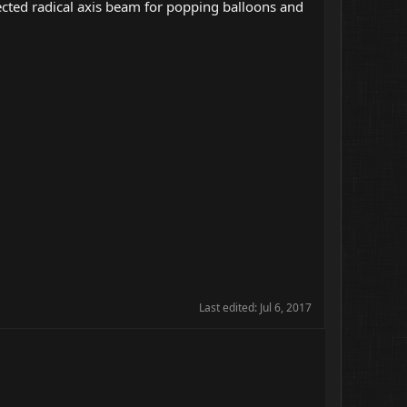
ected radical axis beam for popping balloons and
Last edited:
Jul 6, 2017