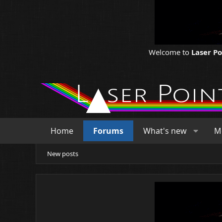
Welcome to
Laser P
Home
Forums
What's new
M
New posts