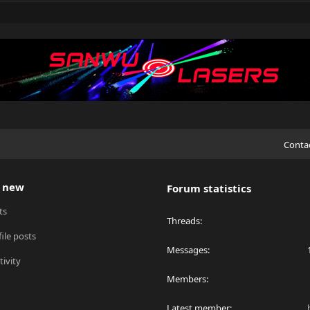
Conta
 new
Forum statistics
ts
Threads
ile posts
Messages
tivity
Members
Latest member