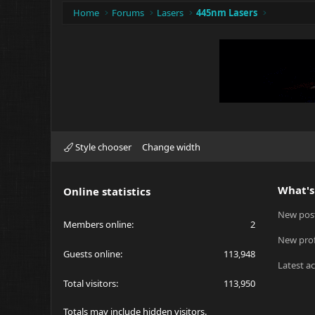
Home
Forums
Lasers
445nm Lasers
Style chooser
Change width
What's
Online statistics
New pos
Members online
2
New prof
Guests online
113,948
Latest ac
Total visitors
113,950
Totals may include hidden visitors.