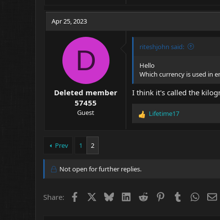
Apr 25, 2023
riteshjohn said:
D
Hello
Which currency is used in 
Deleted member
I think it's called the kilo
57455
Guest
Lifetime17
R
e
a
c
Prev
1
2
t
i
Not open for further replies.
o
n
s
Facebook
X
Bluesky
LinkedIn
Reddit
Pinterest
Tumblr
What
Share:
: