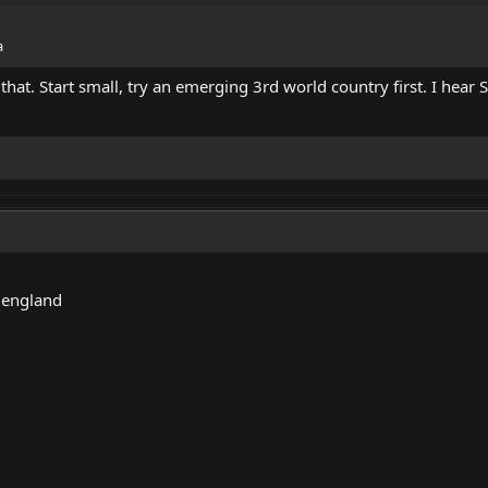
a
that. Start small, try an emerging 3rd world country first. I hear S
 england