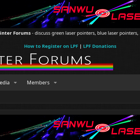
ointer Forums
- discuss green laser pointers, blue laser pointers, 
How to Register on LPF
|
LPF Donations
edia
Members