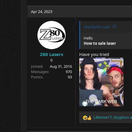
Apr 24, 2023
riteshjohn said:
Hello
How to sale laser
Z80 Lasers
Have you tried
0
Joined
Aug 31, 2016
Messages
970
Points
93
Lifetime17
,
Gryphon
a
R
e
a