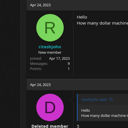
c
Apr 24, 2023
t
i
Hello
o
R
How many dollar machine
n
s
:
riteshjohn
New member
Joined
Apr 17, 2023
Messages
9
Points
1
Apr 24, 2023
riteshjohn said:
D
Hello
How many dollar machine i
Deleted member
5