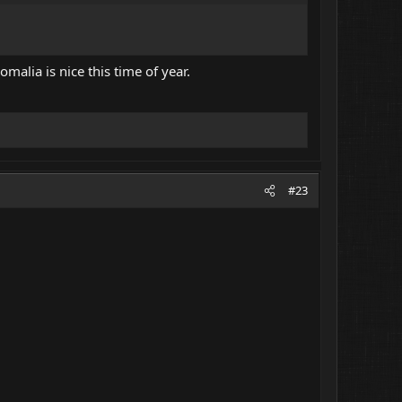
omalia is nice this time of year.
#23