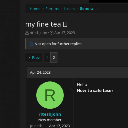
Home
Forums
Lasers
General
my fine tea II
T
S
riteshjohn
Apr 17, 2023
h
t
r
a
Not open for further replies.
e
r
a
t
Prev
1
2
d
d
s
a
t
t
Apr 24, 2023
a
e
r
t
Hello
R
e
How to sale laser
r
riteshjohn
New member
Joined
Apr 17, 2023