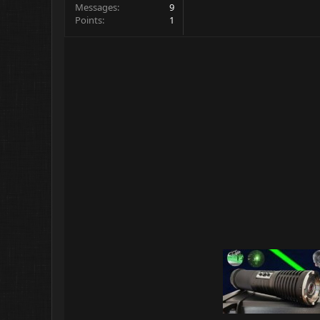
Messages
9
Points
1