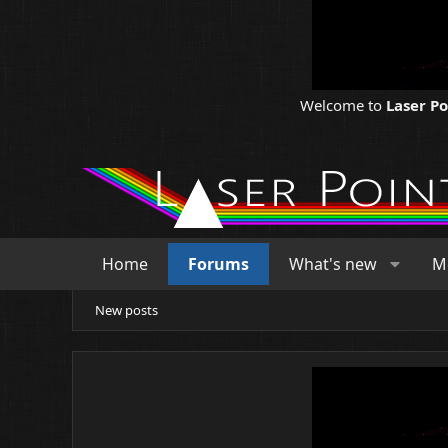
Welcome to
Laser P
Home
Forums
What's new
M
New posts