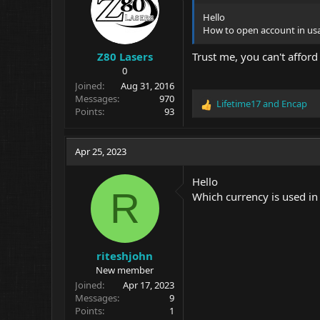
Hello
How to open account in us
Z80 Lasers
Trust me, you can't afford 
0
Joined
Aug 31, 2016
Messages
970
Lifetime17
and
Encap
R
Points
93
e
a
c
Apr 25, 2023
t
i
Hello
o
R
Which currency is used in
n
s
:
riteshjohn
New member
Joined
Apr 17, 2023
Messages
9
Points
1