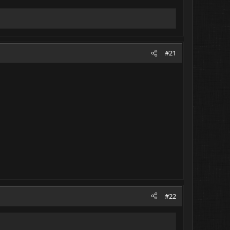
#21
#22