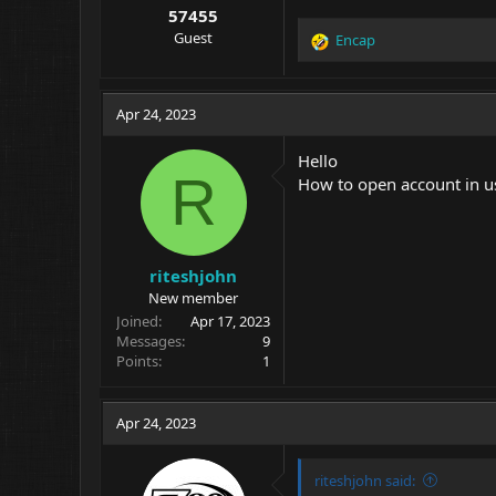
57455
Guest
Encap
R
e
a
c
Apr 24, 2023
t
i
Hello
o
R
How to open account in u
n
s
:
riteshjohn
New member
Joined
Apr 17, 2023
Messages
9
Points
1
Apr 24, 2023
riteshjohn said: