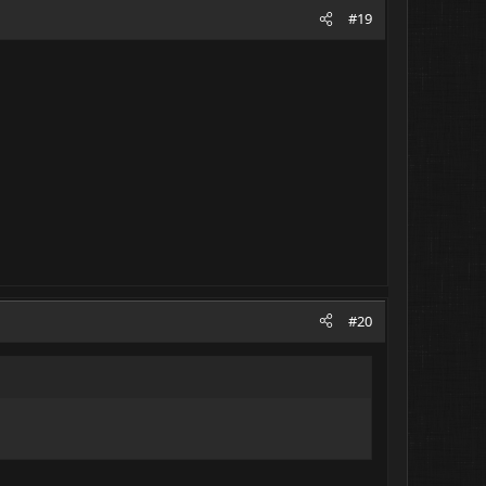
#19
#20