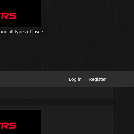
and all types of lasers
Log in
Register