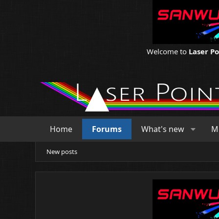
Welcome to
Laser P
Home
Forums
What's new
M
New posts