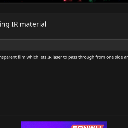
ing IR material
parent film which lets IR laser to pass through from one side and