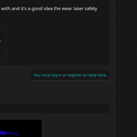
ith and it's a good idea the wear laser safety
,
You must log in or register to reply here.