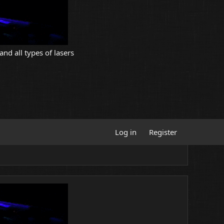
and all types of lasers
Log in
Register