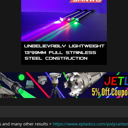
is and many other results >
https://www.eplastics.com/polycarbo