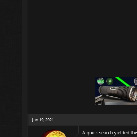
Jun 19, 2021
A quick search yielded th