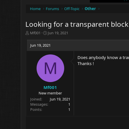
Home
Forums
Off-Topic
Other
Looking for a transparent block
T
S
Mf001
Jun 19, 2021
h
t
r
a
Jun 19, 2021
e
r
a
t
Does anybody know a trans
d
d
M
Thanks !
s
a
t
t
a
e
r
t
Mf001
e
New member
r
Joined
Jun 19, 2021
Messages
1
Points
1