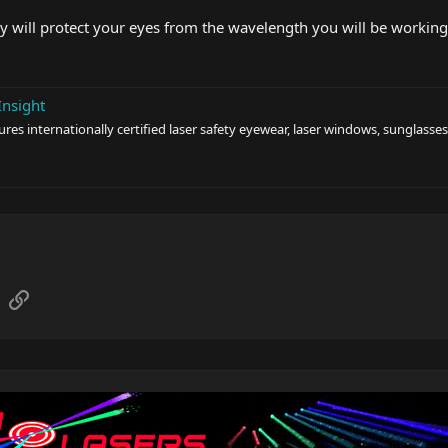
 will protect your eyes from the wavelength you will be working w
Insight
s internationally certified laser safety eyewear, laser windows, sunglasses
sApp
Email
Link