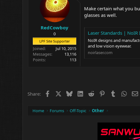
Make certain what you buy
glasses as well.
RedCowboy
Laser Standards | NoIR 
0
NoIR designs and manufacture
LPF Site Supporter
and low vision eyewear.
Joined
Jul 10, 2015
noirlaser.com
Messages
13,116
Points
113
Facebook
X
Bluesky
LinkedIn
Reddit
Pinterest
Tumblr
What
Share:
Home
Forums
Off-Topic
Other