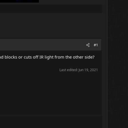
#1
 blocks or cuts off IR light from the other side?
Last edited:
Jun 19, 2021