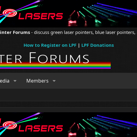
ointer Forums
- discuss green laser pointers, blue laser pointers, 
How to Register on LPF
|
LPF Donations
edia
Members