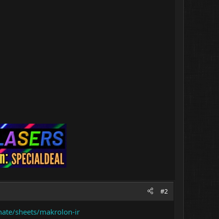
#2
nate/sheets/makrolon-ir