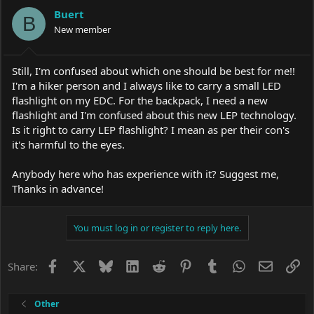
a
t
Buert
d
d
B
s
New member
a
t
t
a
e
r
Still, I'm confused about which one should be best for me!!
t
I'm a hiker person and I always like to carry a small LED
e
flashlight on my EDC. For the backpack, I need a new
r
flashlight and I'm confused about this new LEP technology.
Is it right to carry LEP flashlight? I mean as per their con's
it's harmful to the eyes.
Anybody here who has experience with it? Suggest me,
Thanks in advance!
You must log in or register to reply here.
Facebook
X
Bluesky
LinkedIn
Reddit
Pinterest
Tumblr
WhatsApp
Email
Li
Share:
Other