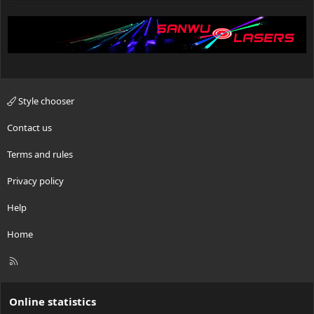
Style chooser
Contact us
Terms and rules
Privacy policy
Help
Home
R
S
S
Online statistics