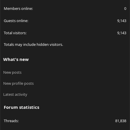
Members online
0
Guests online
9,143
Total visitors
9,143
Totals may include hidden visitors.
What's new
New posts
New profile posts
Latest activity
Forum statistics
Threads
81,838