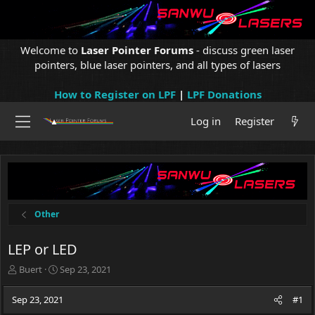
Welcome to
Laser Pointer Forums
- discuss green laser
pointers, blue laser pointers, and all types of lasers
How to Register on LPF
|
LPF Donations
Log in
Register
Other
LEP or LED
T
S
Buert
Sep 23, 2021
h
t
r
a
Sep 23, 2021
#1
e
r