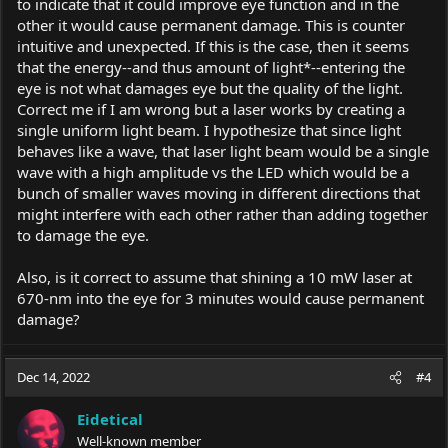
to indicate that it could improve eye function and in the
other it would cause permanent damage. This is counter
intuitive and unexpected. If this is the case, then it seems
that the energy--and thus amount of light*--entering the
eye is not what damages eye but the quality of the light.
Correct me if I am wrong but a laser works by creating a
single uniform light beam. I hypothesize that since light
behaves like a wave, that laser light beam would be a single
wave with a high amplitude vs the LED which would be a
bunch of smaller waves moving in different directions that
might interfere with each other rather than adding together
to damage the eye.
Also, is it correct to assume that shining a 10 mW laser at
670-nm into the eye for 3 minutes would cause permanent
damage?
Dec 14, 2022
#4
Eidetical
Well-known member