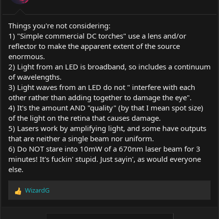
Things you're not considering:
1) "Simple commercial DC torches" use a lens and/or
reflector to make the apparent extent of the source
enormous.
2) Light from an LED is broadband, so includes a continuum
of wavelengths.
3) Light waves from an LED do not " interfere with each
other rather than adding together to damage the eye".
4) It's the amount AND "quality" (by that I mean spot size)
of the light on the retina that causes damage.
5) Lasers work by amplifying light, and some have outputs
that are neither a single beam nor uniform.
6) Do NOT stare into 10mW of a 670nm laser beam for 3
minutes! It's fuckin' stupid. Just sayin', as would everyone
else.
WizardG
R
e
a