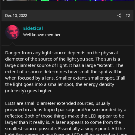
Dec 10, 2022
#2
Eidetical
Well-known member
Danger from any light source depends on the physical
diameter of the source of the light you see. The sun is a
large diameter source of light. It has a large "extent". The
extent of a source determines how small the spot will be
when focused by a lens. Smaller extent, smaller spot. If all
the light goes into a smaller spot, the energy density
(intensity) goes higher.
LEDs are small diameter extended sources, usually
provided in a lens-tipped package and/or surrounded by a
reflector. Both of those things make the LED appear to be
larger than it really is. A laser appears to come from the
smallest source possible. Essentially a single point. All the
light that enters an eye from an LED will be spread out into