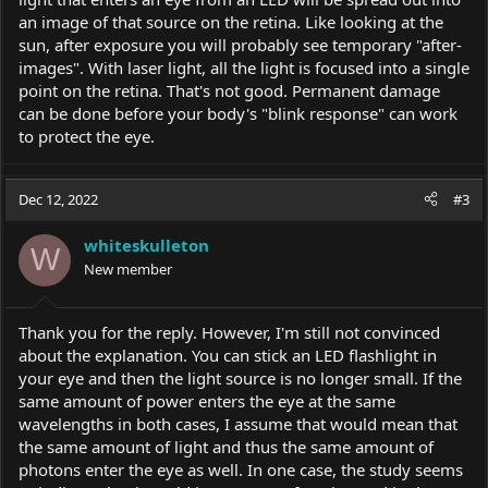
an image of that source on the retina. Like looking at the
sun, after exposure you will probably see temporary "after-
images". With laser light, all the light is focused into a single
point on the retina. That's not good. Permanent damage
can be done before your body's "blink response" can work
to protect the eye.
Dec 12, 2022
#3
whiteskulleton
W
New member
Thank you for the reply. However, I'm still not convinced
about the explanation. You can stick an LED flashlight in
your eye and then the light source is no longer small. If the
same amount of power enters the eye at the same
wavelengths in both cases, I assume that would mean that
the same amount of light and thus the same amount of
photons enter the eye as well. In one case, the study seems