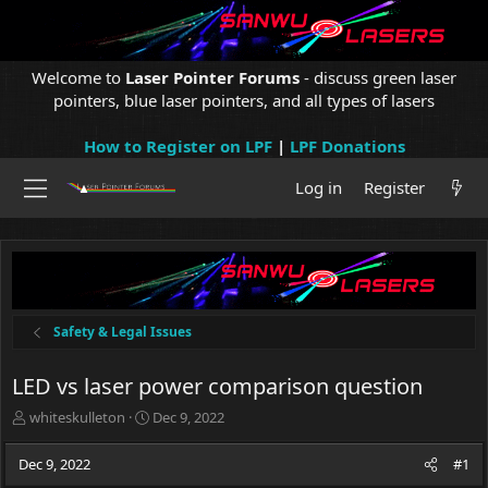
Welcome to
Laser Pointer Forums
- discuss green laser
pointers, blue laser pointers, and all types of lasers
How to Register on LPF
|
LPF Donations
Log in
Register
Safety & Legal Issues
LED vs laser power comparison question
T
S
whiteskulleton
Dec 9, 2022
h
t
r
a
Dec 9, 2022
#1
e
r