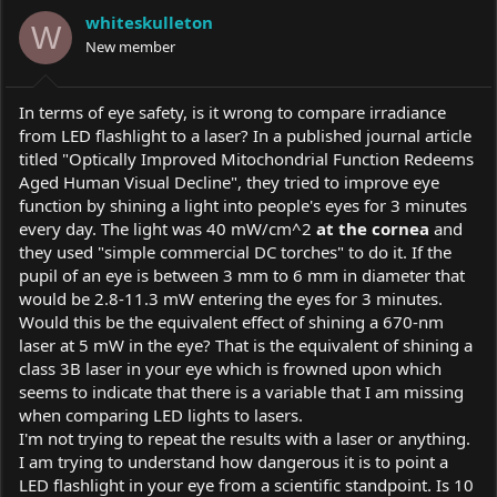
a
t
whiteskulleton
d
d
W
s
New member
a
t
t
a
e
r
In terms of eye safety, is it wrong to compare irradiance
t
from LED flashlight to a laser? In a published journal article
e
titled "Optically Improved Mitochondrial Function Redeems
r
Aged Human Visual Decline", they tried to improve eye
function by shining a light into people's eyes for 3 minutes
every day. The light was 40 mW/cm^2
at the cornea
and
they used "simple commercial DC torches" to do it. If the
pupil of an eye is between 3 mm to 6 mm in diameter that
would be 2.8-11.3 mW entering the eyes for 3 minutes.
Would this be the equivalent effect of shining a 670-nm
laser at 5 mW in the eye? That is the equivalent of shining a
class 3B laser in your eye which is frowned upon which
seems to indicate that there is a variable that I am missing
when comparing LED lights to lasers.
I'm not trying to repeat the results with a laser or anything.
I am trying to understand how dangerous it is to point a
LED flashlight in your eye from a scientific standpoint. Is 10