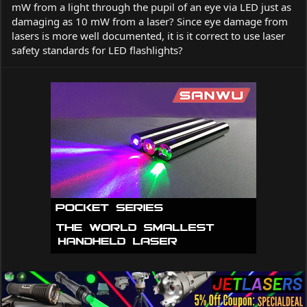
mW from a light through the pupil of an eye via LED just as
damaging as 10 mW from a laser? Since eye damage from
lasers is more well documented, it is it correct to use laser
safety standards for LED flashlights?