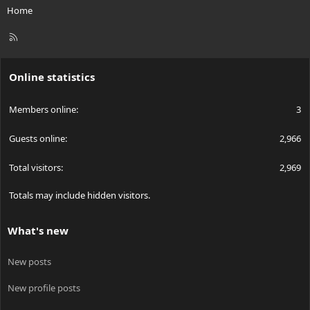
Home
R
S
S
Online statistics
Members online
3
Guests online
2,966
Total visitors
2,969
Totals may include hidden visitors.
What's new
New posts
New profile posts