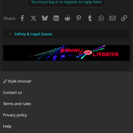
c
You must log in or register to reply here.
t
i
o
Facebook
X
Bluesky
LinkedIn
Reddit
Pinterest
Tumblr
WhatsApp
Email
Li
Share:
n
s
:
Safety & Legal Issues
Style chooser
Contact us
Terms and rules
Privacy policy
Help