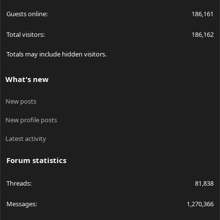
Guests online
186,161
Total visitors
186,162
Totals may include hidden visitors.
What's new
New posts
New profile posts
Latest activity
Forum statistics
Threads
81,838
Messages
1,270,366