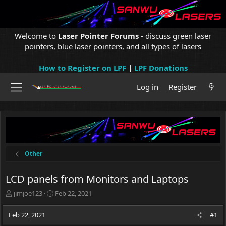
Welcome to
Laser Pointer Forums
- discuss green laser
pointers, blue laser pointers, and all types of lasers
How to Register on LPF
|
LPF Donations
Log in
Register
Other
LCD panels from Monitors and Laptops
T
S
jimjoe123
Feb 22, 2021
h
t
r
a
Feb 22, 2021
#1
e
r