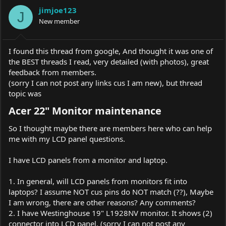
a
t
jimjoe123
d
d
J
s
New member
a
t
t
a
e
r
I found this thread from google, And thought it was one of
t
the BEST threads I read, very detailed (with photos), great
e
feedback from members.
r
(sorry I can not post any links cus I am new), but thread
topic was
Acer 22" Monitor maintenance​
So I thought maybe there are members here who can help
me with my LCD panel questions.
I have LCD panels from a monitor and laptop.
1. In general, will LCD panels from monitors fit into
laptops? I assume NOT cus pins do NOT match (??), Maybe
I am wrong, there are other reasons? Any comments?
2. I have Westinghouse 19" L1928NV monitor. It shows (2)
connector into LCD panel. (sorry I can not post any