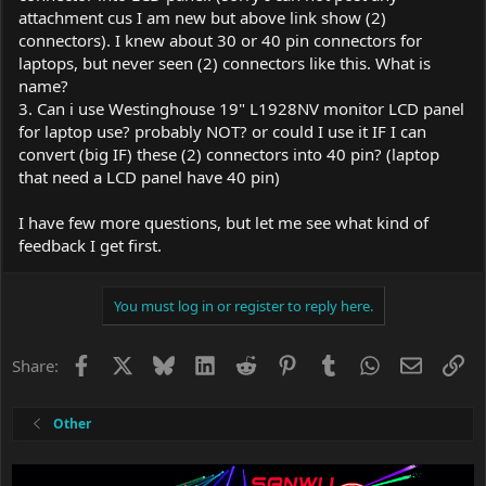
attachment cus I am new but above link show (2)
connectors). I knew about 30 or 40 pin connectors for
laptops, but never seen (2) connectors like this. What is
name?
3. Can i use Westinghouse 19" L1928NV monitor LCD panel
for laptop use? probably NOT? or could I use it IF I can
convert (big IF) these (2) connectors into 40 pin? (laptop
that need a LCD panel have 40 pin)
I have few more questions, but let me see what kind of
feedback I get first.
You must log in or register to reply here.
Facebook
X
Bluesky
LinkedIn
Reddit
Pinterest
Tumblr
WhatsApp
Email
Li
Share:
Other