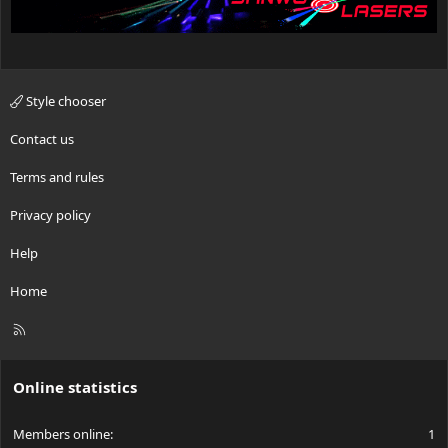
Style chooser
Contact us
Terms and rules
Privacy policy
Help
Home
R
S
S
Online statistics
Members online
1