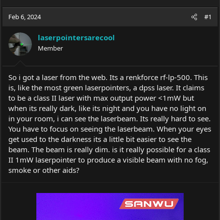
h
t
r
a
Feb 6, 2024
#1
e
r
a
t
laserpointersarecool
d
d
s
Member
a
t
t
a
e
r
So i got a laser from the web. Its a renkforce rf-lp-500. This
t
is, like the most green laserpointers, a dpss laser. It claims
e
to be a class II laser with max output power <1mW but
r
when its really dark, like its night and you have no light on
in your room, i can see the laserbeam. Its really hard to see.
You have to focus on seeing the laserbeam. When your eyes
get used to the darkness its a little bit easier to see the
beam. The beam is really dim. is it really possible for a class
II 1mW laserpointer to produce a visible beam with no fog,
smoke or other aids?