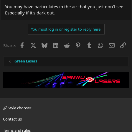
:
You may have particulates in the air that you just don't see.
Especially if it's dark out.
You must log in or register to reply here.
Facebook
X
Bluesky
LinkedIn
Reddit
Pinterest
Tumblr
WhatsApp
Email
Li
Share:
Green Lasers
Style chooser
Contact us
Terms and rules