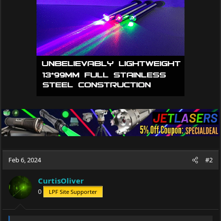
Feb 6, 2024
#2
CurtisOliver
0
LPF Site Supporter