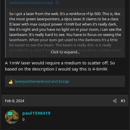
laserpointersarecool said:
So i got a laser from the web. It’s a renkforce rf-lp-500. This is, like
the most green laserpointers, a dpss laser. It claims to be a class
II laser with max output power <1mW but when it’s really dark,
like it’s night and you have no light on in your room, i can see the
laserbeam. It’s really hard to see. You have to focus on seeing the
laserbeam. When your eyes get used to the darkness it’s a little
bit easier to see the beam. The beam is really dim. is it really
possible for a class II 1mW laserpointer to produce a visible beam
Click to expand...
with no fog, smoke or other aids?
A 1mW laser would require a medium to scatter off. So
based on the description I would say this is 4-6mW.
laserpointersarecool
and
Encap
R
e
a
c
Feb 8, 2024
#3
t
i
paul1598419
o
0
n
s