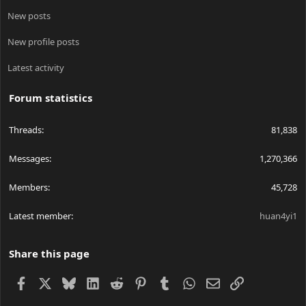
New posts
New profile posts
Latest activity
Forum statistics
Threads
81,838
Messages
1,270,366
Members
45,728
Latest member
huan4yi1
Share this page
Facebook
X
Bluesky
LinkedIn
Reddit
Pinterest
Tumblr
WhatsApp
Email
Link