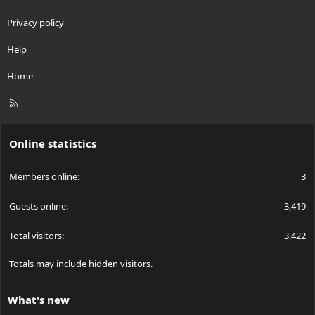
Privacy policy
Help
Home
R
S
S
Online statistics
Members online
3
Guests online
3,419
Total visitors
3,422
Totals may include hidden visitors.
What's new