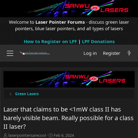
Welcome to
Laser Pointer Forums
- discuss green laser
pointers, blue laser pointers, and all types of lasers
How to Register on LPF
|
LPF Donations
Log in
Register
Green Lasers
Laser that claims to be <1mW class II has
barely visible beam. Really possible for a class
II laser?
T
S
laserpointersarecool
Feb 6, 2024