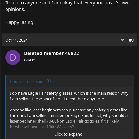
It's up to anyone and I am okay that everyone has it's own
opinions.
Happy lasing!
Oct 11, 2024
#8
Deleted member 46822
D
Guest
Coollaseruser said:
I do have Eagle Pair safety glasses, which is the main reason why
I am selling these since I don't need them anymore.
Anyone like laser beginners can purchase any safety glasses like
the ones I am selling, amazon or Eagle Pair. In fact, why should a
laser beginner shell 70-80$ on Eagle Pair goggles if it's likely
he/she will own like 100mW lasers?
Click to expand...
A beginner should start small and then go big when it comes to