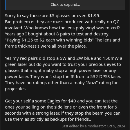
Click to expand...
Great condition and no damage/scratches.
Sorry to say these are $5 glasses or even $1.99.
The red one is good for blue and green lasers up to 800mW.
Big problem is they are mass produced with really no QC
The green one works good for blue and violet lasers up to 500-
involved. Who knows how the lens poly vinyl was mixed?
800mW.
Years ago I bought about 8 pairs to test and destroy.
The protection can be removed and reattached, and even be zip
"Paying $1.25 to $2 each with winning bids" The lens and
tied together to give you more levels of protection for powerful
frame thickness's were all over the place.
lasers.
Yes my red pairs did stop a 5W and 2W blue and 150mW a
Price: Around 18$ for both glasses or 15$ for one with shipping
green laser but do you want to trust your precious eyes to
included.
glasses that might maby stop a high power laser or any
PayPal payment method.
power laser. They won't stop the IR from a 532 DPSS laser.
I am free to discuss prices!
They have no ratings other than a maby "Anzi" rating for
projectiles.
Get your self a some Eagles for $40 and you can test the
ones your selling on the side lens or even the front for 5
seconds with a strong laser, if they stop the beam you can
use them as strictly as backups for friends..
Last edited by a moderator:
Oct 9, 2024