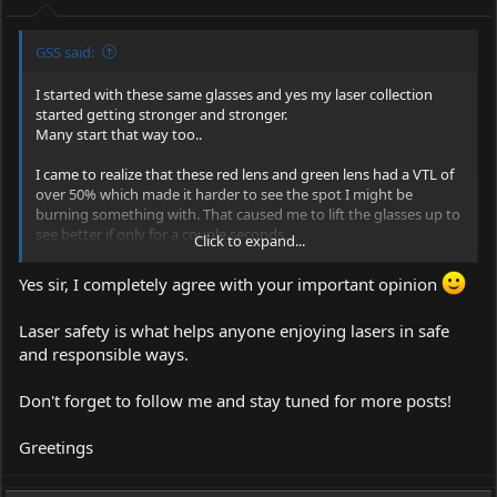
:
GSS said:
I started with these same glasses and yes my laser collection
started getting stronger and stronger.
Many start that way too..
I came to realize that these red lens and green lens had a VTL of
over 50% which made it harder to see the spot I might be
burning something with. That caused me to lift the glasses up to
see better if only for a couple seconds.
Click to expand...
In those couple seconds anything can happen bad.
Yes sir, I completely agree with your important opinion
Going with Eagles and a 30% VTL helps to keep your glasses on..
Laser safety is what helps anyone enjoying lasers in safe
and responsible ways.
Don't forget to follow me and stay tuned for more posts!
Greetings