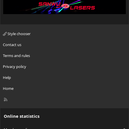
Style chooser
Contact us
Terms and rules
Privacy policy
Help
Home
R
S
S
Online statistics