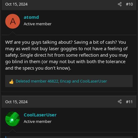
Oct 15, 2024
#10
atomd
A
Active member
Wtf are you guys talking about? Saving a bit of cash? You
may as well not buy laser goggles to not have a feeling of
safety. Single direct hit from some reflection and you may
go blind in them (or may not but with both the tolerance
and the specs you don't know).
Deleted member 46822
,
Encap
and
CoolLaserUser
R
e
a
c
Oct 15, 2024
#11
t
i
CoolLaserUser
o
Active member
n
s
: