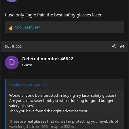
I use only Eagle Pair, the best safety glasses laser.
CoolLaserUser
R
e
a
c
Oct 9, 2024
#4
t
i
Deleted member 46822
o
D
Guest
n
s
:
Coollaseruser said:
Would anyone be interested in buying my laser safety glasses?
Are you a new laser hobbyist who is looking for good budget
safety glasses?
Then you have found the right advertisement!
These are real glasses that do well in protecting your eyeballs of
wavelengths from 405nm up to 532 nm.