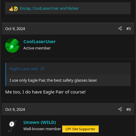
Encap
,
CoolLaserUser
and
Ricker
R
e
a
c
Oct 9, 2024
#5
t
i
CoolLaserUser
o
Active member
n
s
:
Night Lase said:
I use only Eagle Pair, the best safety glasses laser.
Me too, I do have Eagle Pair of course!
Oct 9, 2024
#6
Unown (WILD)
Well-known member
LPF Site Supporter