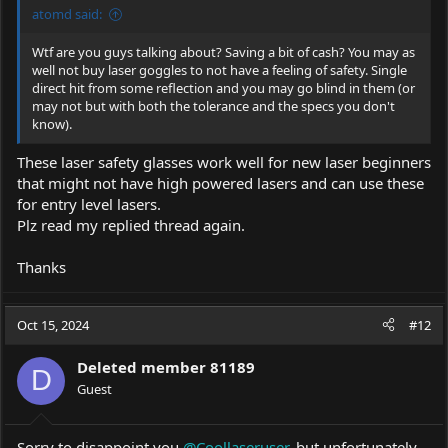
atomd said:
Wtf are you guys talking about? Saving a bit of cash? You may as
well not buy laser goggles to not have a feeling of safety. Single
direct hit from some reflection and you may go blind in them (or
may not but with both the tolerance and the specs you don't
know).
These laser safety glasses work well for new laser beginners
that might not have high powered lasers and can use these
for entry level lasers.
Plz read my replied thread again.
Thanks
Oct 15, 2024
#12
Deleted member 81189
D
Guest
Sorry to disappoint you
@Coollaseruser
, but unfortunately