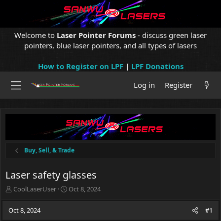
Welcome to
Laser Pointer Forums
- discuss green laser
pointers, blue laser pointers, and all types of lasers
How to Register on LPF
|
LPF Donations
Log in
Register
Buy, Sell, & Trade
Laser safety glasses
T
S
CoolLaserUser
Oct 8, 2024
h
t
r
a
Oct 8, 2024
#1
e
r