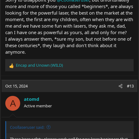
more and more of those you called *beginners*, are always
looking for the powerful laser, the best on the market at the
moment, the first are my children, often when they are with
me and we have some fun with lasers, they ask me, dad,
can I have one as powerful as yours, all and only for me?
I always answer them, *sure my son, but not before one of
these centuries*, they laugh and don't think about it
anymore.
Encap
and
Unown (WILD)
R
e
a
c
Oct 15, 2024
#13
t
i
atomd
o
A
Active member
n
s
:
Coollaseruser said:
These laser safety glasses work well for new laser beginners that