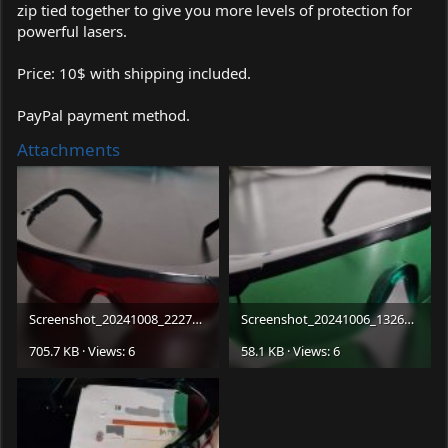
zip tied together to give you more levels of protection for
powerful lasers.
Price: 10$ with shipping included.
PayPal payment method.
Attachments
Screenshot_20241008_222758_Gallery.jpg
Screenshot_20241006_132641_Facebook.jpg
705.7 KB · Views: 6
58.1 KB · Views: 6