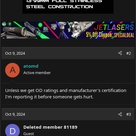
Oct 9, 2024
#2
atomd
A
Active member
Unless we get OD ratings and manufacturer's certification
I'm reporting it before someone gets hurt.
Oct 9, 2024
#3
Deleted member 81189
D
Guest