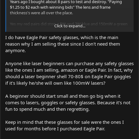
Years ago I bought about 8 pairs to test and destroy. "Paying
$1.25 to $2 each with winning bids" The lens and frame
thickness's were all over the place.
Yes my red pairs did stop a 5W and 2W blue and 150mW a green
Click to expand...
laser but do you want to trust your precious eyes to glasses that
might maby stop a high power laser or any power laser. They
I do have Eagle Pair safety glasses, which is the main
won't stop the IR from a 532 DPSS laser.
reason why I am selling these since I don't need them
They have no ratings other than a maby "Anzi" rating for
anymore.
projectiles.
Get your self a some Eagles for $40 and you can test the ones
Anyone like laser beginners can purchase any safety glasses
your selling on the side lens or even the front for 5 seconds with
like the ones I am selling, amazon or Eagle Pair. In fact, why
a strong laser, if they stop the beam you can use them as strictly
should a laser beginner shell 70-80$ on Eagle Pair goggles
as backups for friends..
if it's likely he/she will own like 100mW lasers?
A beginner should start small and then go big when it
comes to lasers, goggles or safety glasses. Because it's not
fun to spend much and then regretting.
Keep in mind that these glasses for sale were the ones I
used for months before I purchased Eagle Pair.