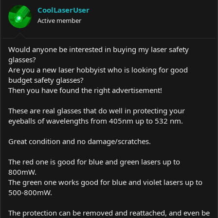
a
t
CoolLaserUser
d
d
s
Active member
a
t
t
a
e
r
Would anyone be interested in buying my laser safety
t
glasses?
e
Are you a new laser hobbyist who is looking for good
r
budget safety glasses?
Then you have found the right advertisement!
These are real glasses that do well in protecting your
eyeballs of wavelengths from 405nm up to 532 nm.
Great condition and no damage/scratches.
The red one is good for blue and green lasers up to
800mW.
The green one works good for blue and violet lasers up to
500-800mW.
The protection can be removed and reattached, and even be