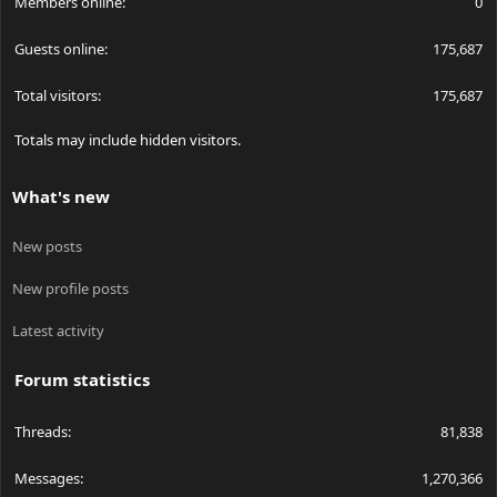
Members online
0
Guests online
175,687
Total visitors
175,687
Totals may include hidden visitors.
What's new
New posts
New profile posts
Latest activity
Forum statistics
Threads
81,838
Messages
1,270,366