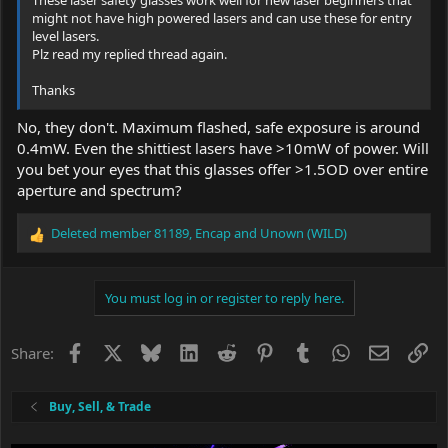
might not have high powered lasers and can use these for entry
level lasers.
Plz read my replied thread again.
Thanks
No, they don't. Maximum flashed, safe exposure is around
0.4mW. Even the shittiest lasers have >10mW of power. Will
you bet your eyes that this glasses offer >1.5OD over entire
aperture and spectrum?
Deleted member 81189
,
Encap
and
Unown (WILD)
R
e
a
c
You must log in or register to reply here.
t
i
o
Facebook
X
Bluesky
LinkedIn
Reddit
Pinterest
Tumblr
WhatsApp
Email
Li
Share:
n
s
:
Buy, Sell, & Trade