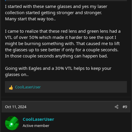
lasers, goggles or safety glasses. Because it's not fun to spend
I started with these same glasses and yes my laser
much and then regretting.
collection started getting stronger and stronger.
Many start that way too..
Keep in mind that these glasses for sale were the ones I used for
months before I purchased Eagle Pair.
I came to realize that these red lens and green lens had a
It's up to anyone and I am okay that everyone has it's own
VTL of over 50% which made it harder to see the spot I
opinions.
might be burning something with. That caused me to lift
the glasses up to see better if only for a couple seconds.
Happy lasing!
In those couple seconds anything can happen bad.
Going with Eagles and a 30% VTL helps to keep your
glasses on..
CoolLaserUser
R
e
a
c
Oct 11, 2024
#9
t
i
CoolLaserUser
o
Active member
n
s