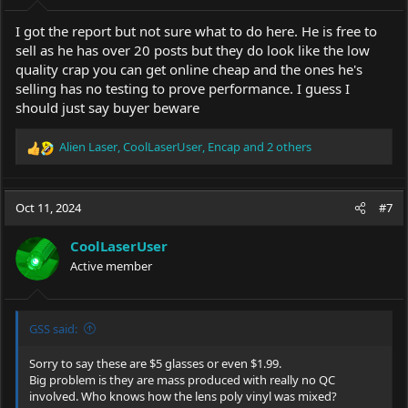
I got the report but not sure what to do here. He is free to
sell as he has over 20 posts but they do look like the low
quality crap you can get online cheap and the ones he's
selling has no testing to prove performance. I guess I
should just say buyer beware
Alien Laser
,
CoolLaserUser
,
Encap
and 2 others
R
e
a
c
Oct 11, 2024
#7
t
i
CoolLaserUser
o
Active member
n
s
:
GSS said:
Sorry to say these are $5 glasses or even $1.99.
Big problem is they are mass produced with really no QC
involved. Who knows how the lens poly vinyl was mixed?