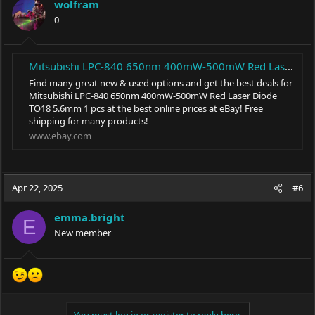
wolfram
0
Mitsubishi LPC-840 650nm 400mW-500mW Red Laser Diode TO18 5.6mm 1 pcs | eBay
Find many great new & used options and get the best deals for
Mitsubishi LPC-840 650nm 400mW-500mW Red Laser Diode
TO18 5.6mm 1 pcs at the best online prices at eBay! Free
shipping for many products!
www.ebay.com
Apr 22, 2025
#6
emma.bright
E
New member
You must log in or register to reply here.