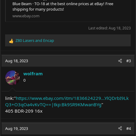
Blue Beam · TO-18 at the best online prices at eBay! Free
shipping for many products!
www.ebay.com
Last edited:
Aug 18, 2023
Z80 Lasers
and
Encap
R
e
a
c
Aug 18, 2023
#3
t
i
wolfram
o
0
n
s
:
link:"
https://www.ebay.com/itm/1836624229...YlQDrbI9Lk
Q3+O3qOa4vKvTQ==|tkp:Bk9SR9KMwanBYg
"
405 BDR-209 16x
Aug 19, 2023
#4