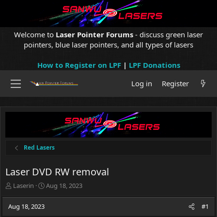
Welcome to
Laser Pointer Forums
- discuss green laser
pointers, blue laser pointers, and all types of lasers
How to Register on LPF
|
LPF Donations
Log in
Register
Red Lasers
Laser DVD RW removal
T
S
Laserin
Aug 18, 2023
h
t
r
a
Aug 18, 2023
#1
e
r