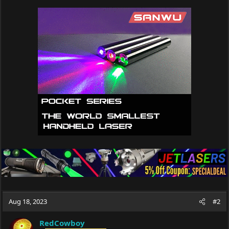
Aug 18, 2023
#2
RedCowboy