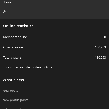
Home
R
S
S
Online statistics
Members online
0
Guests online
180,253
Total visitors
180,253
Totals may include hidden visitors.
What's new
New posts
New profile posts