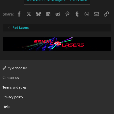
Facebook
X
Bluesky
LinkedIn
Reddit
Pinterest
Tumblr
WhatsApp
Email
Li
Share:
Red Lasers
Style chooser
Contact us
Terms and rules
Privacy policy
Help