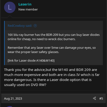
Laserin
L
New member
RedCowboy said:
16X blu-ray burner has the BDR-209 but you can buy laser diodes
online for cheap, no need to wreck disc burners.
Remember that any laser over 5mw can damage your eyes, so
wear the proper laser safety glasses.
[link for Laser diode A140&M140]
Thank you for the advice,but the M140 and BDR 209 are
much more expensive and both are in class IV which is far
more dangerous. Is there a Laser diode option that is
usually used on DVD RW?
Aug 21, 2023
#5