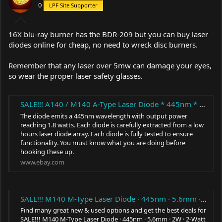
0
LPF Site Supporter
16X blu-ray burner has the BDR-209 but you can buy laser
diodes online for cheap, no need to wreck disc burners.
Remember that any laser over 5mw can damage your eyes,
so wear the proper laser safety glasses.
SALE!!! A140 / M140 A-Type Laser Diode * 445nm * 5.6mm * 1.5W - 1.8W * TO-18 * | eBay
The diode emits a 445nm wavelength with output power
reaching 1.8 watts. Each diode is carefully extracted from a low
hours laser diode array. Each diode is fully tested to ensure
functionality. You must know what you are doing before
hooking these up.
www.ebay.com
SALE!!! M140 M-Type Laser Diode · 445nm · 5.6mm · 2W · 2-Watt Blue Beam · TO-18 | eBay
Find many great new & used options and get the best deals for
SALE!!! M140 M-Type Laser Diode · 445nm · 5.6mm · 2W · 2-Watt