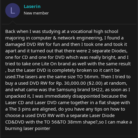
a
t
Laserin
d
d
L
s
New member
a
t
t
a
e
r
Back when I was studying at a vocational high school
t
majoring in computer & network engineering, I found a
e
damaged DVD RW for fun and then I took one and took it
r
apart and it turned out that there were 2 separate Diodes,
one for CD and one for DVD which was really bright, and I
tried to take one Lite On brand as well with the same result
, but the Laser DVD is completely broken so it can't be
used.The
lasers are the same size TO 56mm. Then I tried to
buy a used DVD RW for Rp. 30,000.00 ($2.00) at random,
and what came was the Samsung brand SH22, as soon as I
unpacked it, I was immediately disappointed because the
Laser CD and Laser DVD came together in a flat shape with
a The 3 pins are aligned, do you have any tips on how to
choose a used DVD RW with a separate Laser Diode
CD&DVD with the TO 56&TO 38mm shape?,so I can make a
burning laser pointer