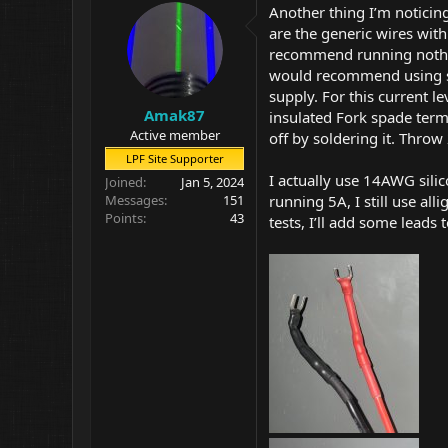
i
Another thing I’m noticin
o
are the generic wires wit
n
recommend running nothing
s
:
would recommend using s
supply. For this current 
Amak87
insulated Fork spade termi
Active member
off by soldering it. Throw
LPF Site Supporter
I actually use 14AWG sili
Joined
Jan 5, 2024
running 5A, I still use al
Messages
151
Points
43
tests, I’ll add some leads