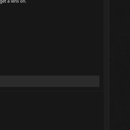
get a lens on.