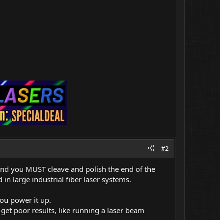
#2
nd you MUST cleave and polish the end of the
in large industrial fiber laser systems.
ou power it up.
l get poor results, like running a laser beam