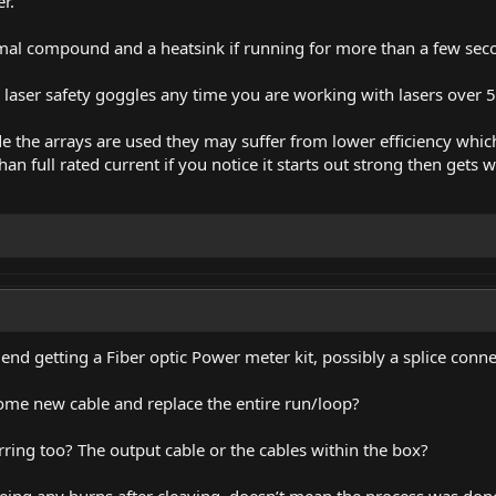
r.
rmal compound and a heatsink if running for more than a few sec
laser safety goggles any time you are working with lasers over 5
de the arrays are used they may suffer from lower efficiency wh
han full rated current if you notice it starts out strong then gets 
d getting a Fiber optic Power meter kit, possibly a splice conne
 some new cable and replace the entire run/loop?
rring too? The output cable or the cables within the box?
eeing any burns after cleaving, doesn’t mean the process was done