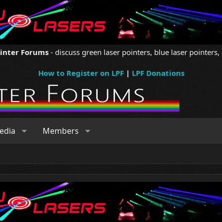
ointer Forums
- discuss green laser pointers, blue laser pointers, 
How to Register on LPF
|
LPF Donations
edia
Members