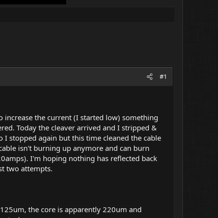
#1
 to increase the current (I started low) something
dered. Today the cleaver arrived and I stripped &
o I stopped again but this time cleaned the cable
he cable isn't burning up anymore and can burn
20amps). I'm hoping nothing has reflected back
st two attempts.
ll - 125um, the core is apparently 220um and