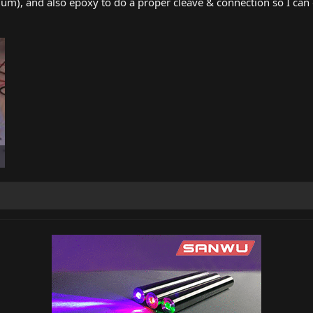
0um), and also epoxy to do a proper cleave & connection so I can 