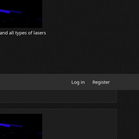
and all types of lasers
Log in
Register