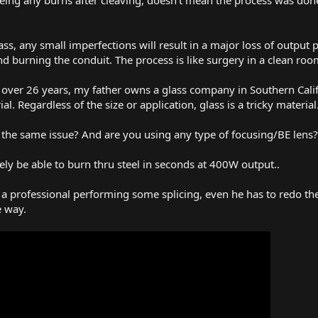
ss, any small imperfections will result in a major loss of output p
d burning the conduit. The process is like surgery in a clean roo
or over 26 years, my father owns a glass company in Southern Cal
l. Regardless of the size or application, glass is a tricky material
in the same issue? And are you using any type of focusing/BE lens?
ely be able to burn thru steel in seconds at 400W output..
 a professional performing some splicing, even he has to redo the
e way.