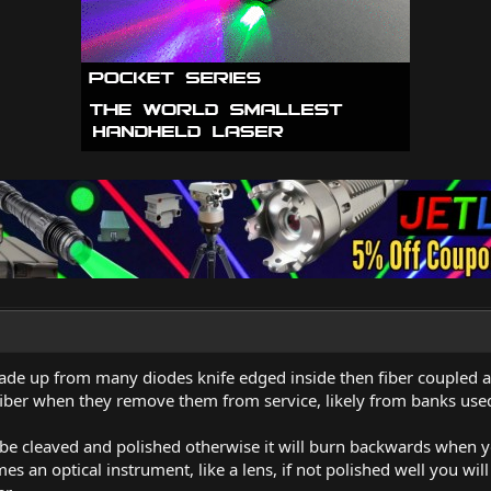
de up from many diodes knife edged inside then fiber coupled a
 fiber when they remove them from service, likely from banks used 
 be cleaved and polished otherwise it will burn backwards when y
es an optical instrument, like a lens, if not polished well you wil