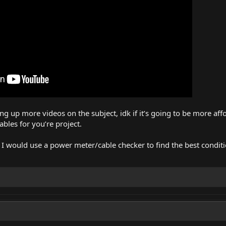
 up more videos on the subject, idk if it’s going to be more affo
bles for you’re project.
e, I would use a power meter/cable checker to find the best conditi