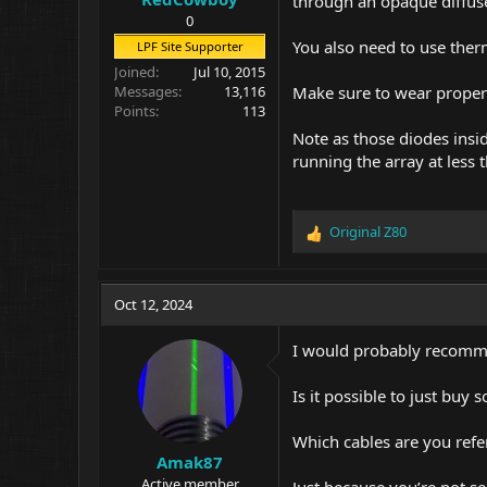
through an opaque diffuse
0
You also need to use the
LPF Site Supporter
Joined
Jul 10, 2015
Make sure to wear proper 
Messages
13,116
Points
113
Note as those diodes insi
running the array at less t
Original Z80
R
e
a
c
Oct 12, 2024
t
i
I would probably recommen
o
n
Is it possible to just buy
s
:
Which cables are you refe
Amak87
Active member
Just because you’re not s