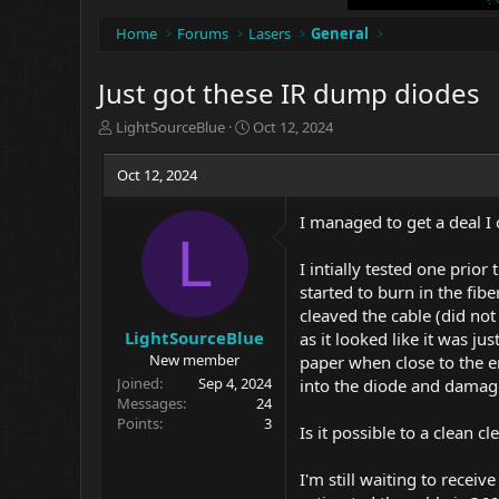
Home
Forums
Lasers
General
Just got these IR dump diodes
T
S
LightSourceBlue
Oct 12, 2024
h
t
r
a
Oct 12, 2024
e
r
a
t
I managed to get a deal I
d
d
L
s
a
t
t
I intially tested one prior
a
e
started to burn in the fib
r
cleaved the cable (did not
t
LightSourceBlue
as it looked like it was j
e
New member
paper when close to the e
r
Joined
Sep 4, 2024
into the diode and damage
Messages
24
Points
3
Is it possible to a clean c
I'm still waiting to recei