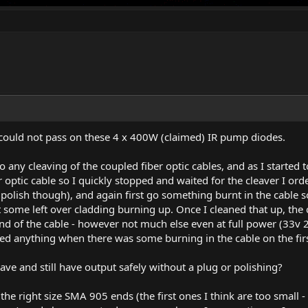
 could not pass on these 4 x 400W (claimed) IR pump diodes.
 to any cleaving of the coupled fiber optic cables, and as I started
er optic cable so I quickly stopped and waited for the cleaver I or
 polish though), and again first go something burnt in the cable s
ust some left over cladding burning up. Once I cleaned that up, t
nd of the cable - however not much else even at full power (33v 
d anything when there was some burning in the cable on the fir
leave and still have output safely without a plug or polishing?
ve the right size SMA 905 ends (the first ones I think are too sma