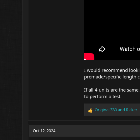
I would recommend looking
premade/specific length ca
If all 4 units are the sam
to perform a test.
Original Z80
and
Ricker
R
e
a
c
Oct 12, 2024
t