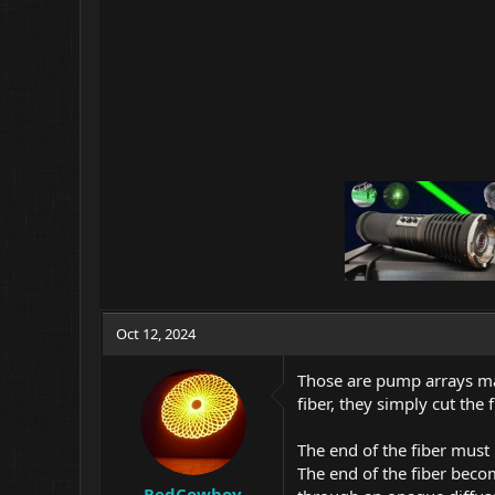
:
Oct 12, 2024
Those are pump arrays ma
fiber, they simply cut the
The end of the fiber must
The end of the fiber becom
RedCowboy