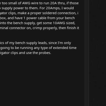
 too small of AWG wire to run 20A thru, if those
 to supply power to them. For 20Amps, I would
tor clips, make a proper soldered connection, i
box, and have 1 power cable from your bench
g into the bench supply, get some 10AWG sized,
minal connector on, crimp properly, then finish it
cs of my bench supply leads, since I’m only
I’m going to be running any type of extended time
ligator clips and use the probes.