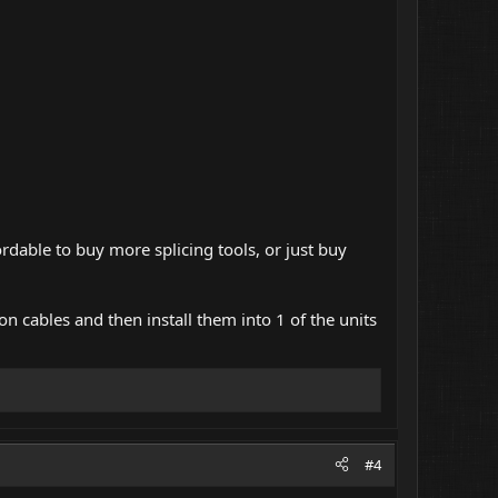
rdable to buy more splicing tools, or just buy
on cables and then install them into 1 of the units
#4