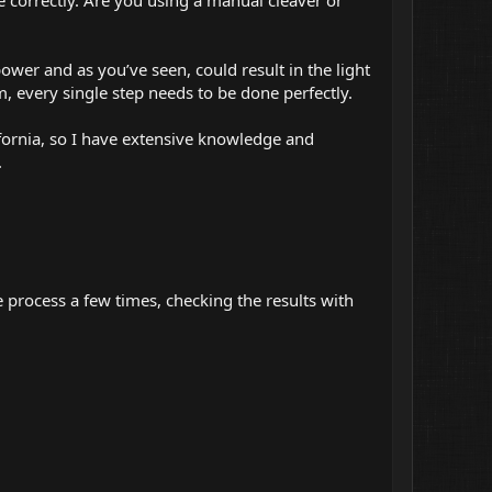
ower and as you’ve seen, could result in the light
m, every single step needs to be done perfectly.
ifornia, so I have extensive knowledge and
.
 process a few times, checking the results with