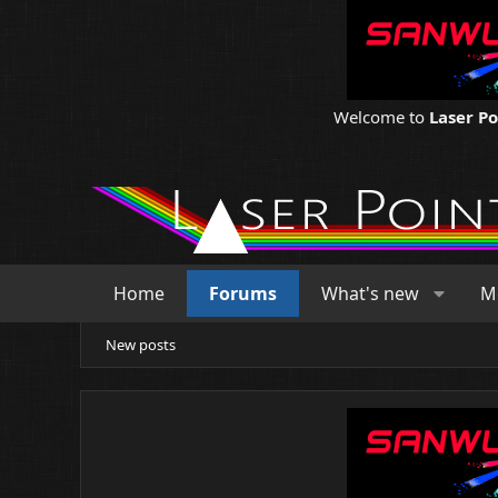
Welcome to
Laser P
Home
Forums
What's new
M
New posts