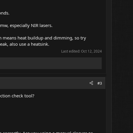
onds.
mw, especially NIR lasers.
ich means heat buildup and dimming, so try
weak, also use a heatsink.
Last edited:
Oct 12, 2024
#3
ction check tool?
 correctly. Are you using a manual cleaver or