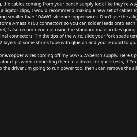
g, the cables coming from your bench supply look like they’re way
h alligator clips, I would recommend making a new set of cables
 smaller than 10AWG silicone/copper wires. Don’t use the alliga
ome Amass XT60 connectors so you can solder leads onto each 
level, I also recommend not using the standard male probes goin
nal connectors. Tin the tips of the wire, slide your fork spade ter
 2 layers of some shrink tube with glue on and you’re good to go.
cone/copper wires coming off my 60V/5.2Abench supply. Here’s pi
ligator clips when connecting them to a driver for quick tests, if 
 to the driver I’m going to run power too, then I can remove the al