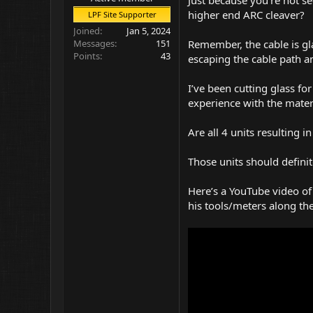
higher end ARC cleaver?
LPF Site Supporter
Joined
Jan 5, 2024
Remember, the cable is gla
Messages
151
Points
43
escaping the cable path an
I’ve been cutting glass f
experience with the materia
Are all 4 units resulting 
Those units should definit
Here’s a YouTube video of
his tools/meters along th