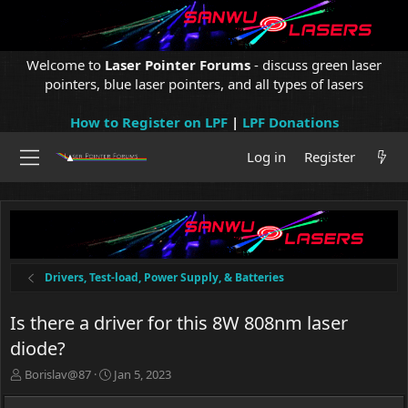
Welcome to
Laser Pointer Forums
- discuss green laser
pointers, blue laser pointers, and all types of lasers
How to Register on LPF
|
LPF Donations
Log in
Register
Drivers, Test-load, Power Supply, & Batteries
Is there a driver for this 8W 808nm laser
diode?
T
S
Borislav@87
Jan 5, 2023
h
t
r
a