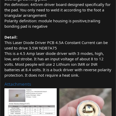
Pin definition: 445nm driver board designed specifically for
the pad. You only need to weld it according to the foot a
triangular arrangement
Polarity definition: module housing is positive,trailing
bonding pad is negative
Detail:
This Laser Diode Driver PCB 4.5A Constant Current can be
used to drive 3.5W NDB7A75
This is a 4.5 Amp laser diode driver with 3 modes, high,
low, and strobe. It has an input voltage of about 8 to 12
volts. Most people will use 2 Lithium ion IMR or INR
batteries at 8.4 volts. It is a buck driver with reverse polarity
protection. It does not require a heat sink.
Attachments