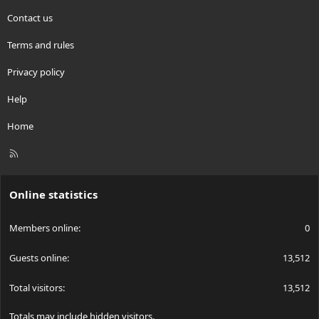
Contact us
Terms and rules
Privacy policy
Help
Home
R
S
S
Online statistics
Members online
0
Guests online
13,512
Total visitors
13,512
Totals may include hidden visitors.