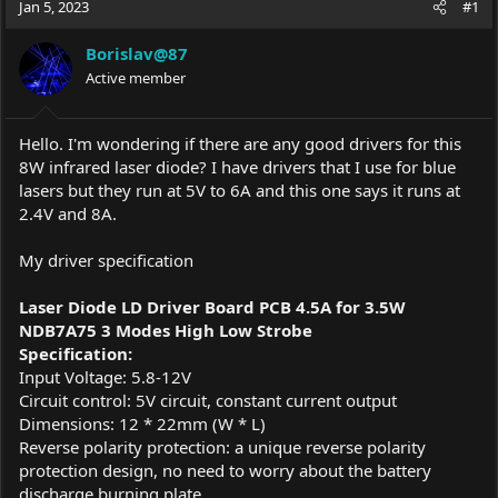
Jan 5, 2023
#1
e
r
a
t
Borislav@87
d
d
s
Active member
a
t
t
a
e
r
Hello. I'm wondering if there are any good drivers for this
t
8W infrared laser diode? I have drivers that I use for blue
e
lasers but they run at 5V to 6A and this one says it runs at
r
2.4V and 8A.
My driver specification
Laser Diode LD Driver Board PCB 4.5A for 3.5W
NDB7A75 3 Modes High Low Strobe
Specification:
Input Voltage: 5.8-12V
Circuit control: 5V circuit, constant current output
Dimensions: 12 * 22mm (W * L)
Reverse polarity protection: a unique reverse polarity
protection design, no need to worry about the battery
discharge burning plate