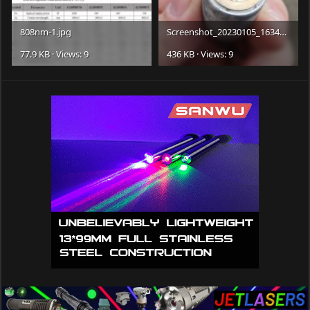
808nm-1.jpg
Screenshot_20230105_163409_edit_1552355537913639.jpg
77.9 KB · Views: 9
436 KB · Views: 9