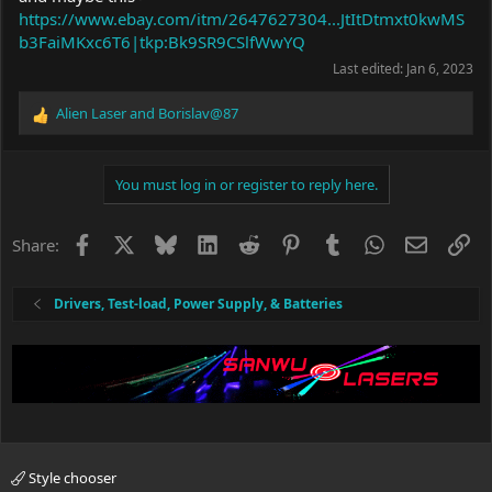
https://www.ebay.com/itm/2647627304...JtItDtmxt0kwMS
b3FaiMKxc6T6|tkp:Bk9SR9CSlfWwYQ
Last edited:
Jan 6, 2023
Alien Laser
and
Borislav@87
R
e
a
c
You must log in or register to reply here.
t
i
o
Facebook
X
Bluesky
LinkedIn
Reddit
Pinterest
Tumblr
WhatsApp
Email
Li
Share:
n
s
:
Drivers, Test-load, Power Supply, & Batteries
Style chooser