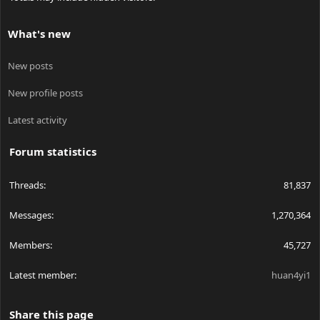
What's new
New posts
New profile posts
Latest activity
Forum statistics
Threads
81,837
Messages
1,270,364
Members
45,727
Latest member
huan4yi1
Share this page