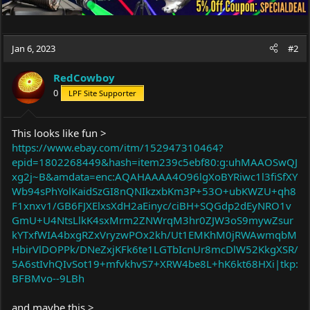
Jan 6, 2023
#2
RedCowboy
0
LPF Site Supporter
This looks like fun >
https://www.ebay.com/itm/152947310464?
epid=1802268449&hash=item239c5ebf80:g:uhMAAOSwQJ
xg2j~B&amdata=enc:AQAHAAAA4O96lgXoBYRiwc1l3fiSfXY
Wb94sPhYolKaidSzGI8nQNIkzxbKm3P+53O+ubKWZU+qh8
F1xnxv1/GB6FJXElxsXdH2aEinyc/ciBH+SQGdp2dEyNRO1v
GmU+U4NtsLlkK4sxMrm2ZNWrqM3hr0ZJW3oS9mywZsur
kYTxfWIA4bxgRZxVryzwPOx2kh/Ut1EMKhM0jRWAwmqbM
HbirVlDOPPk/DNeZxjKFk6te1LGTbIcnUr8mcDlW52KkgXSR/
5A6stIvhQIvSot19+mfvkhvS7+XRW4be8L+hK6kt68HXi|tkp:
BFBMvo--9LBh
and maybe this >