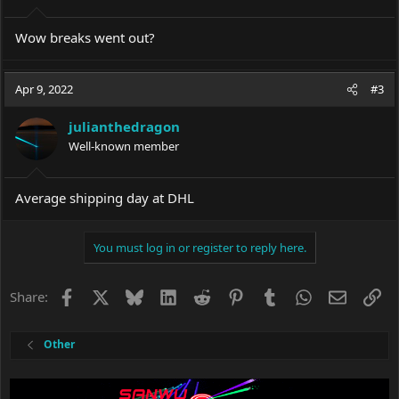
Wow breaks went out?
Apr 9, 2022
#3
julianthedragon
Well-known member
Average shipping day at DHL
You must log in or register to reply here.
Facebook
X
Bluesky
LinkedIn
Reddit
Pinterest
Tumblr
WhatsApp
Email
Li
Share:
Other