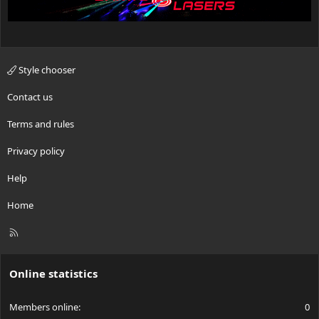
Style chooser
Contact us
Terms and rules
Privacy policy
Help
Home
R
S
S
Online statistics
Members online
0