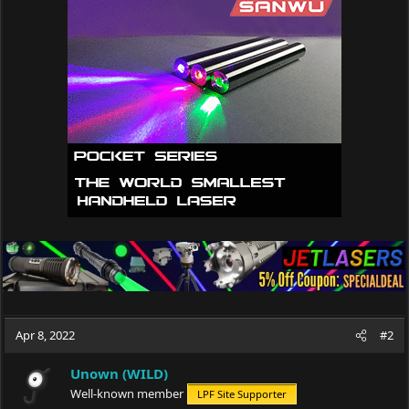
t
i
o
n
s
:
Apr 8, 2022
#2
Unown (WILD)
Well-known member
LPF Site Supporter