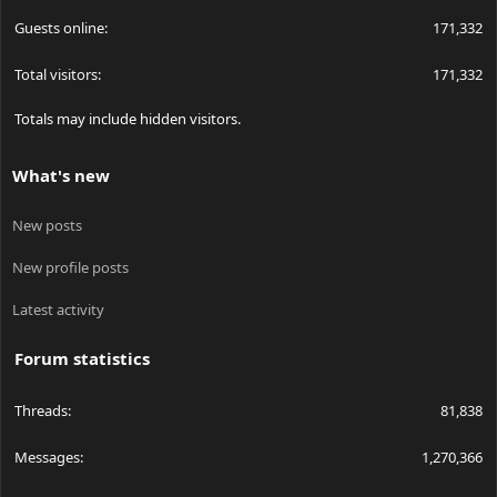
Guests online
171,332
Total visitors
171,332
Totals may include hidden visitors.
What's new
New posts
New profile posts
Latest activity
Forum statistics
Threads
81,838
Messages
1,270,366