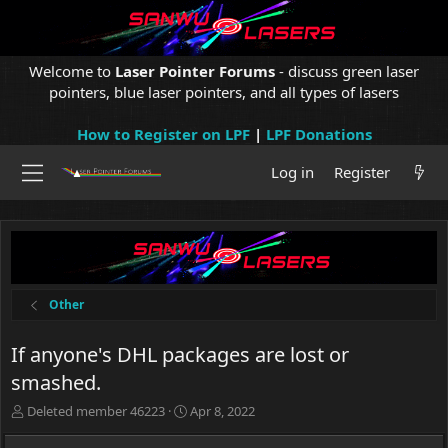
Welcome to
Laser Pointer Forums
- discuss green laser
pointers, blue laser pointers, and all types of lasers
How to Register on LPF
|
LPF Donations
Log in
Register
Other
If anyone's DHL packages are lost or
smashed.
T
S
Deleted member 46223
Apr 8, 2022
h
t
r
a