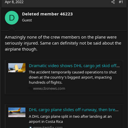
Apr 8, 2022
#1
e
r
a
t
Deleted member 46223
d
d
D
s
Guest
a
t
t
a
e
r
Amazingly none of the crew members on the plane were
t
seriously injured. Same can definitely not be said about the
e
airplane though.
r
Dramatic video shows DHL cargo jet skid off runaway in Costa Rica and split in half
The accident temporarily caused operations to shut
down at the country's biggest airport, impacting
hundreds of flights.
www.cbsnews.com
DHL cargo plane slides off runway, then breaks In half (video) - ItemFix
A DHL cargo plane split in two after landing at an
airport in Costa Rica
www.itemfix.com