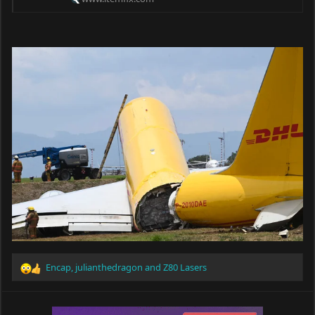
Encap
,
julianthedragon
and
Z80 Lasers
R
e
a
c