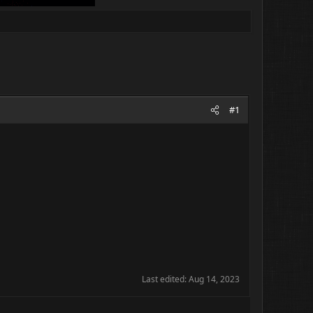
#1
Last edited:
Aug 14, 2023