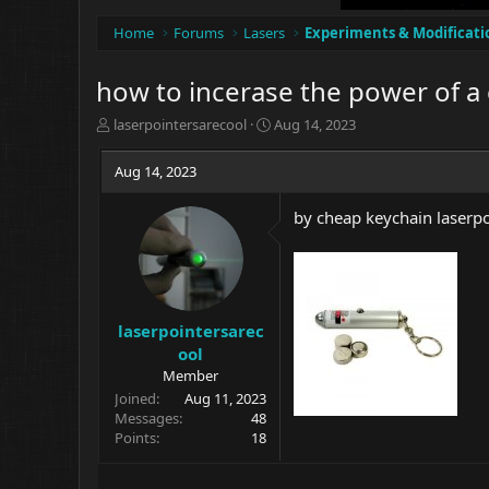
Home
Forums
Lasers
Experiments & Modificati
how to incerase the power of a
T
S
laserpointersarecool
Aug 14, 2023
h
t
r
a
Aug 14, 2023
e
r
a
t
by cheap keychain laserpo
d
d
s
a
t
t
a
e
r
t
laserpointersarec
e
ool
r
Member
Joined
Aug 11, 2023
Messages
48
Points
18