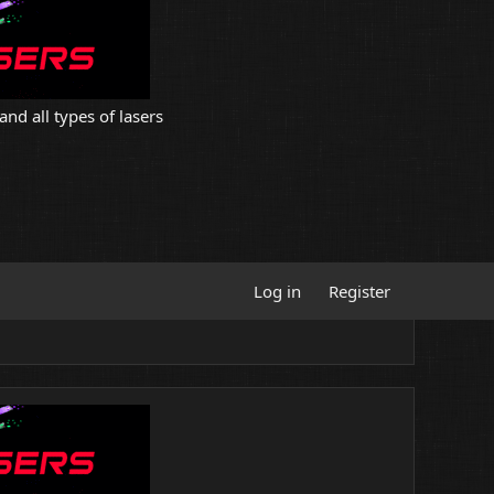
and all types of lasers
Log in
Register