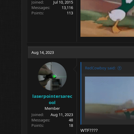
Joined
Jul 10, 2015
Messages
13,116
Points
113
Aug 14, 2023
RedCowboy said:
laserpointersarec
ool
Member
Joined
Aug 11, 2023
Messages
48
Points
18
WTF????