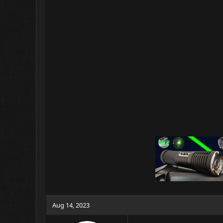
Aug 14, 2023