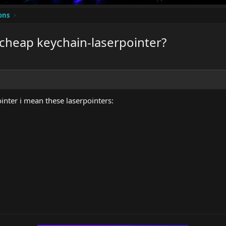
ons
 cheap keychain-laserpointer?
inter i mean these laserpointers: