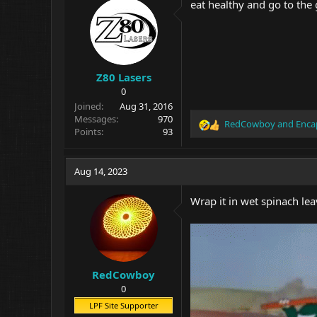
eat healthy and go to the 
Z80 Lasers
0
Joined
Aug 31, 2016
Messages
970
RedCowboy
and
Enca
R
Points
93
e
a
c
Aug 14, 2023
t
i
Wrap it in wet spinach lea
o
n
s
:
RedCowboy
0
LPF Site Supporter