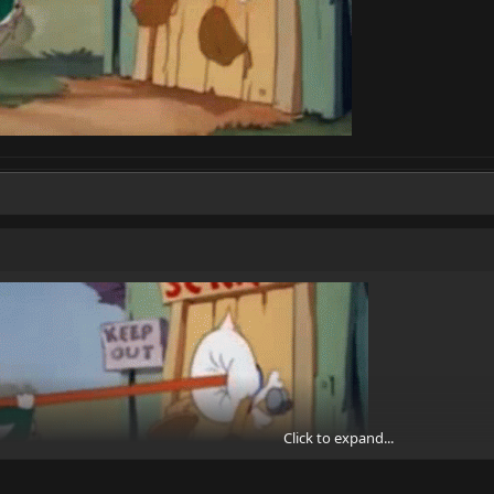
Click to expand...