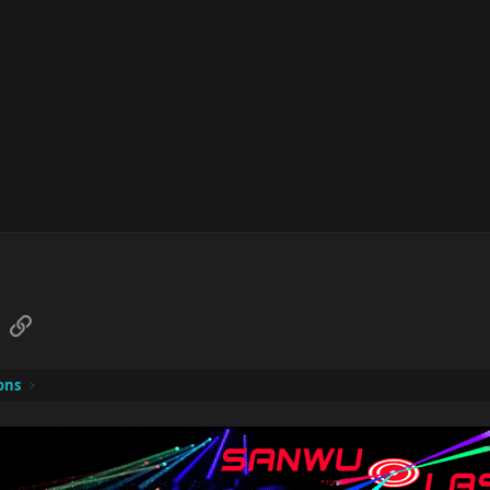
sApp
Email
Link
ons