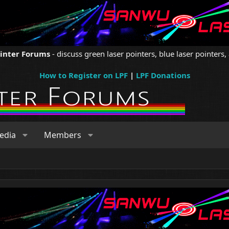
ointer Forums
- discuss green laser pointers, blue laser pointers, 
How to Register on LPF
|
LPF Donations
edia
Members