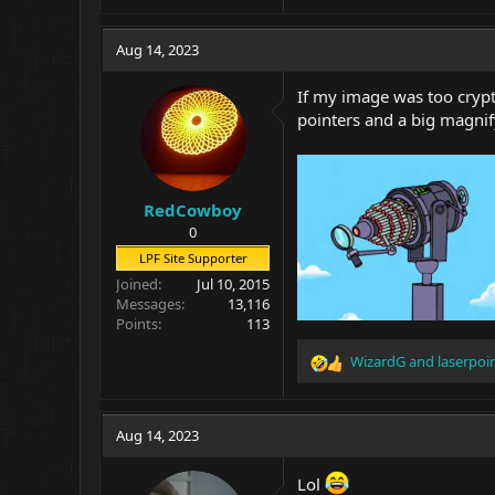
Aug 14, 2023
If my image was too crypti
pointers and a big magnify
RedCowboy
0
LPF Site Supporter
Joined
Jul 10, 2015
Messages
13,116
Points
113
WizardG
and
laserpoi
R
e
a
c
Aug 14, 2023
t
i
Lol
o