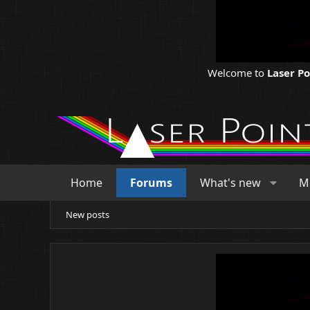
Welcome to
Laser P
Home
Forums
What's new
M
New posts