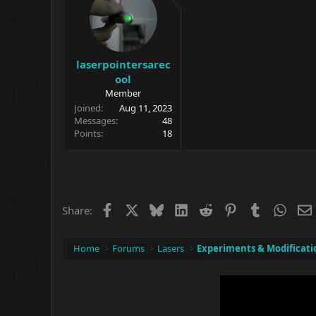
n
s
:
laserpointersarec
ool
Member
Joined
Aug 11, 2023
Messages
48
Points
18
Facebook
X
Bluesky
LinkedIn
Reddit
Pinterest
Tumblr
What
Share:
Home
Forums
Lasers
Experiments & Modificati