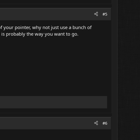
#5
f your pointer, why not just use a bunch of
s is probably the way you want to go.
#6