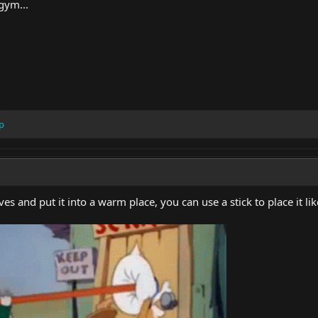
gym...
p
ves and put it into a warm place, you can use a stick to place it li