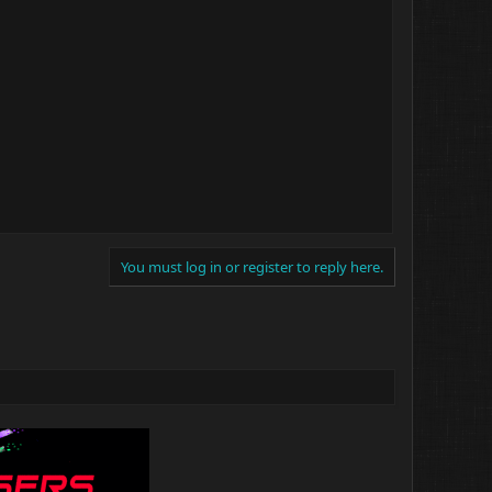
You must log in or register to reply here.