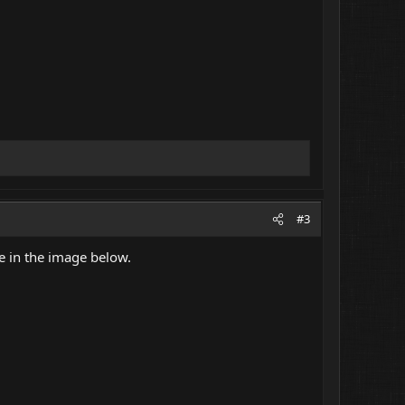
#3
ke in the image below.