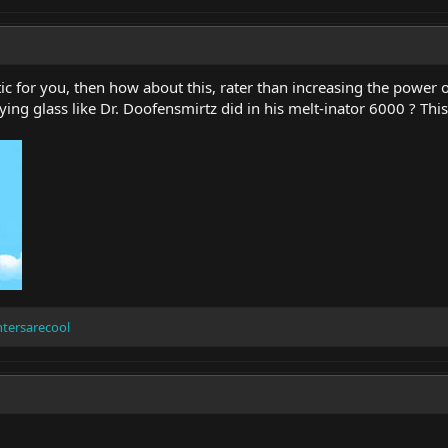
c for you, then how about this, rater than increasing the power o
ing glass like Dr. Doofensmirtz did in his melt-inator 6000 ? Thi
ntersarecool