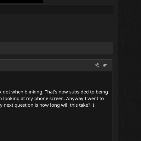
#1
ack dot when blinking. That’s now subsided to being
 I’m looking at my phone screen. Anyway I went to
 next question is how long will this take?! I