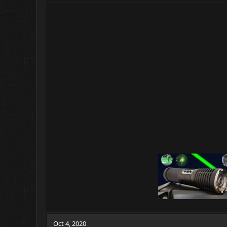
Oct 4, 2020