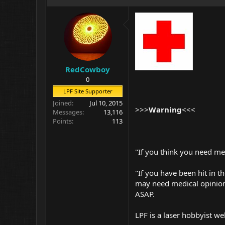
RedCowboy
0
LPF Site Supporter
Joined
Jul 10, 2015
>>>
Warning
<<<
Messages
13,116
Points
113
"If you think you need me
"If you have been hit in th
may need medical opinion
ASAP.
LPF is a laser hobbyist we