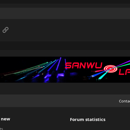
sApp
Email
Link
Conta
 new
Forum statistics
ts