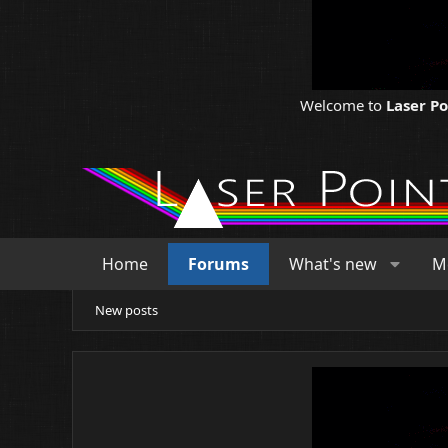
Welcome to
Laser P
Home
Forums
What's new
M
New posts