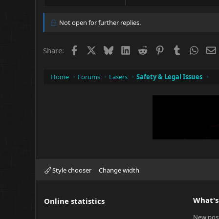
e
a
c
Not open for further replies.
t
i
o
Facebook
X
Bluesky
LinkedIn
Reddit
Pinterest
Tumblr
What
Share:
n
s
:
Home
Forums
Lasers
Safety & Legal Issues
Style chooser
Change width
What's
Online statistics
New pos