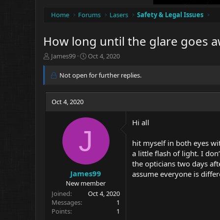
Home
Forums
Lasers
Safety & Legal Issues
How long until the glare goes 
T
S
James99
Oct 4, 2020
h
t
r
a
Not open for further replies.
e
r
a
t
d
d
Oct 4, 2020
s
a
t
t
Hi all
a
e
J
r
hit myself in both eyes wi
t
e
a little flash of light. I
r
the opticians two days aft
James99
assume everyone is differe
New member
Joined
Oct 4, 2020
Messages
1
Points
1