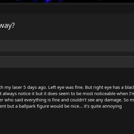
away?
th my laser 5 days ago. Left eye was fine. But right eye has a bl
 don’t always notice it but it does seem to be most noticeable when
er who said everything is fine and couldn’t see any damage. So my
nt but a ballpark figure would be nice... it’s quite annoying