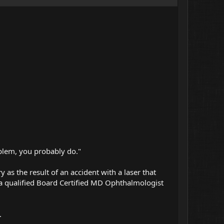
oblem, you probably do."
y as the result of an accident with a laser that
a qualified Board Certified MD Ophthalmologist
.