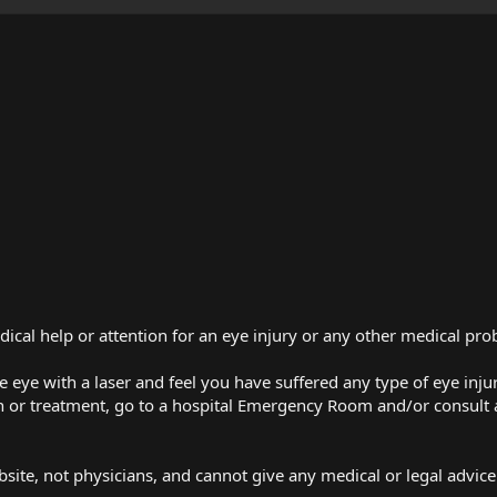
dical help or attention for an eye injury or any other medical pr
e eye with a laser and feel you have suffered any type of eye injur
 or treatment, go to a hospital Emergency Room and/or consult 
bsite, not physicians, and cannot give any medical or legal advice