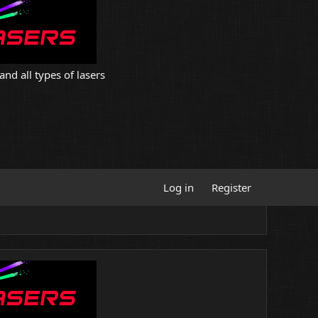
and all types of lasers
Log in
Register