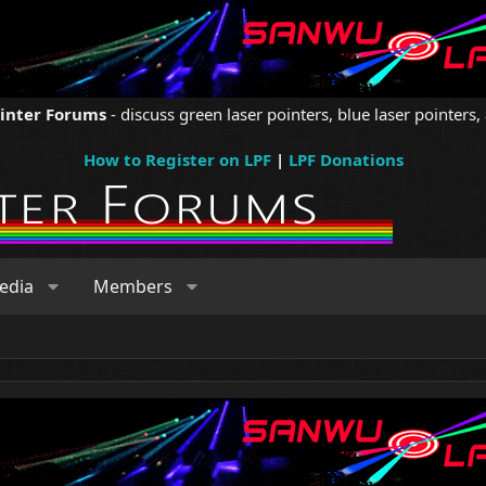
ointer Forums
- discuss green laser pointers, blue laser pointers, 
How to Register on LPF
|
LPF Donations
edia
Members