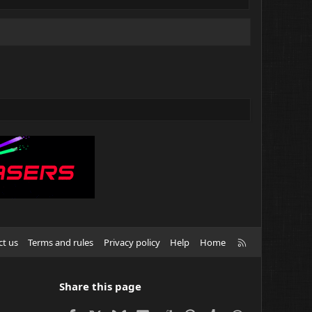
R
ct us
Terms and rules
Privacy policy
Help
Home
S
S
Share this page