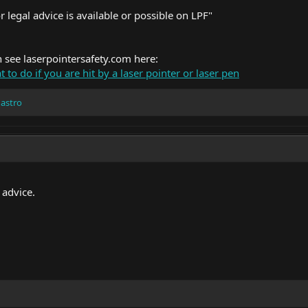
 legal advice is available or possible on LPF"
n see
laserpointersafety.com
here:
 to do if you are hit by a laser pointer or laser pen
 astro
 advice.