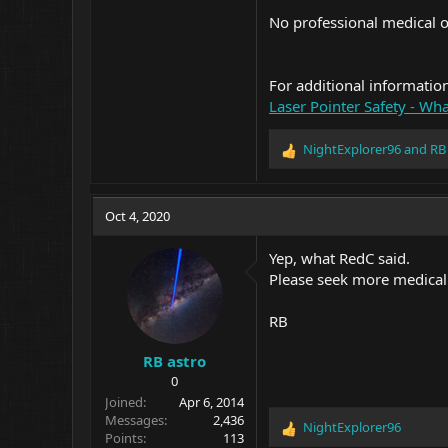
No professional medical or
For additional informatio
Laser Pointer Safety - What
NightExplorer96
and
RB
R
e
a
c
Oct 4, 2020
t
i
Yep, what RedC said.
o
Please seek more medical
n
s
:
RB
RB astro
0
Joined
Apr 6, 2014
Messages
2,436
NightExplorer96
R
Points
113