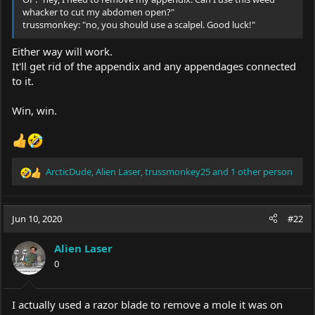
whacker to cut my abdomen open?"
trussmonkey: "no, you should use a scalpel. Good luck!"
Either way will work.
It'll get rid of the appendix and any appendages connected
to it.
Win, win.
ArcticDude
,
Alien Laser
,
trussmonkey25
and 1 other person
R
e
a
c
Jun 10, 2020
#22
t
i
Alien Laser
o
0
n
s
:
I actually used a razor blade to remove a mole it was on