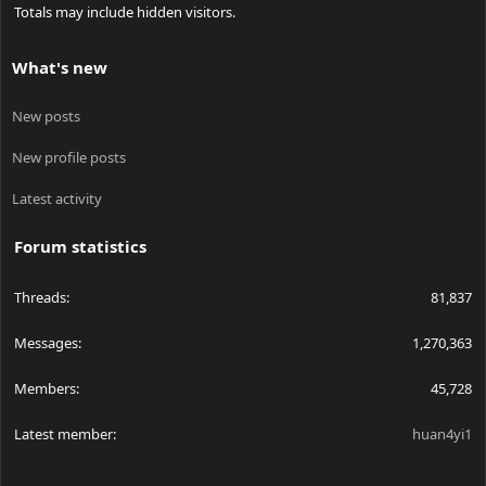
Totals may include hidden visitors.
What's new
New posts
New profile posts
Latest activity
Forum statistics
Threads
81,837
Messages
1,270,363
Members
45,728
Latest member
huan4yi1