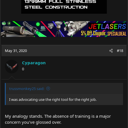
May 31, 2020
#18
Cyparagon
0
trussmonkey25 said:
I was advocating use the right tool for the right job.
My analogy stands. The absence of training is a major
concern you've glossed over.