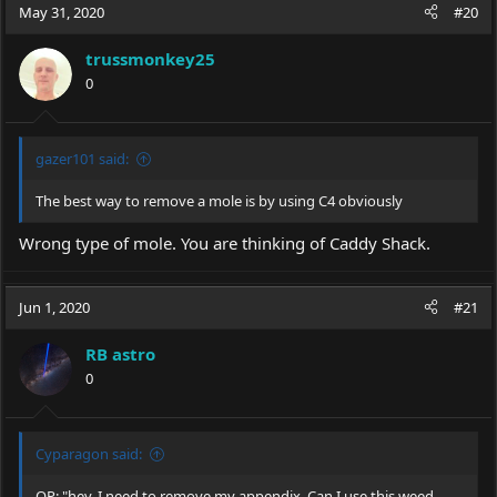
May 31, 2020
#20
trussmonkey25
0
gazer101 said:
The best way to remove a mole is by using C4 obviously
Wrong type of mole. You are thinking of Caddy Shack.
Jun 1, 2020
#21
RB astro
0
Cyparagon said:
OP: "hey, I need to remove my appendix. Can I use this weed