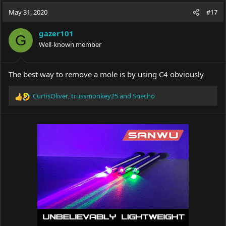
a
t
May 31, 2020
d
d
#17
s
a
t
t
gazer101
G
a
e
Well-known member
r
t
e
The best way to remove a mole is by using C4 obviously
r
CurtisOliver
,
trussmonkey25
and
Snecho
R
e
a
c
t
i
o
n
s
: