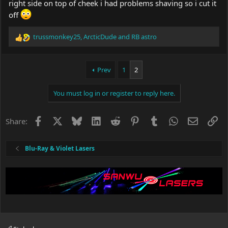
right side on top of cheek i had problems shaving so i cut it
off
trussmonkey25
,
ArcticDude
and
RB astro
R
e
a
c
Prev
1
2
t
i
You must log in or register to reply here.
o
n
s
Facebook
X
Bluesky
LinkedIn
Reddit
Pinterest
Tumblr
WhatsApp
Email
Li
Share:
:
Blu-Ray & Violet Lasers