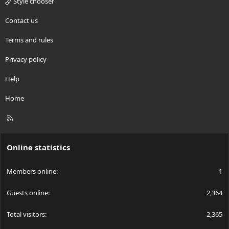
Style chooser
Contact us
Terms and rules
Privacy policy
Help
Home
R
S
S
Online statistics
Members online
1
Guests online
2,364
Total visitors
2,365