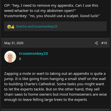
OP: "hey, I need to remove my appendix. Can I use this
weed whacker to cut my abdomen open?"
trussmonkey: "no, you should use a scalpel. Good luck!"
Snecho
and
trussmonkey25
R
e
a
c
May 31, 2020
#19
t
i
trussmonkey25
o
0
n
s
:
Zapping a mole or wart to taking out an appendix is quite a
jump. It is like going from hanging a small shelf on the wall
to building Charte's Cathedral. Some tasks you might want
to let the experts tackle. But on the other hand, they sell
chain saws to home owners but most homeowners are wise
enough to leave felling large trees to the experts