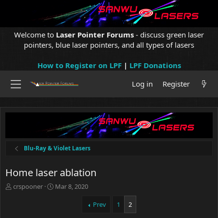
Welcome to
Laser Pointer Forums
- discuss green laser
pointers, blue laser pointers, and all types of lasers
How to Register on LPF
|
LPF Donations
Log in
Register
Blu-Ray & Violet Lasers
Home laser ablation
T
S
crspooner
Mar 8, 2020
h
t
r
a
Prev
1
2
e
r