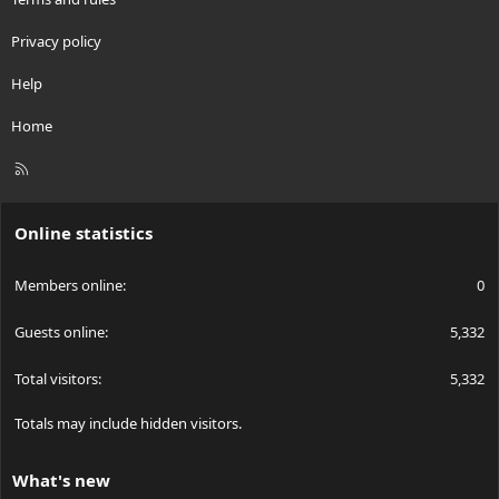
Privacy policy
Help
Home
R
S
S
Online statistics
Members online
0
Guests online
5,332
Total visitors
5,332
Totals may include hidden visitors.
What's new