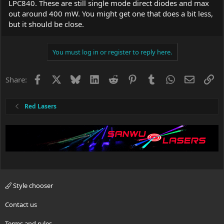
LPC840. These are still single mode direct diodes and max
out around 400 mW. You might get one that does a bit less,
but it should be close.
You must log in or register to reply here.
Facebook
X
Bluesky
LinkedIn
Reddit
Pinterest
Tumblr
WhatsApp
Email
Li
Share:
Red Lasers
Style chooser
Contact us
Terms and rules