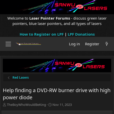
Welcome to
Laser Pointer Forums
- discuss green laser
pointers, blue laser pointers, and all types of lasers
How to Register on LPF
|
LPF Donations
Log in
Register
Red Lasers
Help finding a DVD-RW burner drive with high
power diode
T
S
TheBoyWhoWouldBeKing
Nov 11, 2023
h
t
r
a