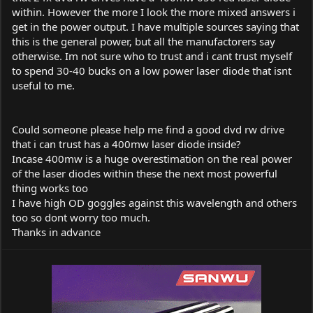
within. However the more I look the more mixed answers i
get in the power output. I have multiple sources saying that
this is the general power, but all the manufactorers say
otherwise. Im not sure who to trust and i cant trust myself
to spend 30-40 bucks on a low power laser diode that isnt
useful to me.
Could someone please help me find a good dvd rw drive
that i can trust has a 400mw laser diode inside?
Incase 400mw is a huge overestimation on the real power
of the laser diodes within these the next most powerful
thing works too
I have high OD goggles against this wavelength and others
too so dont worry too much.
Thanks in advance