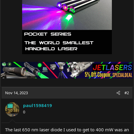
Nov 14, 2023
#2
paul1598419
0
The last 650 nm laser diode I used to get to 400 mW was an