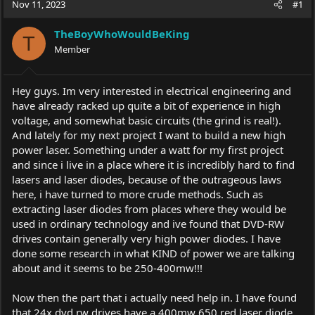
Nov 11, 2023
#1
e
r
a
t
TheBoyWhoWouldBeKing
d
d
T
s
Member
a
t
t
a
e
r
Hey guys. Im very interested in electrical engineering and
t
have already racked up quite a bit of experience in high
e
voltage, and somewhat basic circuits (the grind is real!).
r
And lately for my next project I want to build a new high
power laser. Something under a watt for my first project
and since i live in a place where it is incredibly hard to find
lasers and laser diodes, because of the outrageous laws
here, i have turned to more crude methods. Such as
extracting laser diodes from places where they would be
used in ordinary technology and ive found that DVD-RW
drives contain generally very high power diodes. I have
done some research in what KIND of power we are talking
about and it seems to be 250-400mw!!!
Now then the part that i actually need help in. I have found
that 24x dvd rw drives have a 400mw 650 red laser diode