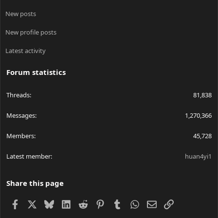
New posts
New profile posts
Latest activity
Forum statistics
Threads
81,838
Messages
1,270,366
Members
45,728
Latest member
huan4yi1
Share this page
Facebook
X
Bluesky
LinkedIn
Reddit
Pinterest
Tumblr
WhatsApp
Email
Link