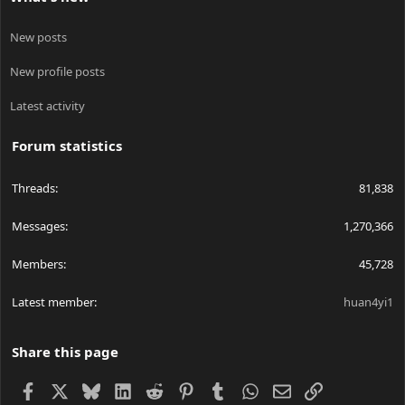
New posts
New profile posts
Latest activity
Forum statistics
Threads
81,838
Messages
1,270,366
Members
45,728
Latest member
huan4yi1
Share this page
Facebook
X
Bluesky
LinkedIn
Reddit
Pinterest
Tumblr
WhatsApp
Email
Link