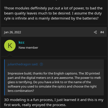
Those modules deffinitely put out a lot of power, to bad the
beam quality leaves much to be desired. I assume the duty
cyle is infinite and is mainly determined by the batteries?
Jan 26, 2022
#4
kcc
K
New member
julianthedragon said:
Impressive build, thanks for the English captions. The 3D printed
part and the digital meters on it are awesome. The power to melt
glass is terrifying. Do you have a link to or the name of the
software you used to simulate the optics and choose the right
lens combination?
3D modeling is a fun process, I just learned it and this is my
first work, really enjoyed the process.