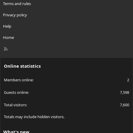
Terms and rules
Privacy policy
Help
Home
R
S
S
Online statistics
Members online
2
Guests online
7,598
Total visitors
7,600
Totals may include hidden visitors.
What's new