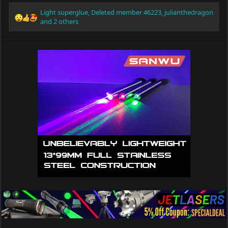
Light superglue
,
Deleted member 46223
,
julianthedragon
R
and 2 others
e
a
c
t
i
o
n
s
: