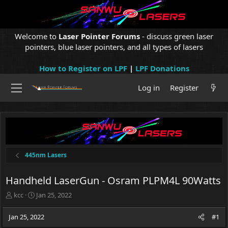
Welcome to
Laser Pointer Forums
- discuss green laser
pointers, blue laser pointers, and all types of lasers
How to Register on LPF
|
LPF Donations
Log in
Register
445nm Lasers
Handheld LaserGun - Osram PLPM4L 90Watts
T
S
kcc
Jan 25, 2022
h
t
r
a
Jan 25, 2022
#1
e
r