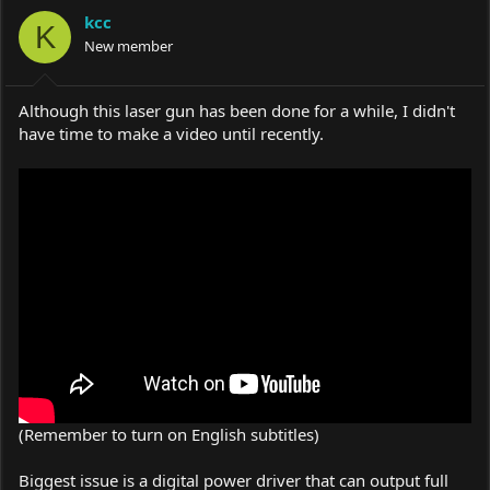
a
t
kcc
d
d
K
s
a
New member
t
t
a
e
r
Although this laser gun has been done for a while, I didn't
t
have time to make a video until recently.
e
r
(Remember to turn on English subtitles)
Biggest issue is a digital power driver that can output full