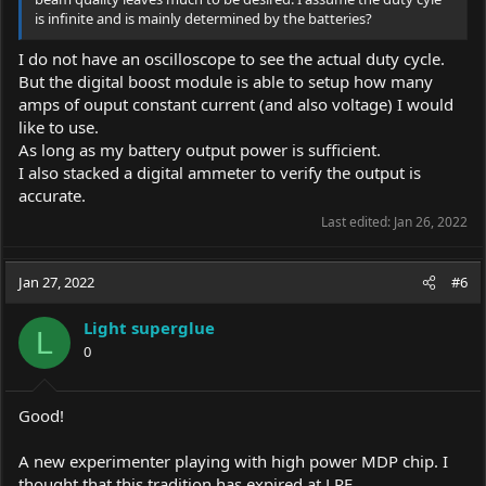
is infinite and is mainly determined by the batteries?
I do not have an oscilloscope to see the actual duty cycle.
But the digital boost module is able to setup how many
amps of ouput constant current (and also voltage) I would
like to use.
As long as my battery output power is sufficient.
I also stacked a digital ammeter to verify the output is
accurate.
Last edited:
Jan 26, 2022
Jan 27, 2022
#6
Light superglue
L
0
Good!
A new experimenter playing with high power MDP chip. I
thought that this tradition has expired at LPF.