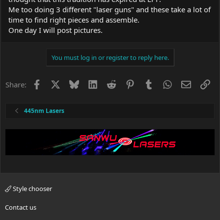
Me too doing 3 different "laser guns" and these take a lot of
time to find right pieces and assemble.
One day I will post pictures.
You must log in or register to reply here.
Facebook
X
Bluesky
LinkedIn
Reddit
Pinterest
Tumblr
WhatsApp
Email
Li
Share:
445nm Lasers
Style chooser
Contact us