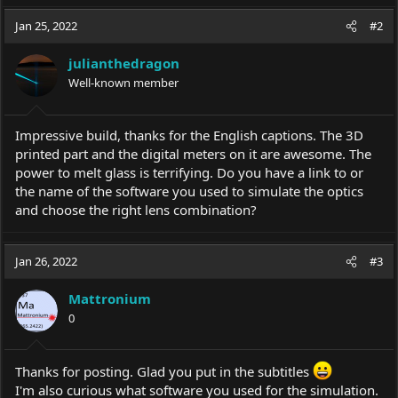
Jan 25, 2022
#2
julianthedragon
Well-known member
Impressive build, thanks for the English captions. The 3D
printed part and the digital meters on it are awesome. The
power to melt glass is terrifying. Do you have a link to or
the name of the software you used to simulate the optics
and choose the right lens combination?
Jan 26, 2022
#3
Mattronium
0
Thanks for posting. Glad you put in the subtitles
I'm also curious what software you used for the simulation.