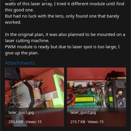
watts of this laser array, I tried 4 different module until find
this good one.
But had no luck with the lens, only found one that barely
worked.
In the original plan, it was also planned to be mounted on a
laser cutting machine.
PWM module is ready but due to laser spot is too large, I
give up the plan.
Attachments
laser_gun1.jpg
laser_gun2.jpg
250.4 KB · Views: 15
215.7 KB · Views: 15