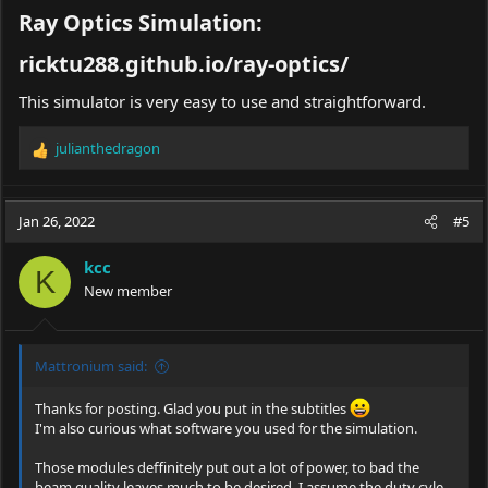
Ray Optics Simulation:
ricktu288.github.io/ray-optics/​
This simulator is very easy to use and straightforward.
julianthedragon
R
e
a
c
Jan 26, 2022
#5
t
i
kcc
o
K
New member
n
s
:
Mattronium said:
Thanks for posting. Glad you put in the subtitles
I'm also curious what software you used for the simulation.
Those modules deffinitely put out a lot of power, to bad the
beam quality leaves much to be desired. I assume the duty cyle