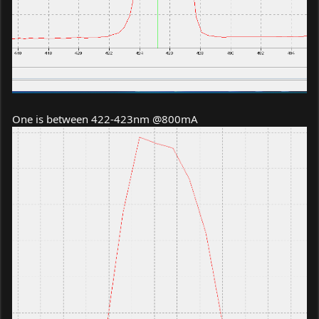
One is between 422-423nm @800mA