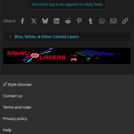
c
You must log in or register to reply here.
t
i
o
Facebook
X
Bluesky
LinkedIn
Reddit
Pinterest
Tumblr
WhatsApp
Email
Li
Share:
n
s
:
Blue, Yellow, & Other Colored Lasers
Style chooser
Contact us
Terms and rules
Privacy policy
Help