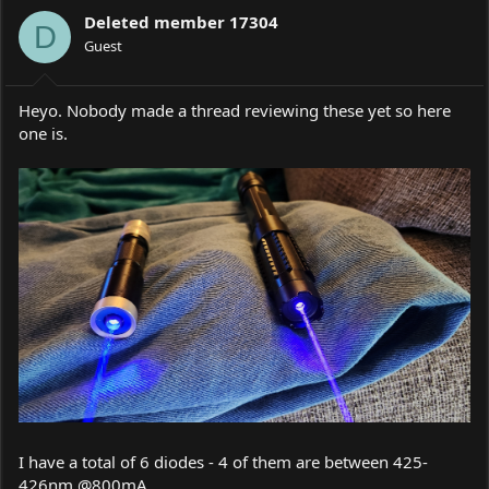
a
t
Deleted member 17304
d
d
D
s
Guest
a
t
t
a
e
r
Heyo. Nobody made a thread reviewing these yet so here
t
one is.
e
r
I have a total of 6 diodes - 4 of them are between 425-
426nm @800mA