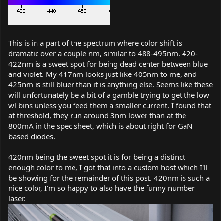
This is in a part of the spectrum where color shift is
dramatic over a couple nm, similar to 488-495nm. 420-
422nm is a sweet spot for being dead center between blue
and violet. My 417nm looks just like 405nm to me, and
425nm is still bluer than it is anything else. Seems like these
will unfortunately be a bit of a gamble trying to get the low
wl bins unless you feed them a smaller current. I found that
at threshold, they run around 3nm lower than at the
800mA in the spec sheet, which is about right for GaN
based diodes.
420nm being the sweet spot it is for being a distinct
enough color to me, I got that into a custom host which I'll
be showing for the remainder of this post. 420nm is such a
nice color, I'm so happy to also have the funny number
laser.