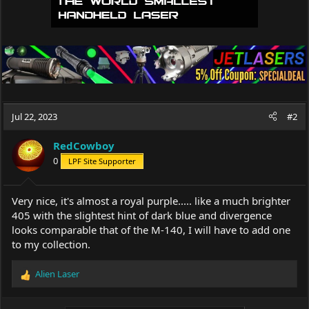
Jul 22, 2023
#2
RedCowboy
0
LPF Site Supporter
Very nice, it's almost a royal purple..... like a much brighter
405 with the slightest hint of dark blue and divergence
looks comparable that of the M-140, I will have to add one
to my collection.
Alien Laser
R
e
a