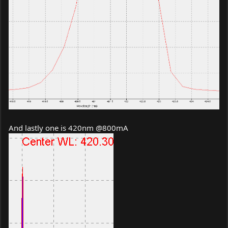
And lastly one is 420nm @800mA