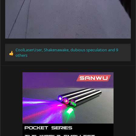
CoolLaserUser
,
Shakenawake
,
dubious speculation
and 9
R
others
e
a
c
t
i
o
n
s
: