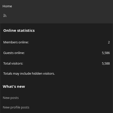
Home
R
S
S
Online statistics
Members online
2
Guests online
5,586
Total visitors
5,588
Totals may include hidden visitors.
What's new
New posts
New profile posts