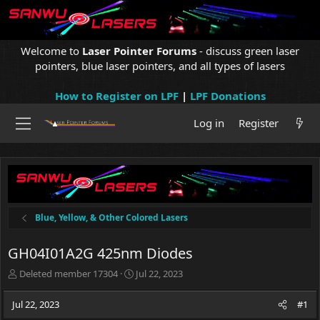
Welcome to
Laser Pointer Forums
- discuss green laser
pointers, blue laser pointers, and all types of lasers
How to Register on LPF
|
LPF Donations
Log in
Register
Blue, Yellow, & Other Colored Lasers
GH04I01A2G 425nm Diodes
T
S
Deleted member 17304
Jul 22, 2023
h
t
r
a
Jul 22, 2023
#1
e
r