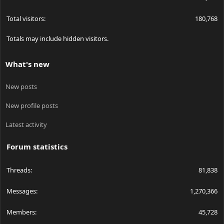
Total visitors
180,768
Totals may include hidden visitors.
What's new
New posts
New profile posts
Latest activity
Forum statistics
Threads
81,838
Messages
1,270,366
Members
45,728