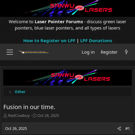
Welcome to
Laser Pointer Forums
- discuss green laser
pointers, blue laser pointers, and all types of lasers
How to Register on LPF
|
LPF Donations
Log in
Register
Other
Fusion in our time.
T
S
RedCowboy
Oct 26, 2025
h
t
r
a
Oct 26, 2025
#1
e
r