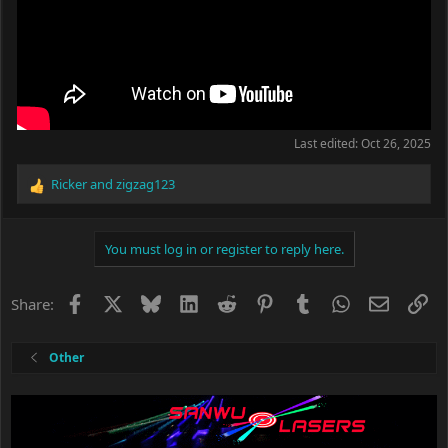
Last edited:
Oct 26, 2025
Ricker
and
zigzag123
R
e
a
c
You must log in or register to reply here.
t
i
o
Facebook
X
Bluesky
LinkedIn
Reddit
Pinterest
Tumblr
WhatsApp
Email
Li
Share:
n
s
:
Other