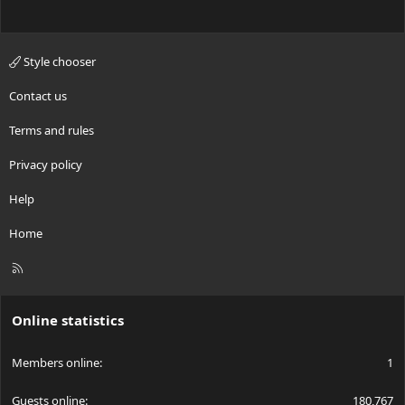
Style chooser
Contact us
Terms and rules
Privacy policy
Help
Home
R
S
S
Online statistics
Members online
1
Guests online
180,767