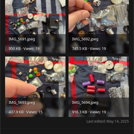
IMG_5691.jpeg
IMG_5692.jpeg
950 KB · Views: 19
745.5 KB · Views: 19
IMG_5693.jpeg
IMG_5694.jpeg
437.9 KB · Views: 15
916.3 KB · Views: 19
Last edited:
May 14, 2025