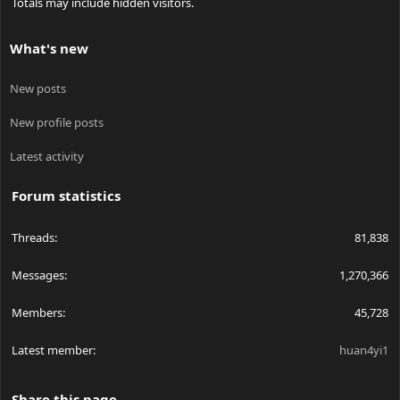
Totals may include hidden visitors.
What's new
New posts
New profile posts
Latest activity
Forum statistics
Threads
81,838
Messages
1,270,366
Members
45,728
Latest member
huan4yi1
Share this page