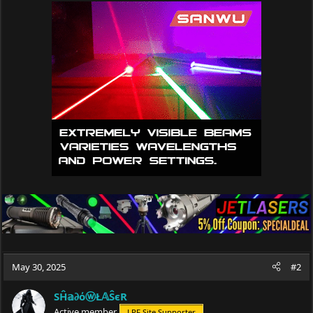
May 30, 2025
#2
SĤ𝕒∂όⓦŁ𝔸ŜєR
Active member
LPF Site Supporter