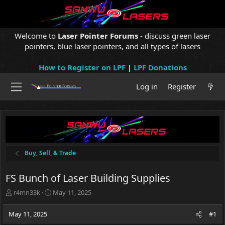
Welcome to
Laser Pointer Forums
- discuss green laser
pointers, blue laser pointers, and all types of lasers
How to Register on LPF
|
LPF Donations
Log in
Register
Buy, Sell, & Trade
FS Bunch of Laser Building Supplies
T
S
r4mn33k
May 11, 2025
h
t
r
a
May 11, 2025
#1
e
r