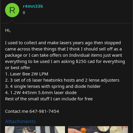
a
t
r4mn33k
d
d
R
s
0
a
t
t
a
e
r
Hi,
t
e
I used to collect and make lasers years ago then stopped
r
came across these things that I think I should sell off as a
package or I can take offers on Individual items just want
everything to be used I am asking $250 cad for everything
or best offer
1. Laser Bee 2W LPM
2. 3 set of c6 laser heatsinks hosts and 2 lense adjusters
3. 4 single lenses with spring and diode holder
4. 1.2W 445nm 5.6mm laser diode
Rest of the small stuff I can include for free
Contact me 647-981-7454
Attachments