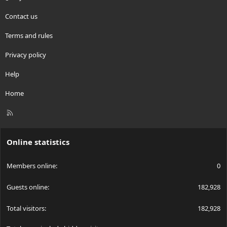
Contact us
Terms and rules
Privacy policy
Help
Home
R
S
S
Online statistics
Members online
0
Guests online
182,928
Total visitors
182,928