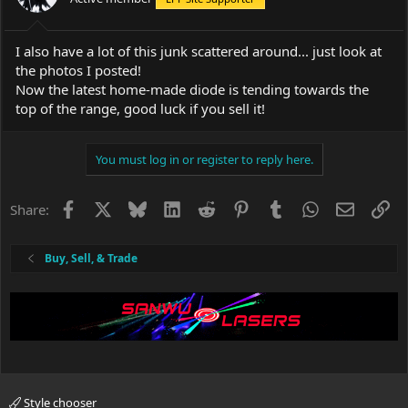
I also have a lot of this junk scattered around... just look at
the photos I posted!
Now the latest home-made diode is tending towards the
top of the range, good luck if you sell it!
You must log in or register to reply here.
Facebook
X
Bluesky
LinkedIn
Reddit
Pinterest
Tumblr
WhatsApp
Email
Li
Share:
Buy, Sell, & Trade
Style chooser