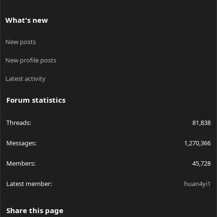
What's new
New posts
New profile posts
Latest activity
Forum statistics
Threads
81,838
Messages
1,270,366
Members
45,728
Latest member
huan4yi1
Share this page