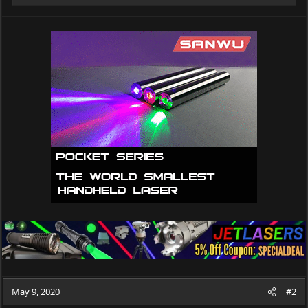
e
a
c
t
i
o
n
s
:
May 9, 2020
#2