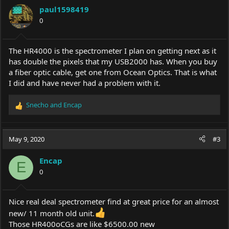
paul1598419
0
The HR4000 is the spectrometer I plan on getting next as it
has double the pixels that my USB2000 has. When you buy
a fiber optic cable, get one from Ocean Optics. That is what
I did and have never had a problem with it.
Snecho
and
Encap
R
e
a
c
May 9, 2020
#3
t
i
Encap
o
E
0
n
s
:
Nice real deal spectrometer find at great price for an almost
new/ 11 month old unit.
Those HR400oCGs are like $6500.00 new