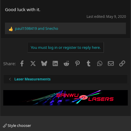
Good luck with it.
Last edited:
May 9, 2020
paul1598419
and
Snecho
R
e
a
c
You must log in or register to reply here.
t
i
o
Facebook
X
Bluesky
LinkedIn
Reddit
Pinterest
Tumblr
WhatsApp
Email
Li
Share:
n
s
:
Laser Measurements
Style chooser