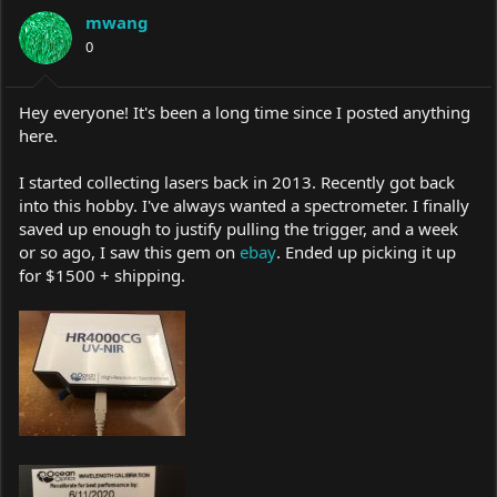
a
t
mwang
d
d
s
0
a
t
t
a
e
r
Hey everyone! It's been a long time since I posted anything
t
here.
e
r
I started collecting lasers back in 2013. Recently got back
into this hobby. I've always wanted a spectrometer. I finally
saved up enough to justify pulling the trigger, and a week
or so ago, I saw this gem on
ebay
. Ended up picking it up
for $1500 + shipping.