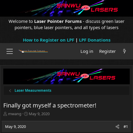
Welcome to
Laser Pointer Forums
- discuss green laser
pointers, blue laser pointers, and all types of lasers
How to Register on LPF
|
LPF Donations
Log in
Register
Laser Measurements
Finally got myself a spectrometer!
T
S
mwang
May 9, 2020
h
t
r
a
May 9, 2020
#1
e
r