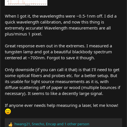
When I got it, the wavelengths were ~0.5-1nm off. I did a
quick wavelength calibration, and now this thing is
extremely accurate! Wavelength measurements are all
plus/minus 1 pixel.
Great response even out in the extremes. I measured a
tungsten lamp and got a beautiful blackbody spectrum
centered at ~700nm. Forgot to save it though.
Only downside (if you can call it that) is that I'll need to get
some optical fibers and probes etc. for a better setup. But
its usable for light source measurements as it is, with
diffuse scattering off of paper or wood (multiple bounces if
necessary). It seems to like a decently large signal.
If anyone ever needs help measuring a laser, let me know!
hwang21
,
Snecho
,
Encap
and 1 other person
R