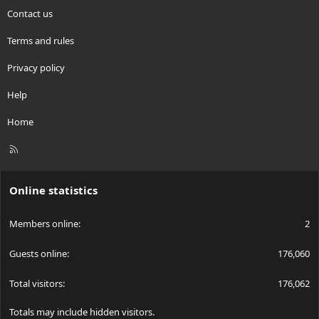
Contact us
Terms and rules
Privacy policy
Help
Home
R
S
S
Online statistics
Members online
2
Guests online
176,060
Total visitors
176,062
Totals may include hidden visitors.