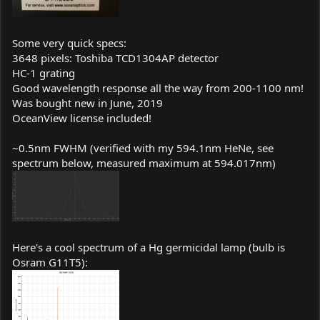
Some very quick specs:
3648 pixels: Toshiba TCD1304AP detector
HC-1 grating
Good wavelength response all the way from 200-1100 nm!
Was bought new in June, 2019
OceanView license included!
~0.5nm FWHM (verified with my 594.1nm HeNe, see
spectrum below, measured maximum at 594.017nm)
Here's a cool spectrum of a Hg germicidal lamp (bulb is
Osram G11T5):