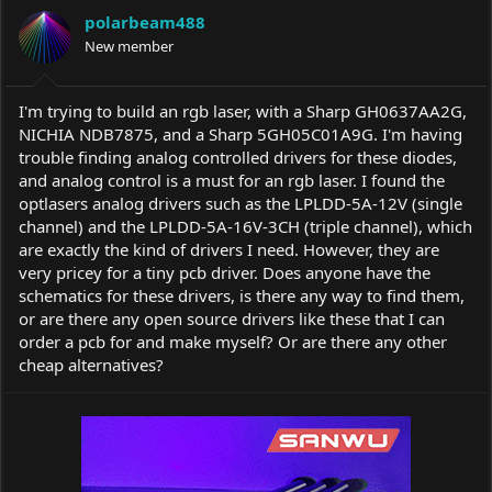
a
t
polarbeam488
d
d
s
New member
a
t
t
a
e
r
I'm trying to build an rgb laser, with a Sharp GH0637AA2G,
t
NICHIA NDB7875, and a Sharp 5GH05C01A9G. I'm having
e
trouble finding analog controlled drivers for these diodes,
r
and analog control is a must for an rgb laser. I found the
optlasers analog drivers such as the LPLDD-5A-12V (single
channel) and the LPLDD-5A-16V-3CH (triple channel), which
are exactly the kind of drivers I need. However, they are
very pricey for a tiny pcb driver. Does anyone have the
schematics for these drivers, is there any way to find them,
or are there any open source drivers like these that I can
order a pcb for and make myself? Or are there any other
cheap alternatives?