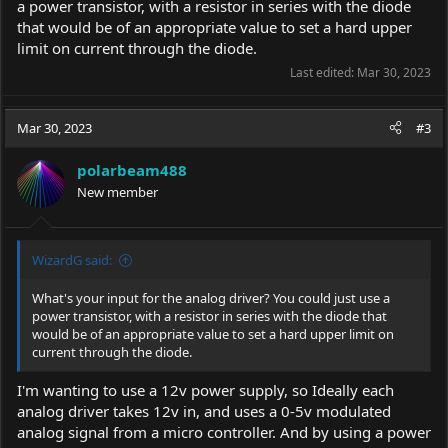
a power transistor, with a resistor in series with the diode
that would be of an appropriate value to set a hard upper
limit on current through the diode.
Last edited:
Mar 30, 2023
Mar 30, 2023
#3
polarbeam488
New member
WizardG said:
What's your input for the analog driver? You could just use a
power transistor, with a resistor in series with the diode that
would be of an appropriate value to set a hard upper limit on
current through the diode.
I'm wanting to use a 12v power supply, so Ideally each
analog driver takes 12v in, and uses a 0-5v modulated
analog signal from a micro controller. And by using a power