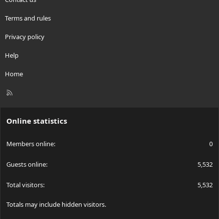
Terms and rules
Privacy policy
Help
Home
R
S
S
Online statistics
Members online
0
Guests online
5,532
Total visitors
5,532
Totals may include hidden visitors.