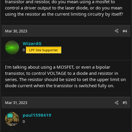
transistor and resistor, do you mean using a mosfet to
control a driver output to the laser diode, or do you mean
using the resistor as the current limiting circuitry by itself?
Mar 30, 2023
#4
WizardG
0
LPF Site Supporter
I'm talking about using a MOSFET, or even a bipolar
transistor, to control VOLTAGE to a diode and resistor in
series. The resistor should be sized to set the upper limit on
diode current when the transistor is switched fully on.
Mar 31, 2023
#5
paul1598419
0