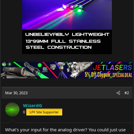
Mar 30, 2023
#2
WizardG
0
LPF Site Supporter
What's your input for the analog driver? You could just use