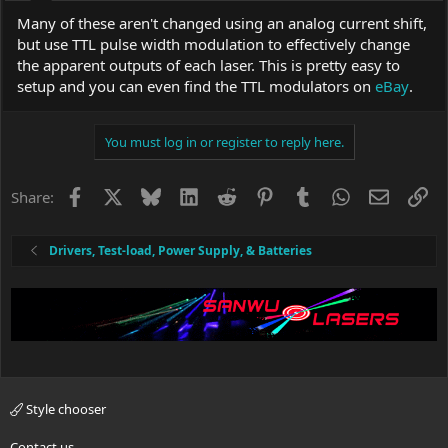
Many of these aren't changed using an analog current shift,
but use TTL pulse width modulation to effectively change
the apparent outputs of each laser. This is pretty easy to
setup and you can even find the TTL modulators on
eBay
.
You must log in or register to reply here.
Facebook
X
Bluesky
LinkedIn
Reddit
Pinterest
Tumblr
WhatsApp
Email
Li
Share:
Drivers, Test-load, Power Supply, & Batteries
Style chooser
Contact us