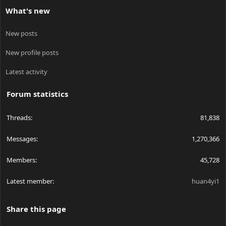
What's new
New posts
New profile posts
Latest activity
Forum statistics
Threads
81,838
Messages
1,270,366
Members
45,728
Latest member
huan4yi1
Share this page