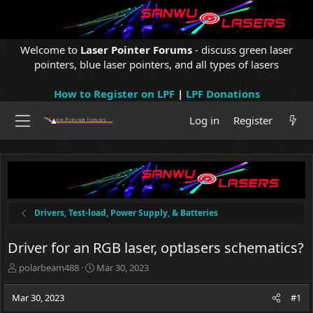
Welcome to
Laser Pointer Forums
- discuss green laser
pointers, blue laser pointers, and all types of lasers
How to Register on LPF
|
LPF Donations
Log in
Register
Drivers, Test-load, Power Supply, & Batteries
Driver for an RGB laser, optlasers schematics?
T
S
polarbeam488
Mar 30, 2023
h
t
r
a
Mar 30, 2023
#1
e
r