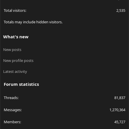
Total visitors
2,535
Totals may include hidden visitors.
What's new
New posts
New profile posts
Latest activity
Forum statistics
Threads
81,837
Messages
1,270,364
Members
45,727