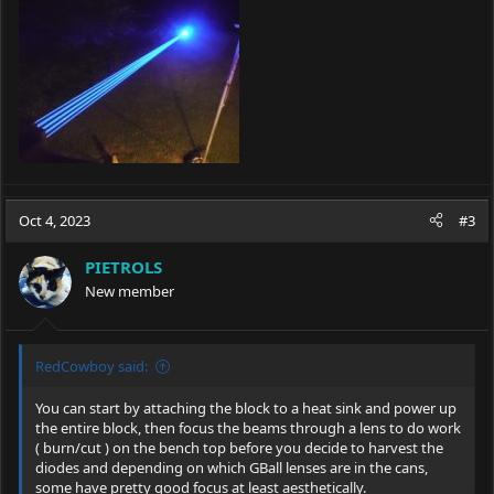
Oct 4, 2023
#3
PIETROLS
New member
RedCowboy said:
You can start by attaching the block to a heat sink and power up
the entire block, then focus the beams through a lens to do work
( burn/cut ) on the bench top before you decide to harvest the
diodes and depending on which GBall lenses are in the cans,
some have pretty good focus at least aesthetically.