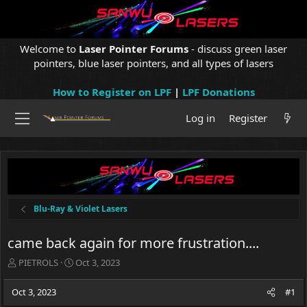
Welcome to
Laser Pointer Forums
- discuss green laser
pointers, blue laser pointers, and all types of lasers
How to Register on LPF
|
LPF Donations
Log in
Register
Blu-Ray & Violet Lasers
came back again for more frustration....
T
S
PIETROLS
Oct 3, 2023
h
t
r
a
Oct 3, 2023
#1
e
r