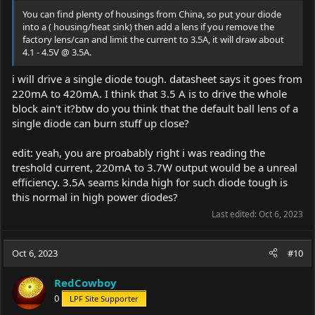
You can find plenty of housings from China, so put your diode
into a ( housing/heat sink) then add a lens if you remove the
factory lens/can and limit the current to 3.5A, it will draw about
4.1 - 4.5V @ 3.5A.
i will drive a single diode tough. datasheet says it goes from
220mA to 420mA. I think that 3.5 A is to drive the whole
block ain't it?btw do you think that the default ball lens of a
single diode can burn stuff up close?
edit: yeah, you are proabably right i was reading the
treshold current, 220mA to 3.7W output would be a unreal
efficiency. 3.5A seams kinda high for such diode tough is
this normal in high power diodes?
Last edited:
Oct 6, 2023
Oct 6, 2023
#10
RedCowboy
0
LPF Site Supporter