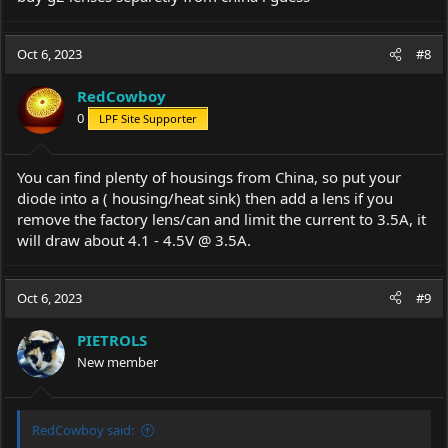
Oct 6, 2023
#8
RedCowboy
0
LPF Site Supporter
You can find plenty of housings from China, so put your
diode into a ( housing/heat sink) then add a lens if you
remove the factory lens/can and limit the current to 3.5A, it
will draw about 4.1 - 4.5V @ 3.5A.
Oct 6, 2023
#9
PIETROLS
New member
RedCowboy said: