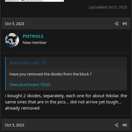
Last edited:
Oct 5, 2023
Oct 5, 2023
#5
PIETROLS
New member
RedCowboy said:
Have you removed the diodes from the block ?
View attachment 76503
i bought 2 diodes, separately, each one for about 9dolar. the
same ones that are in the pics... did not arrive yet tough...
already removed
Oct 5, 2023
#6