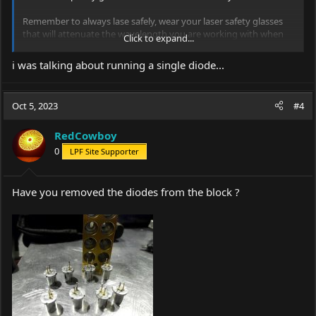
Remember to always lase safely, wear your laser safety glasses
that will attenuate the wavelength you are working with when
Click to expand...
needed and never put anyone else in danger of being flash
blinded or distracted or worse, take your time and be safe.
i was talking about running a single diode...
View attachment 76485
View attachment 76486
Oct 5, 2023
#4
RedCowboy
0
LPF Site Supporter
Have you removed the diodes from the block ?