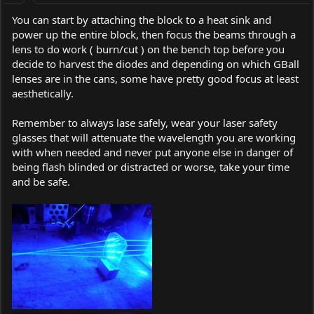
You can start by attaching the block to a heat sink and
power up the entire block, then focus the beams through a
lens to do work ( burn/cut ) on the bench top before you
decide to harvest the diodes and depending on which GBall
lenses are in the cans, some have pretty good focus at least
aesthetically.
Remember to always lase safely, wear your laser safety
glasses that will attenuate the wavelength you are working
with when needed and never put anyone else in danger of
being flash blinded or distracted or worse, take your time
and be safe.