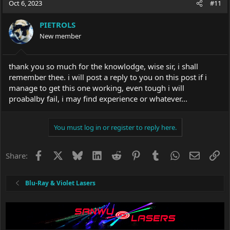
Oct 6, 2023
#11
PIETROLS
New member
thank you so much for the knowlodge, wise sir, i shall
remember thee. i will post a reply to you on this post if i
manage to get this one working, even tough i will
proabalby fail, i may find experience or whatever...
You must log in or register to reply here.
Facebook
X
Bluesky
LinkedIn
Reddit
Pinterest
Tumblr
WhatsApp
Email
Li
Share:
Blu-Ray & Violet Lasers