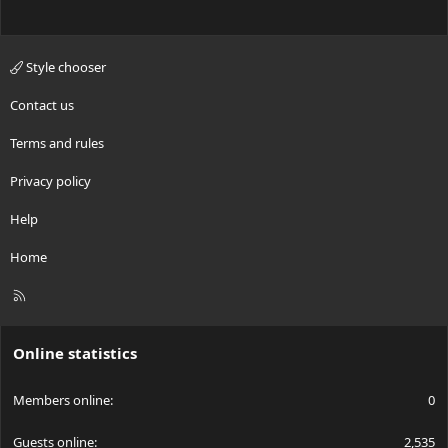
Style chooser
Contact us
Terms and rules
Privacy policy
Help
Home
R
S
S
Online statistics
Members online
0
Guests online
2,535