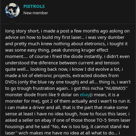
a
t
PIETROLS
d
d
s
New member
a
t
t
a
e
r
long story short, i made a post a few months ago asking on
t
advice on how to build my first laser... i was very dumber
e
and pretty much knew nothing about eletronics, i tought it
r
was some easy thing, peak dunning kruger effect
moment.... of course i fried the diode instantly. i didn't even
understood the diference between current and tension
quite well... looking back now, i know I did evolve a lot, i
made a lot of eletronic projects, extracted diodes from
DVDs (only the blue ray one tough) and all... thing is, i wan't
to go trough frustration again.. i got this nichia "NUBM05"
monster diode from like 9 dolar on
ebay
(i mean, it is a
monster for me), got 2 of them actually and i wan't to run it.
i can make a driver and all, that is the part that make some
sense at least i have no idea tough, how to focus this laser, i
asked a seller on ebay if one of those those TO-5 9mm laser
housings and he said "No, 4w is too big, it cannot stand 4w
laser" wich makes me have no idea at all what to do... i