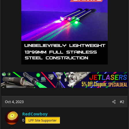
Oct 4, 2023
#2
RedCowboy
0
LPF Site Supporter