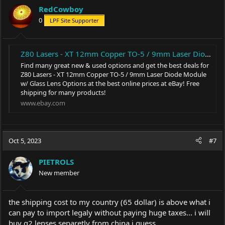
RedCowboy
0
LPF Site Supporter
Z80 Lasers - XT 12mm Copper TO-5 / 9mm Laser Diode Module w/ Glass Lens Options | eBay
Find many great new & used options and get the best deals for
Z80 Lasers - XT 12mm Copper TO-5 / 9mm Laser Diode Module
w/ Glass Lens Options at the best online prices at eBay! Free
shipping for many products!
www.ebay.com
Oct 5, 2023
#7
PIETROLS
New member
the shipping cost to my country (65 dollar) is above what i
can pay to import legaly without paying huge taxes... i will
buy g2 lenses separetly from china i guess