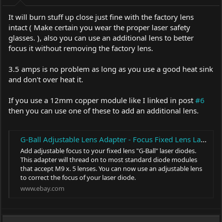
It will burn stuff up close just fine with the factory lens
intact ( Make certain you wear the proper laser safety
glasses. ), also you can use an additional lens to better
focus it without removing the factory lens.
3.5 amps is no problem as long as you use a good heat sink
and don't over heat it.
If you use a 12mm copper module like I linked in post
#6
then you can use one of these to add an additional lens.
G-Ball Adjustable Lens Adapter - Focus Fixed Lens Laser Diodes - NUBM08 NUGM04 | eBay
Add adjustable focus to your fixed lens "G-Ball" laser diodes.
This adapter will thread on to most standard diode modules
that accept M9 x. 5 lenses. You can now use an adjustable lens
to correct the focus of your laser diode.
www.ebay.com