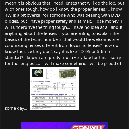
mean it is obvious that i need lenses that will do the job, but
wich ones tough, how do i know the proper lenses? I know
4W is a bit overkill for somone who was dealing with DVD
diodes, but i have proper safety and at max, i lose money, i
will underdrive the thing tough... i have no idea at all about
anything about the lenses, if you are wiling to explain the
basics of the tecnic numbers, that would be welcome, are
columating lenses diferent from focusing lenses? how do i
know the size they don't say it is like TO-05 or 5.6mm
standart? i know i am pretty much very late for this... sorry
for the long post... i will make something i will be proud of
some day.....