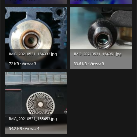
IMG_20210531_154932.jpg
IMG_20210531_154951.jpg
72 KB · Views: 3
39.6 KB · Views: 3
IMG_20210531_155453.jpg
54.2 KB · Views: 4