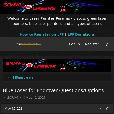
Welcome to
Laser Pointer Forums
- discuss green laser
pointers, blue laser pointers, and all types of lasers
How to Register on LPF
|
LPF Donations
Log in
Register
445nm Lasers
Blue Laser for Engraver Questions/Options
T
S
djQUAN
May 12, 2021
h
t
r
a
May 12, 2021
#1
e
r