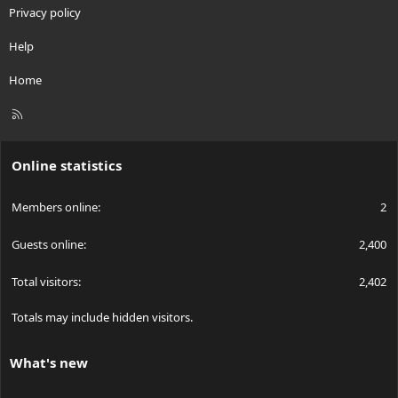
Privacy policy
Help
Home
R
S
S
Online statistics
Members online
2
Guests online
2,400
Total visitors
2,402
Totals may include hidden visitors.
What's new