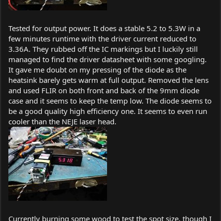
Tested for output power. It does a stable 5.2 to 5.3W in a
few minutes runtime with the driver current reduced to
3.36A. They rubbed off the IC markings but I luckily still
managed to find the driver datasheet with some googling.
It gave me doubt on my pressing of the diode as the
heatsink barely gets warm at full output. Removed the lens
and used FLIR on both front and back of the 9mm diode
case and it seems to keep the temp low. The diode seems to
be a good quality high efficiency one. It seems to even run
cooler than the NEJE laser head.
Currently burning some wood to test the spot size, though I