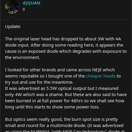
djQUAN
0
Update:
The original laser head has dropped to about 3W with 4A
diode input. After doing some reading here, it appears the
cause is an exposed diode which degrades with exposure to
the environment.
I looked for other brands and came across NEJE which
seems reputable so I bought one of the
cheaper heads
to
try out and use for the meantime.
It was advertised as 5.5W optical output but I measured
only 4W which was a shame. But these are also said to have
been burned in at full power for 48hrs so we shall see how
long until this starts to show some power loss.
But optics seem really good, the burn spot size is pretty
small and round for a multimode diode. (It was advertised
as using the NUBM0A "with NEJE Cap technology" diode at