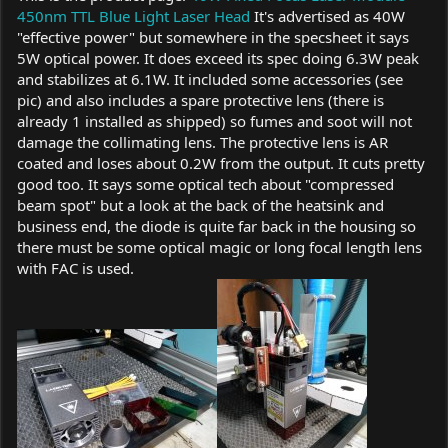
450nm TTL Blue Light Laser Head
It's advertised as 40W
"effective power" but somewhere in the specsheet it says
5W optical power. It does exceed its spec doing 6.3W peak
and stabilizes at 6.1W. It included some accessories (see
pic) and also includes a spare protective lens (there is
already 1 installed as shipped) so fumes and soot will not
damage the collimating lens. The protective lens is AR
coated and loses about 0.2W from the output. It cuts pretty
good too. It says some optical tech about "compressed
beam spot" but a look at the back of the heatsink and
business end, the diode is quite far back in the housing so
there must be some optical magic or long focal length lens
with FAC is used.