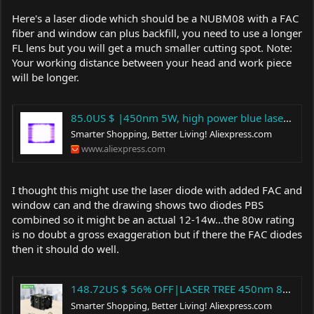
Here's a laser diode which should be a NUBM08 with a FAC
fiber and window can plus backfill, you need to use a longer
FL lens but you will get a much smaller cutting spot. Note:
Your working distance between your head and work piece
will be longer.
85.0US $ |450nm 5W, high power blue laser diode,with FAC, compressed spot technology, square beam spot|Woodworking Machinery Parts| - AliExpress
Smarter Shopping, Better Living!
Aliexpress.com
www.aliexpress.com
I thought this might use the laser diode with added FAC and
window can and the drawing shows two diodes PBS
combined so it might be an actual 12-14w...the 80w rating
is no doubt a gross exaggeration but if there the FAC diodes
then it should do well.
148.72US $ 56% OFF|LASER TREE 450nm 80W Blue Laser Head TTL PWM Laser Cutting Module for Laser Engraving Machine Wood Working Tools and Accessories|Woodworking Machinery Parts| - AliExpress
Smarter Shopping, Better Living!
Aliexpress.com