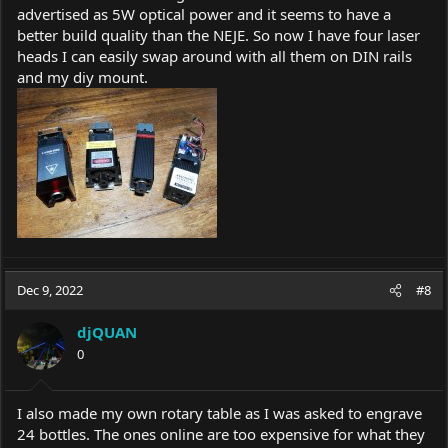
advertised as 5W optical power and it seems to have a
better build quality than the NEJE. So now I have four laser
heads I can easily swap around with all them on DIN rails
and my diy mount.
Dec 9, 2022
#8
djQUAN
0
I also made my own rotary table as I was asked to engrave
24 bottles. The ones online are too expensive for what they