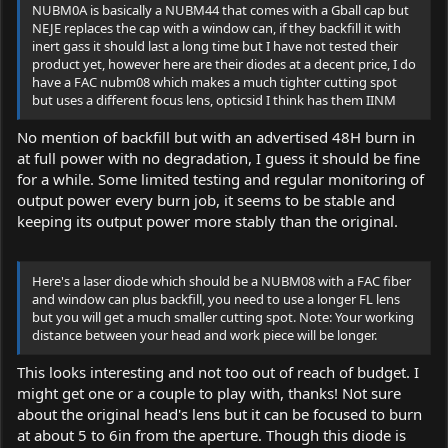
NUBM0A is basically a NUBM44 that comes with a Gball cap but
NEJE replaces the cap with a window can, if they backfill it with
inert gass it should last a long time but I have not tested their
product yet, however here are their diodes at a decent price, I do
have a FAC nubm08 which makes a much tighter cutting spot
but uses a different focus lens, opticsid I think has them IINM
No mention of backfill but with an advertised 48H burn in
at full power with no degradation, I guess it should be fine
for a while. Some limited testing and regular monitoring of
output power every burn job, it seems to be stable and
keeping its output power more stably than the original.
Here's a laser diode which should be a NUBM08 with a FAC fiber
and window can plus backfill, you need to use a longer FL lens
but you will get a much smaller cutting spot. Note: Your working
distance between your head and work piece will be longer.
This looks interesting and not too out of reach of budget. I
might get one or a couple to play with, thanks! Not sure
about the original head's lens but it can be focused to burn
at about 5 to 6in from the aperture. Though this diode is