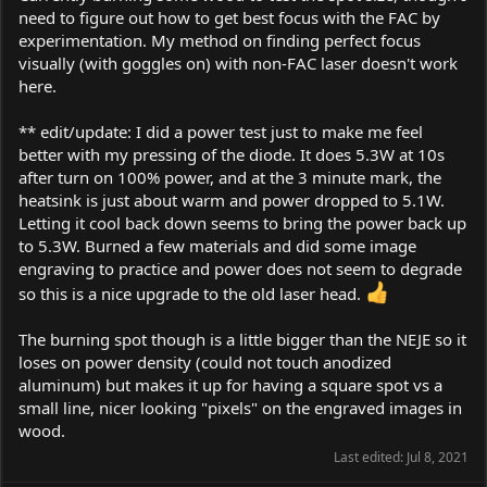
need to figure out how to get best focus with the FAC by
experimentation. My method on finding perfect focus
visually (with goggles on) with non-FAC laser doesn't work
here.
** edit/update: I did a power test just to make me feel
better with my pressing of the diode. It does 5.3W at 10s
after turn on 100% power, and at the 3 minute mark, the
heatsink is just about warm and power dropped to 5.1W.
Letting it cool back down seems to bring the power back up
to 5.3W. Burned a few materials and did some image
engraving to practice and power does not seem to degrade
so this is a nice upgrade to the old laser head.
The burning spot though is a little bigger than the NEJE so it
loses on power density (could not touch anodized
aluminum) but makes it up for having a square spot vs a
small line, nicer looking "pixels" on the engraved images in
wood.
Last edited:
Jul 8, 2021