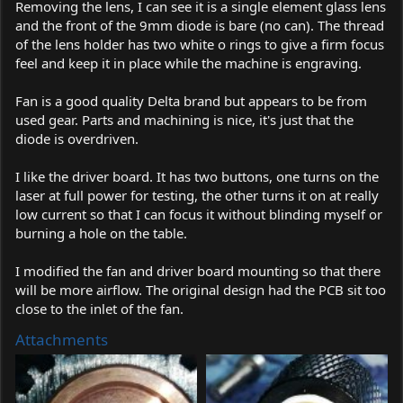
Removing the lens, I can see it is a single element glass lens
and the front of the 9mm diode is bare (no can). The thread
of the lens holder has two white o rings to give a firm focus
feel and keep it in place while the machine is engraving.
Fan is a good quality Delta brand but appears to be from
used gear. Parts and machining is nice, it's just that the
diode is overdriven.
I like the driver board. It has two buttons, one turns on the
laser at full power for testing, the other turns it on at really
low current so that I can focus it without blinding myself or
burning a hole on the table.
I modified the fan and driver board mounting so that there
will be more airflow. The original design had the PCB sit too
close to the inlet of the fan.
Attachments