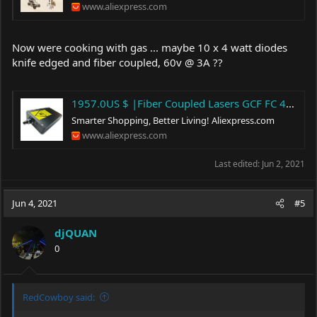
www.aliexpress.com
Now were cooking with gas ... maybe 10 x 4 watt diodes
knife edged and fiber coupled, 60v @ 3A ??
1957.0US $ |Fiber Coupled Lasers GCF FC 445nm/450nm 40W 100/200/400μm Blue Laser Module Material Evidence Investigation laser light source|Woodworking Machinery Parts| - AliExpress
Smarter Shopping, Better Living!
Aliexpress.com
www.aliexpress.com
Last edited:
Jun 2, 2021
Jun 4, 2021
#5
djQUAN
0
RedCowboy said: