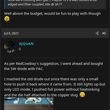
edged and fiber coupled, 60v @ 3A ??
Well above the budget, would be fun to play with though
Jul 6, 2021
#6
djQUAN
0
As per RedCowboy's suggestion, I went ahead and bought
the 5W diode with FAC.
I mashed the old diode out since there was only a small
hole to push it back where it came from. It still lights up but
only LED mode. I pushed full power without heatsinking
and the die half attached to the copper slug.