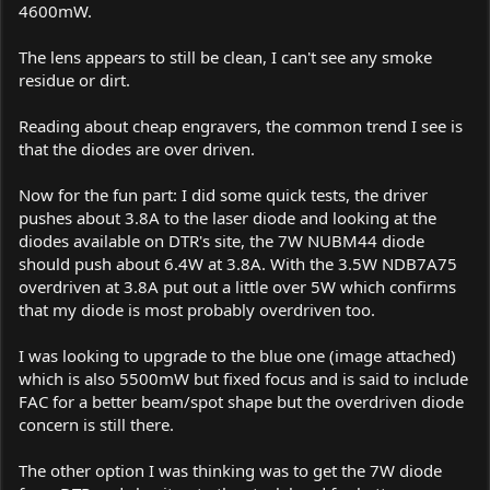
4600mW.
The lens appears to still be clean, I can't see any smoke
residue or dirt.
Reading about cheap engravers, the common trend I see is
that the diodes are over driven.
Now for the fun part: I did some quick tests, the driver
pushes about 3.8A to the laser diode and looking at the
diodes available on DTR's site, the 7W NUBM44 diode
should push about 6.4W at 3.8A. With the 3.5W NDB7A75
overdriven at 3.8A put out a little over 5W which confirms
that my diode is most probably overdriven too.
I was looking to upgrade to the blue one (image attached)
which is also 5500mW but fixed focus and is said to include
FAC for a better beam/spot shape but the overdriven diode
concern is still there.
The other option I was thinking was to get the 7W diode