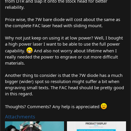
from DTR and slap it onto the stock head for better
reliability.
Price wise, the 7W bare diode will cost about the same as
the complete FAC laser head with sliding mount.
Why not just keep on using it at low power? Well, I bought
a high power laser I want to be able to use the full power
capability.
And also not worry about lifetime when I
really needed the power to engrave or cut more difficult
materials.
Another thing to consider is that the 7W diode has a much
bigger (wider) spot so resolution might suffer a bit when
engraving small texts. The FAC head should be pretty good
in this regard.
Thoughts? Comments? Any help is appreciated
Attachments