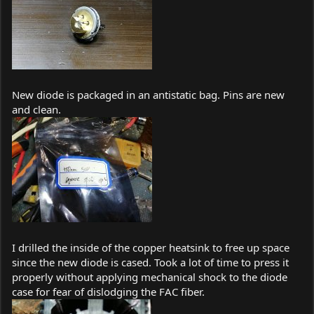
New diode is packaged in an antistatic bag. Pins are new
and clean.
I drilled the inside of the copper heatsink to free up space
since the new diode is cased. Took a lot of time to press it
properly without applying mechanical shock to the diode
case for fear of dislodging the FAC fiber.