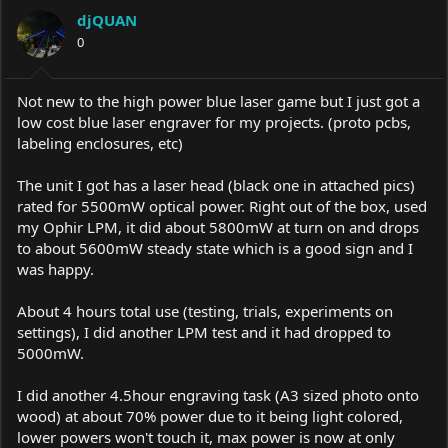
a
t
djQUAN
d
d
s
0
a
t
t
a
e
r
Not new to the high power blue laser game but I just got a
t
low cost blue laser engraver for my projects. (proto pcbs,
e
labeling enclosures, etc)
r
The unit I got has a laser head (black one in attached pics)
rated for 5500mW optical power. Right out of the box, used
my Ophir LPM, it did about 5800mW at turn on and drops
to about 5600mW steady state which is a good sign and I
was happy.
About 4 hours total use (testing, trials, experiments on
settings), I did another LPM test and it had dropped to
5000mW.
I did another 4.5hour engraving task (A3 sized photo onto
wood) at about 70% power due to it being light colored,
lower powers won't touch it, max power is now at only