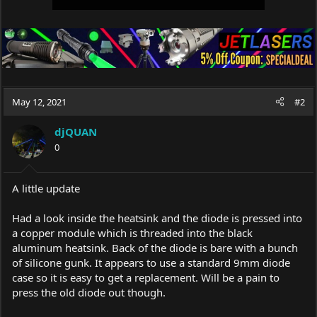
May 12, 2021
#2
djQUAN
0
A little update
Had a look inside the heatsink and the diode is pressed into
a copper module which is threaded into the black
aluminum heatsink. Back of the diode is bare with a bunch
of silicone gunk. It appears to use a standard 9mm diode
case so it is easy to get a replacement. Will be a pain to
press the old diode out though.