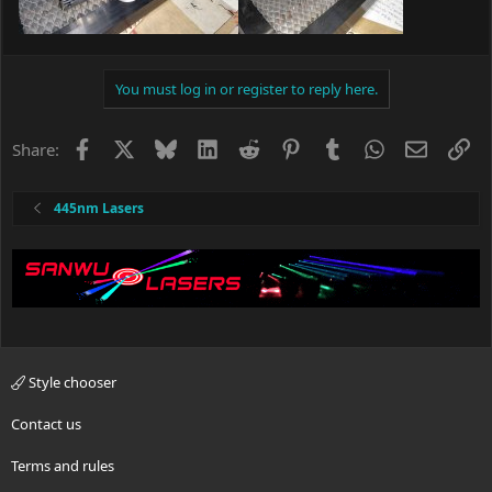
You must log in or register to reply here.
Facebook
X
Bluesky
LinkedIn
Reddit
Pinterest
Tumblr
WhatsApp
Email
Li
Share:
445nm Lasers
Style chooser
Contact us
Terms and rules