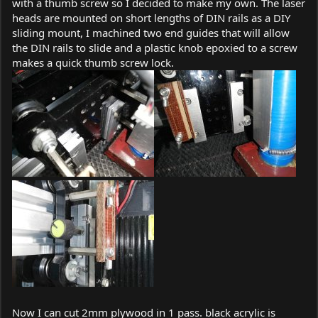
with a thumb screw so I decided to make my own. The laser
heads are mounted on short lengths of DIN rails as a DIY
sliding mount, I machined two end guides that will allow
the DIN rails to slide and a plastic knob epoxied to a screw
makes a quick thumb screw lock.
Now I can cut 2mm plywood in 1 pass. black acrylic is