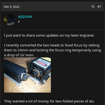
Dec 9, 2022
#7
djQUAN
0
I just want to share some updates on my laser engraver.
I recently converted the two heads to fixed focus by setting
them to 24mm and locking the focus ring temporarily using
a drop of UV resin.
They wanted a lot of money for two folded pieces of alu