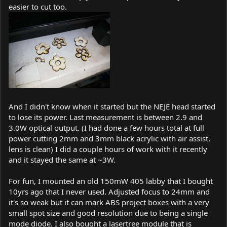
easier to cut too.
And I didn't know when it started but the NEJE head started
to lose its power. Last measurement is between 2.9 and
3.0W optical output. (I had done a few hours total at full
power cutting 2mm and 3mm black acrylic with air assist,
lens is clean) I did a couple hours of work with it recently
and it stayed the same at ~3W.
For fun, I mounted an old 150mW 405 labby that I bought
10yrs ago that I never used. Adjusted focus to 24mm and
it's so weak but it can mark ABS project boxes with a very
small spot size and good resolution due to being a single
mode diode. I also bought a lasertree module that is