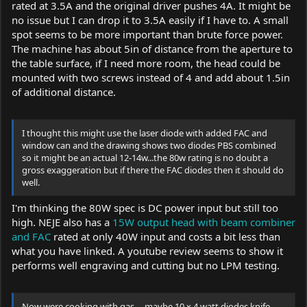
rated at 3.5A and the original driver pushes 4A. It might be
no issue but I can drop it to 3.5A easily if I have to. A small
spot seems to be more important than brute force power.
The machine has about 5in of distance from the aperture to
the table surface, if I need more room, the head could be
mounted with two screws instead of 4 and add about 1.5in
of additional distance.
I thought this might use the laser diode with added FAC and
window can and the drawing shows two diodes PBS combined
so it might be an actual 12-14w...the 80w rating is no doubt a
gross exaggeration but if there the FAC diodes then it should do
well.
I'm thinking the 80W spec is DC power input but still too
high. NEJE also has a
15W output head with beam combiner
and FAC
rated at only 40W input and costs a bit less than
what you have linked. A youtube review seems to show it
performs well engraving and cutting but no LPM testing.
Now were cooking with gas ... maybe 10 x 4 watt diodes knife