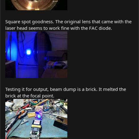
Square spot goodness. The original lens that came with the
laser head seems to work fine with the FAC diode.
Testing it for output, beam dump is a brick. It melted the
brick at the focal point.