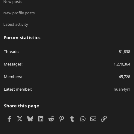
New posts
New profile posts
Latest activity
Forum statistics
Threads
81,838
Messages
1,270,364
Members
45,728
Latest member
huan4yi1
Share this page
Facebook
X
Bluesky
LinkedIn
Reddit
Pinterest
Tumblr
WhatsApp
Email
Link