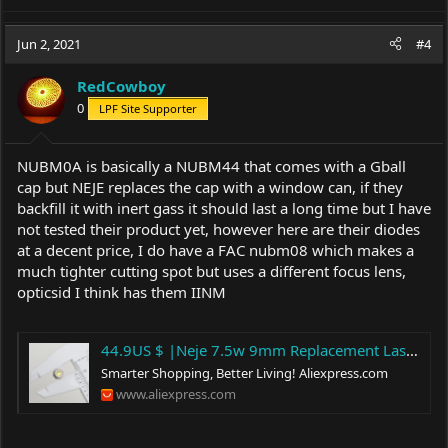
Jun 2, 2021
#4
RedCowboy
0
LPF Site Supporter
NUBM0A is basically a NUBM44 that comes with a Gball
cap but NEJE replaces the cap with a window can, if they
backfill it with inert gass it should last a long time but I have
not tested their product yet, however here are their diodes
at a decent price, I do have a FAC nubm08 which makes a
much tighter cutting spot but uses a different focus lens,
opticsid I think has them IINM
44.9US $ |Neje 7.5w 9mm Replacement Laser Diode 450nm - Woodworking Machinery Parts - AliExpress
Smarter Shopping, Better Living!
Aliexpress.com
www.aliexpress.com