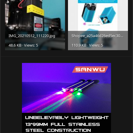
IMG_20210512_111220.jpg
Shopee_a25a46d26ed5ec3083e76bb15f59bf3a.jpg
48.6 KB · Views: 5
110.9 KB · Views: 5