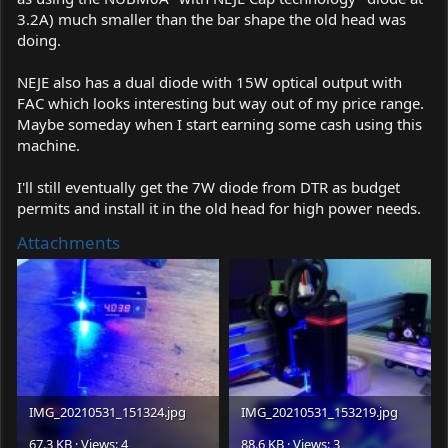
3.2A) much smaller than the bar shape the old head was
doing.
NEJE also has a dual diode with 15W optical output with
FAC which looks interesting but way out of my price range.
Maybe someday when I start earning some cash using this
machine.
I'll still eventually get the 7W diode from DTR as budget
permits and install it in the old head for high power needs.
Attachments
IMG_20210531_151324.jpg
IMG_20210531_153219.jpg
67.3 KB · Views: 4
88.6 KB · Views: 3