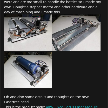
were and are too small to handle the bottles so I made my
own. Bought a stepper motor and other hardware and a
day of machining and I made this.
Oh and also some details and thoughts on the new
Lasertree head...
This is the product page:
40W Fixed Focus Laser Module