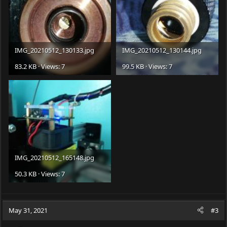
IMG_20210512_130133.jpg
IMG_20210512_130144.jpg
83.2 KB · Views: 7
99.5 KB · Views: 7
IMG_20210512_165148.jpg
50.3 KB · Views: 7
May 31, 2021
#3