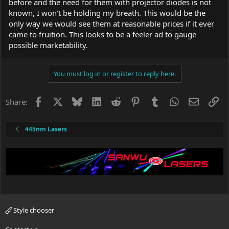
before and the need for them with projector diodes is not
known, I won't be holding my breath. This would be the
only way we would see them at reasonable prices if it ever
came to fruition. This looks to be a feeler ad to gauge
possible marketability.
You must log in or register to reply here.
Facebook
X
Bluesky
LinkedIn
Reddit
Pinterest
Tumblr
WhatsApp
Email
Li
Share:
445nm Lasers
Style chooser