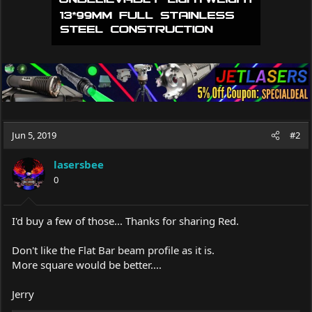
Jun 5, 2019
#2
lasersbee
0
I'd buy a few of those... Thanks for sharing Red.
Don't like the Flat Bar beam profile as it is.
More square would be better....
Jerry