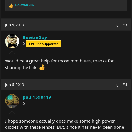
BowtieGuy
R
e
a
c
Jun 5, 2019
#3
t
i
BowtieGuy
o
0
LPF Site Supporter
n
s
:
Would be a great help for those mm blues, thanks for
sharing the link!
Jun 6, 2019
#4
paul1598419
0
I hope someone actually does make some high power
diodes with these lenses. But, since it has never been done