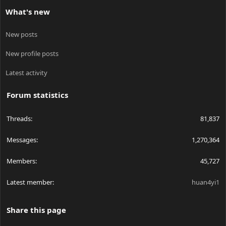
What's new
New posts
New profile posts
Latest activity
Forum statistics
Threads
81,837
Messages
1,270,364
Members
45,727
Latest member
huan4yi1
Share this page