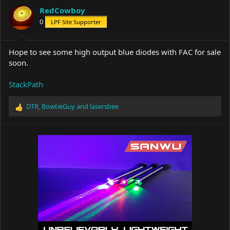
a
t
RedCowboy
d
d
s
0
a
LPF Site Supporter
t
t
a
e
r
Hope to see some high output blue diodes with FAC for sale
t
soon.
e
r
StackPath
DTR
,
BowtieGuy
and
lasersbee
R
e
a
c
t
i
o
n
s
: