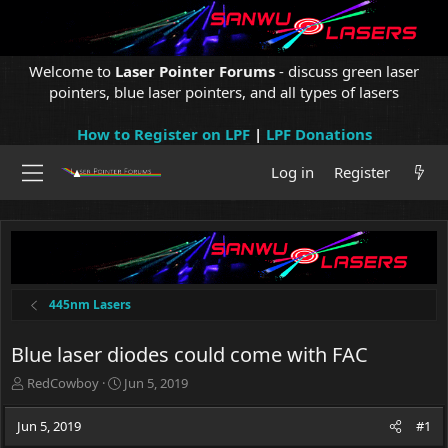
Welcome to
Laser Pointer Forums
- discuss green laser
pointers, blue laser pointers, and all types of lasers
How to Register on LPF
|
LPF Donations
Log in
Register
445nm Lasers
Blue laser diodes could come with FAC
T
S
RedCowboy
Jun 5, 2019
h
t
r
a
Jun 5, 2019
#1
e
r