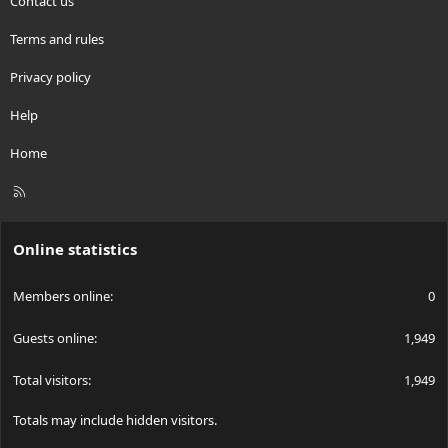
Contact us
Terms and rules
Privacy policy
Help
Home
R
S
S
Online statistics
Members online
0
Guests online
1,949
Total visitors
1,949
Totals may include hidden visitors.