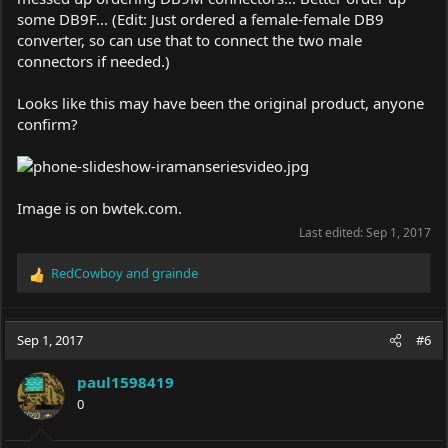
some DB9F... (Edit: Just ordered a female-female DB9
converter, so can use that to connect the two male
connectors if needed.)
Looks like this may have been the original product, anyone
confirm?
Image is on
bwtek.com
.
Last edited:
Sep 1, 2017
RedCowboy
and
grainde
R
e
a
c
Sep 1, 2017
#6
t
i
paul1598419
o
0
n
s
: