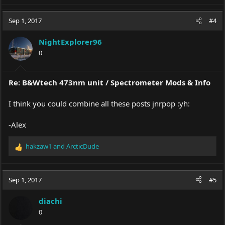
Sep 1, 2017
#4
NightExplorer96
0
Re: B&Wtech 473nm unit / Spectrometer Mods & Info
I think you could combine all these posts jnrpop :yh:
-Alex
hakzaw1
and
ArcticDude
R
e
a
c
Sep 1, 2017
#5
t
i
diachi
o
0
n
s