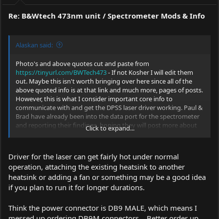
:
Re: B&Wtech 473nm unit / Spectrometer Mods & Info
Alaskan said:
Photo's and above quotes cut and paste from
https://tinyurl.com/BWTech473
- If not Kosher I will edit them
out. Maybe this isn't worth bringing over here since all of the
above quoted info is at that link and much more, pages of posts.
However, this is what I consider important core info to
communicate with and get the DPSS laser driver working. Paul &
Brad have already been into the data port for the spectrometer
and reporting their findings, hoping they will post more about
Click to expand...
their work with them.
Driver for the laser can get fairly hot under normal
operation, attaching the existing heatsink to another
heatsink or adding a fan or something may be a good idea
if you plan to run it for longer durations.
Think the power connector is DB9 MALE, which means I
messed up ordering DB9M connectors... Better order up