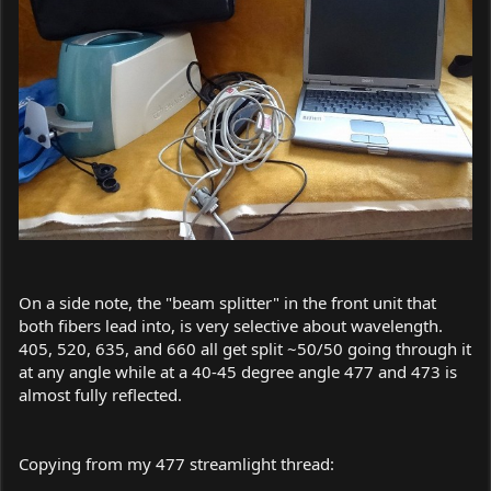
On a side note, the "beam splitter" in the front unit that
both fibers lead into, is very selective about wavelength.
405, 520, 635, and 660 all get split ~50/50 going through it
at any angle while at a 40-45 degree angle 477 and 473 is
almost fully reflected.
Copying from my 477 streamlight thread: