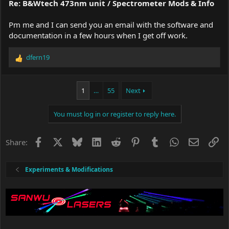
Re: B&Wtech 473nm unit / Spectrometer Mods & Info
Pm me and I can send you an email with the software and
documentation in a few hours when I get off work.
dfern19
R
e
a
c
1
…
55
Next
t
i
You must log in or register to reply here.
o
n
s
Facebook
X
Bluesky
LinkedIn
Reddit
Pinterest
Tumblr
WhatsApp
Email
Li
Share:
:
Experiments & Modifications