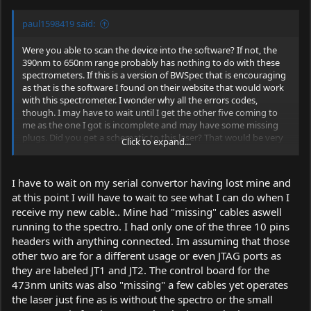
paul1598419 said:
Were you able to scan the device into the software? If not, the
390nm to 650nm range probably has nothing to do with these
spectrometers. If this is a version of BWSpec that is encouraging
as that is the software I found on their website that would work
with this spectrometer. I wonder why all the errors codes,
though. I may have to wait until I get the other five coming to
me as the one I got is incomplete and may have some missing
plugs. Did you get a schematic to this laser? That would be very
Click to expand...
helpful to me at this point.
I have to wait on my serial convertor having lost mine and
at this point I will have to wait to see what I can do when I
receive my new cable.. Mine had "missing" cables aswell
running to the spectro. I had only one of the three 10 pins
headers with anything connected. Im assuming that those
other two are for a different usage or even JTAG ports as
they are labeled JT1 and JT2. The control board for the
473nm units was also "missing" a few cables yet operates
the laser just fine as is without the spectro or the small