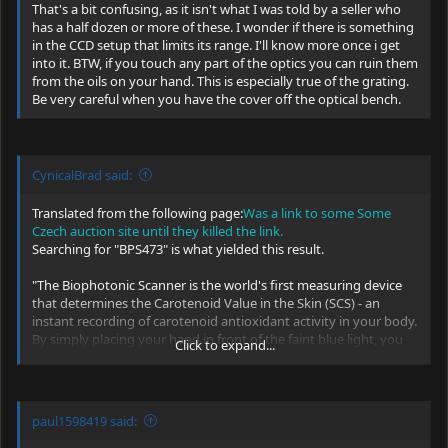
That's a bit confusing, as it isn't what I was told by a seller who
Lots of good information on this thread for the laser (none for the
has a half dozen or more of these. I wonder if there is something
spectro IIRC):
in the CCD setup that limits its range. I'll know more once i get
https://www.photonlexicon.com/forums/showthread.php/11161-BWB-
into it. BTW, if you touch any part of the optics you can ruin them
10-OEM-473nm-laser-module-info-thread
from the oils on your hand. This is especially true of the grating.
Be very careful when you have the cover off the optical bench.
I'd try the standard RS232 pintout for the serial connector.
CynicalBrad said:
Translated from the following page:
Was a link to some Some
Czech auction site until they killed the link.
Searching for "BPS473" is what yielded this result.
"The Biophotonic Scanner is the world's first measuring device
that determines the Carotenoid Value in the Skin (SCS) - an
instant recording of carotenoid antioxidant activity in your body.
By simply placing your hand in front of the faint blue light, you
Click to expand...
can get your Carotenoid Value in your skin within minutes. The
Pharmanex® Biophotonic Scanner Technology is based on an
optical method known as Raman Resonance Spectroscopy. This
technology has been awarded the Nobel Prize and is used for
paul1598419 said:
biological measurements, as well as scientific discipline
supported by years of research. Thanks to Pharmanex,