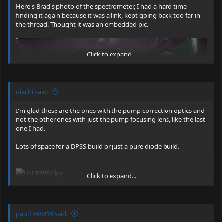
Here's Brad's photo of the spectrometer, I had a hard time
finding it again because it was a link, kept going back too far in
the thread. Thought it was an embedded pic.
Click to expand...
diachi said:
I'm glad these are the ones with the pump correction optics and
not the other ones with just the pump focusing lens, like the last
one I had.
Lots of space for a DPSS build or just a pure diode build.
Click to expand...
Atomicrox, no problem getting a spectrometer, I bought plenty
of these units, 15 total
I wanted to make sure we nabbed
IIRC, they don't have the output collimation optics on them as
paul1598419 said:
some for members who might want them later, if this
shown above. Not sure about pump correction optics, definitely