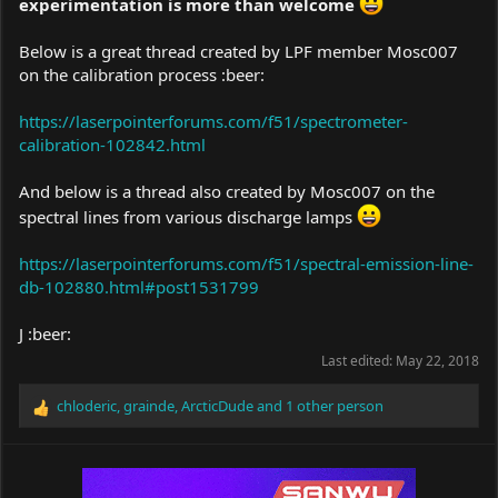
experimentation is more than welcome
Below is a great thread created by LPF member Mosc007
on the calibration process :beer:
https://laserpointerforums.com/f51/spectrometer-
calibration-102842.html
And below is a thread also created by Mosc007 on the
spectral lines from various discharge lamps
https://laserpointerforums.com/f51/spectral-emission-line-
db-102880.html#post1531799
J :beer:
Last edited:
May 22, 2018
chloderic
,
grainde
,
ArcticDude
and 1 other person
R
e
a
c
t