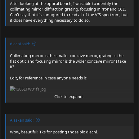
After looking at the optical bench, I was able to identify the
technology is now available to everyone. The scanner uses
collimating mirror, diffraction grating, focusing mirror and CCD.
optical signals to measure carotenoid levels in human tissue just
Can't say that it's configured to read all of the VIS spectrum, but
below the skin's surface. These signals identify the specific
it does have everything necessary to do so.
molecular structure of carotenoids. Pharmanex® is the exclusive
holder of the patented Biophotonic Scanner technology. The
scanner was developed by physicians and physicists at the top
university in the United States"
diachi said:
EDIT: Knowing it's original purpose, it does not surprise me that
there are no baffles in the spectrometer on these. Will not at all
Collimating mirror is the smaller concave mirror, grating is the
be surprised to be able to hook it up and use it as is just as soon
flat optic and focusing mirror is the wider concave mirror I take
as I find either my arduino or my usb to 9 pin serial converter.
it?
Just have to hope it has a decent range that it can read.
Edit, for reference in case anyone needs it:
Click to expand...
I posted that link earlier in the thread.
Don't recall seeing
anything about the spectrometer in there though, just the laser
head and driver.
Alaskan said:
Wow, beautiful! Tks for posting those pix diachi.