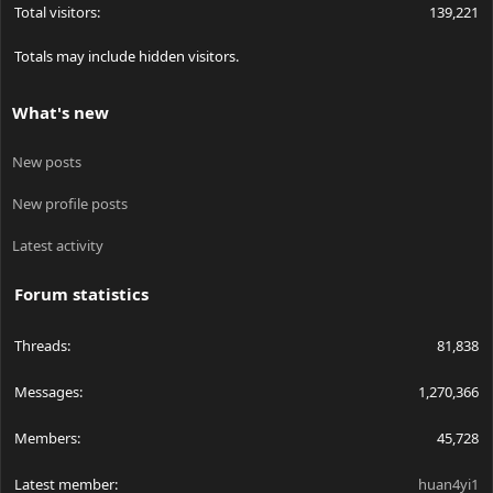
Total visitors
139,221
Totals may include hidden visitors.
What's new
New posts
New profile posts
Latest activity
Forum statistics
Threads
81,838
Messages
1,270,366
Members
45,728
Latest member
huan4yi1