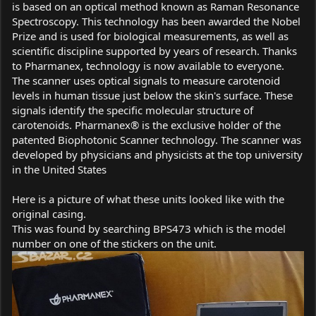
is based on an optical method known as Raman Resonance
Spectroscopy. This technology has been awarded the Nobel
Prize and is used for biological measurements, as well as
scientific discipline supported by years of research. Thanks
to Pharmanex, technology is now available to everyone.
The scanner uses optical signals to measure carotenoid
levels in human tissue just below the skin's surface. These
signals identify the specific molecular structure of
carotenoids. Pharmanex® is the exclusive holder of the
patented Biophotonic Scanner technology. The scanner was
developed by physicians and physicists at the top university
in the United States
Here is a picture of what these units looked like with the
original casing.
This was found by searching BPS473 which is the model
number on one of the stickers on the unit.