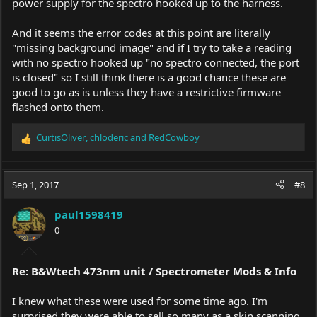
power supply for the spectro hooked up to the harness.
And it seems the error codes at this point are literally
"missing background image" and if I try to take a reading
with no spectro hooked up "no spectro connected, the port
is closed" so I still think there is a good chance these are
good to go as is unless they have a restrictive firmware
flashed onto them.
CurtisOliver
,
chloderic
and
RedCowboy
R
e
a
c
Sep 1, 2017
#8
t
i
paul1598419
o
0
n
s
:
Re: B&Wtech 473nm unit / Spectrometer Mods & Info
I knew what these were used for some time ago. I'm
surprised they were able to sell so many as a skin scanning