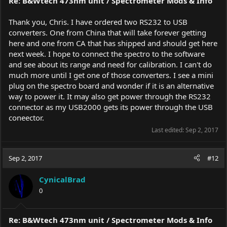
Re: B&Wtech 473nm unit / Spectrometer Mods & Info
Thank you, Chris. I have ordered two RS232 to USB
converters. One from China that will take forever getting
here and one from CA that has shipped and should get here
next week. I hope to connect the spectro to the software
and see about its range and need for calibration. I can't do
much more until I get one of those converters. I see a mini
plug on the spectro board and wonder if it is an alternative
way to power it. It may also get power through the RS232
connector as my USB2000 gets its power through the USB
coneector.
Last edited:
Sep 2, 2017
Sep 2, 2017
#12
CynicalBrad
0
Re: B&Wtech 473nm unit / Spectrometer Mods & Info