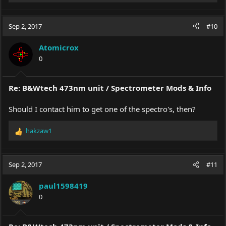
e
a
c
Sep 2, 2017
#10
t
i
Atomicrox
o
0
n
s
:
Re: B&Wtech 473nm unit / Spectrometer Mods & Info
Should I contact him to get one of the spectro's, then?
hakzaw1
R
e
a
c
Sep 2, 2017
#11
t
i
paul1598419
o
0
n
s
: