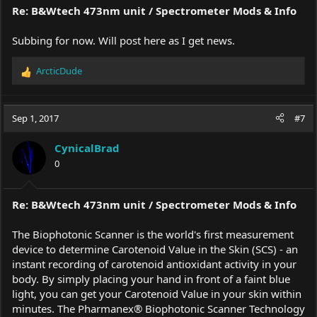
Re: B&Wtech 473nm unit / Spectrometer Mods & Info
Subbing for now. Will post here as I get news.
ArcticDude
R
e
a
c
Sep 1, 2017
#7
t
i
CynicalBrad
o
0
n
s
:
Re: B&Wtech 473nm unit / Spectrometer Mods & Info
The Biophotonic Scanner is the world's first measurement
device to determine Carotenoid Value in the Skin (SCS) - an
instant recording of carotenoid antioxidant activity in your
body. By simply placing your hand in front of a faint blue
light, you can get your Carotenoid Value in your skin within
minutes. The Pharmanex® Biophotonic Scanner Technology