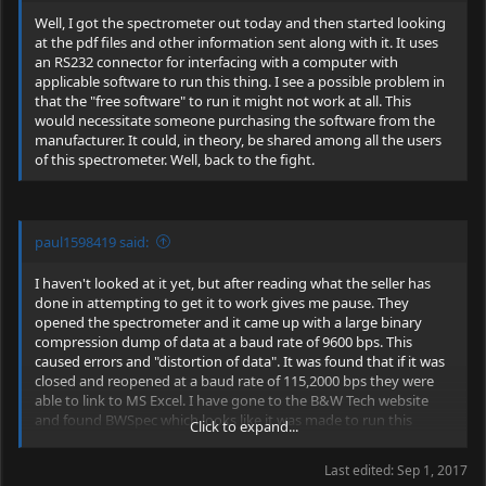
spectrometer works out well, if not, I have lots of DPSS project
at least two "focusing" lenses and an anamorphic prism pair
Well, I got the spectrometer out today and then started looking
parts!
though.
at the pdf files and other information sent along with it. It uses
an RS232 connector for interfacing with a computer with
applicable software to run this thing. I see a possible problem in
that the "free software" to run it might not work at all. This
would necessitate someone purchasing the software from the
manufacturer. It could, in theory, be shared among all the users
of this spectrometer. Well, back to the fight.
paul1598419 said:
I haven't looked at it yet, but after reading what the seller has
done in attempting to get it to work gives me pause. They
opened the spectrometer and it came up with a large binary
compression dump of data at a baud rate of 9600 bps. This
caused errors and "distortion of data". It was found that if it was
closed and reopened at a baud rate of 115,2000 bps they were
able to link to MS Excel. I have gone to the B&W Tech website
and found BWSpec which looks like it was made to run this
Click to expand...
without problems. I am still trying to figure out what they sent
and if it is even compatible with this spectro. So far, I am not
Last edited:
Sep 1, 2017
encouraged.