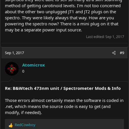
method of getting carotinoid levels. I'm not too concerned
about the other two unplugged JT1 and JT2 plugs on the
spectro. They were likely always that way. How are you
powering the spectro now? There is a mini plug on it that
may be a separate power input source.
Last edited:
Sep 1, 2017
Sep 1, 2017
#9
Atomicrox
0
Re: B&Wtech 473nm unit / Spectrometer Mods & Info
Those errors almost certainly mean the software is coded in
.net, which means the source code is easy to get (and
modify, if needed).
RedCowboy
R