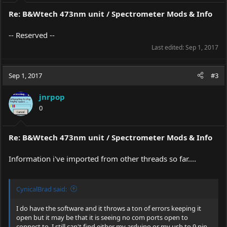
Re: B&Wtech 473nm unit / Spectrometer Mods & Info
-- Reserved --
Last edited:
Sep 1, 2017
Sep 1, 2017
#3
jnrpop
0
Re: B&Wtech 473nm unit / Spectrometer Mods & Info
Information i've imported from other threads so far....
CynicalBrad said:
I do have the software and it throws a ton of errors keeping it
open but it may be that it is seeing no com ports open to
connect to. I still can't find either my arduino or my usb to 9 pin