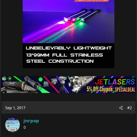
i
o
n
s
:
Sep 1, 2017
#2
jnrpop
0