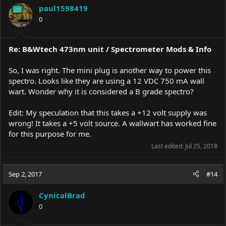
paul1598419
0
Re: B&Wtech 473nm unit / Spectrometer Mods & Info
So, I was right. The mini plug is another way to power this
spectro. Looks like they are using a 12 VDC 750 mA wall
wart. Wonder why it is considered a B grade spectro?
Edit: My speculation that this takes a +12 volt supply was
wrong! It takes a +5 volt source. A wallwart has worked fine
for this purpose for me.
Last edited:
Jul 25, 2018
Sep 2, 2017
#14
CynicalBrad
0