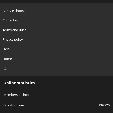
Style chooser
Contact us
Terms and rules
Privacy policy
Help
Home
R
S
S
Online statistics
Members online
1
Guests online
139,220