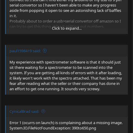
serial convertor so I haven't been able to make any progress
aside from popping it open to see an astonishing lack of baffles
in it.
Probably about to order a usb>serial convertor off amazon so I
can try to get this thing at least spitting out numbers.
Click to expand...
EDIT: convertor ordered. Will have it in my hands sunday at
some point according to amazon.
paul1598419 said:
My experience with spectrometer software is that it should just
sit there waiting for a spectrometer to be scanned into the
system. If you are getting all kinds of errors with it after loading,
it likely won't work with the spectro attached. That has been my
fear after reading what the seller or their company has done in
an effort to get one running. It sounds very screwy.
CynicalBrad said:
Error 1 (ocurrs on launch) is complaining about a missing image.
System.IO.FileNotFoundException
: 390to650.png