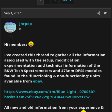
1
…
55
Next
e
r
a
t
Sep 1, 2017
d
d
#1
s
a
t
t
jnrpop
a
e
0
r
t
e
Hi members
r
I've created this thread to gather all the information
associated with the setup, modification,
experimentation and technical information of the
B&W-Tech Spectrometers and 473nm DPSS modules
found in the 'functioning & non-functioning' units
available from
ebay
.
https://www.ebay.com/itm/Blue-Light...070050?
hash=item25f51c6a22:g:tGUAAOSwTM5Y1YSZ
All new and old information from your experience &