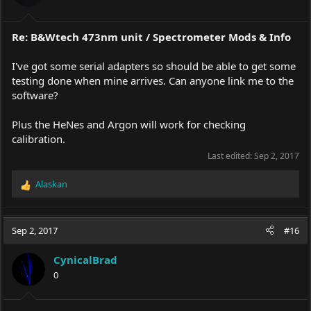
s
:
Re: B&Wtech 473nm unit / Spectrometer Mods & Info
I've got some serial adapters so should be able to get some
testing done when mine arrives. Can anyone link me to the
software?
Plus the HeNes and Argon will work for checking
calibration.
Last edited:
Sep 2, 2017
Alaskan
R
e
a
c
Sep 2, 2017
#16
t
i
CynicalBrad
o
0
n
s
: