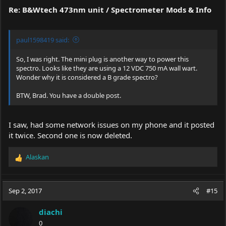
Re: B&Wtech 473nm unit / Spectrometer Mods & Info
paul1598419 said:
So, I was right. The mini plug is another way to power this
spectro. Looks like they are using a 12 VDC 750 mA wall wart.
Wonder why it is considered a B grade spectro?
BTW, Brad. You have a double post.
I saw, had some network issues on my phone and it posted
it twice. Second one is now deleted.
Alaskan
R
e
a
c
Sep 2, 2017
#15
t
i
diachi
o
0
n