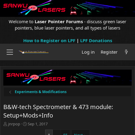
Welcome to
Laser Pointer Forums
- discuss green laser
pointers, blue laser pointers, and all types of lasers
How to Register on LPF
|
LPF Donations
Log in
Register
Experiments & Modifications
B&W-tech Spectrometer & 473 module:
Setup+Mods+Info
T
S
jnrpop
Sep 1, 2017
h
t
r
a