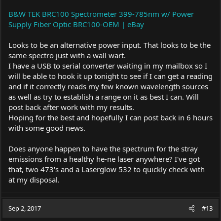
B&W TEK BRC100 Spectrometer 399-785nm w/ Power
Supply Fiber Optic BRC100-OEM | eBay
Looks to be an alternative power input. That looks to be the
same spectro just with a wall wart.
I have a USB to serial converter waiting in my mailbox so I
will be able to hook it up tonight to see if I can get a reading
and if it correctly reads my few known wavelength sources
as well as try to establish a range on it as best I can. Will
post back after work with my results.
Hoping for the best and hopefully I can post back in 6 hours
with some good news.
Does anyone happen to have the spectrum for the stray
emissions from a healthy he-ne laser anywhere? I've got
that, two 473's and a Laserglow 532 to quickly check with
at my disposal.
Sep 2, 2017
#13