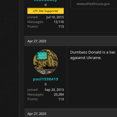
www.whitehouse.gov
0
LPF Site Supporter
Joined
Jul 10, 2015
Messages
13,116
Points
113
Apr 27, 2025
Dumbass Donald is a liar.
agaianst Ukraine.
paul1598419
0
Joined
Sep 20, 2013
Messages
20,284
Points
113
Apr 27, 2025