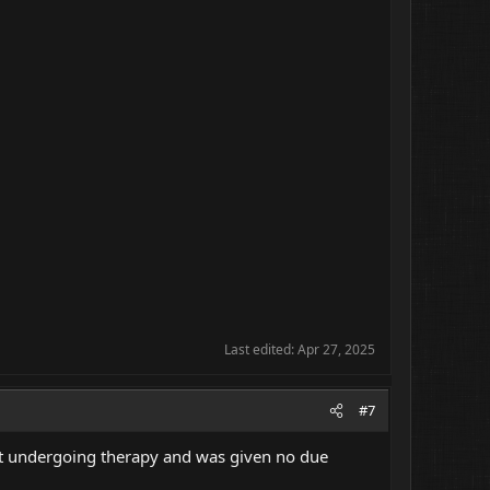
Last edited:
Apr 27, 2025
#7
ient undergoing therapy and was given no due