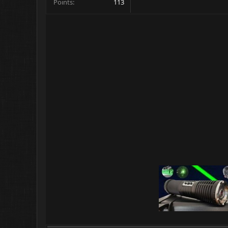
Points
113