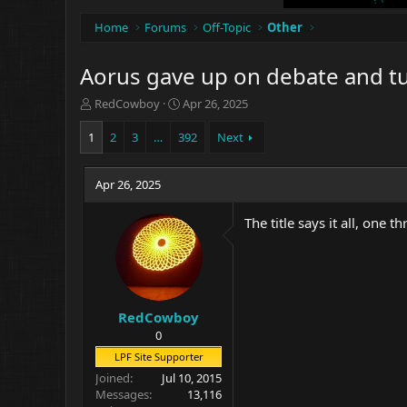
Home
Forums
Off-Topic
Other
Aorus gave up on debate and tur
T
S
RedCowboy
Apr 26, 2025
h
t
r
a
1
2
3
…
392
Next
e
r
a
t
d
Apr 26, 2025
d
s
a
t
t
The title says it all, one t
a
e
r
t
e
r
RedCowboy
0
LPF Site Supporter
Joined
Jul 10, 2015
Messages
13,116