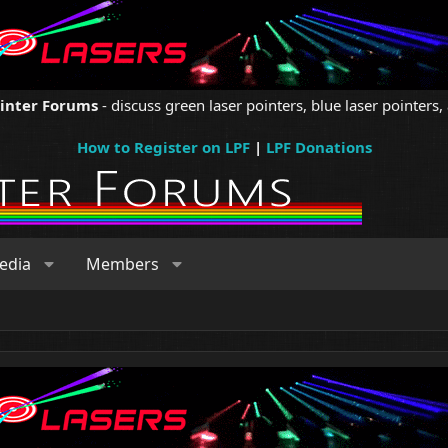
ointer Forums
- discuss green laser pointers, blue laser pointers, 
How to Register on LPF
|
LPF Donations
edia
Members