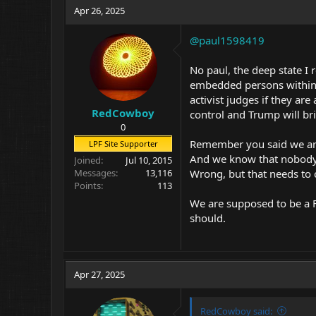
Apr 26, 2025
@paul1598419
No paul, the deep state I 
embedded persons within 
activist judges if they ar
RedCowboy
control and Trump will bri
0
Remember you said we are
LPF Site Supporter
And we know that nobody i
Joined
Jul 10, 2015
Wrong, but that needs to c
Messages
13,116
Points
113
We are supposed to be a FR
should.
Apr 27, 2025
RedCowboy said: