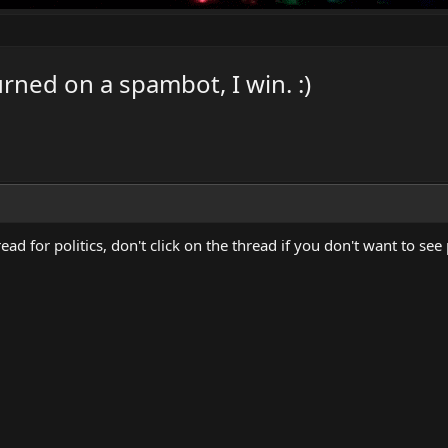
ned on a spambot, I win. :)
hread for politics, don't click on the thread if you don't want to see 