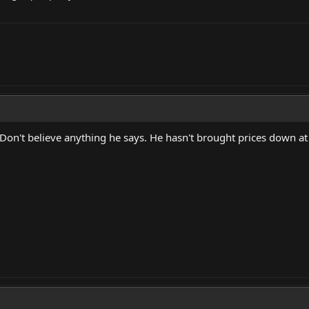
 Don't believe anything he says. He hasn't brought prices down at