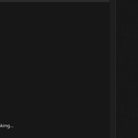
king...