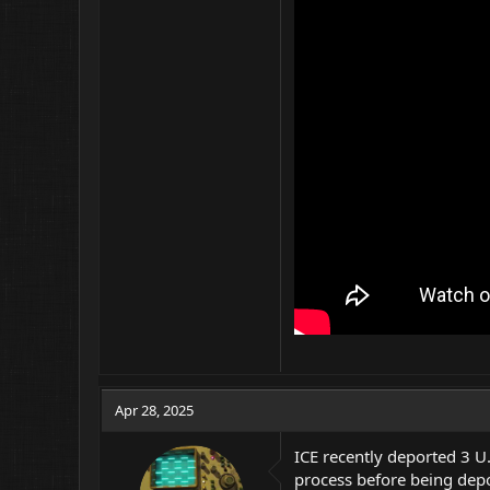
Apr 28, 2025
ICE recently deported 3 U
process before being dep