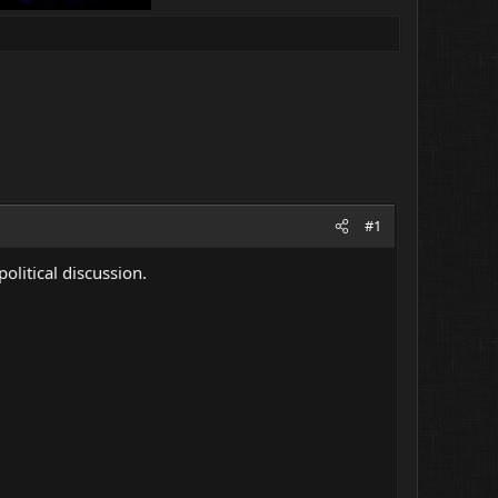
#1
political discussion.