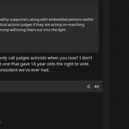
ir wealthy supporters along with embedded persons within
cal activist judges if they are acting on marching
Trump will bring them out into the light.
ly call judges activists when you lose? I don't
t it takes a super-majority as well it should.
 one that gave 18 year olds the right to vote.
 president we've ever had.
#4
s