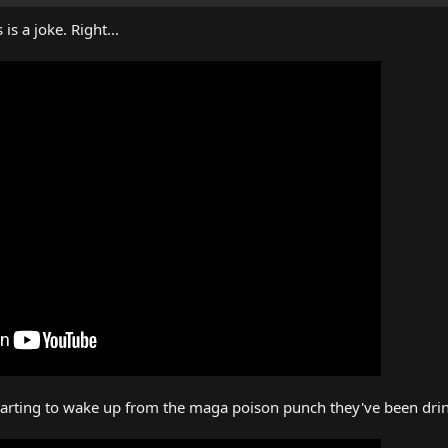
is a joke. Right...
starting to wake up from the maga poison punch they've been drin