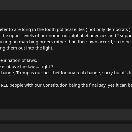
refer to are long in the tooth political elites ( not only democrats
the upper levels of our numerous alphabet agencies and I suppos
e acting on marching orders rather than their own accord, so to be c
ng them out into the light.
 a nation of laws.
s above the law.... right ?
hange, Trump is our best bet for any real change, sorry but it's t
EE people with our Constitution being the final say, yes it can be