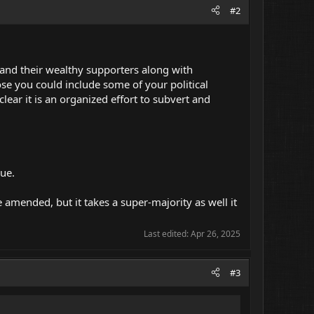
#2
 ) and their wealthy supporters along with
e you could include some of your political
lear it is an organized effort to subvert and
rue.
 amended, but it takes a super-majority as well it
Last edited:
Apr 26, 2025
#3