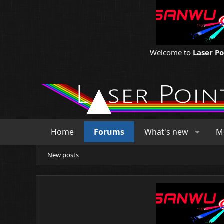
Welcome to
Laser P
Home
Forums
What's new
M
New posts