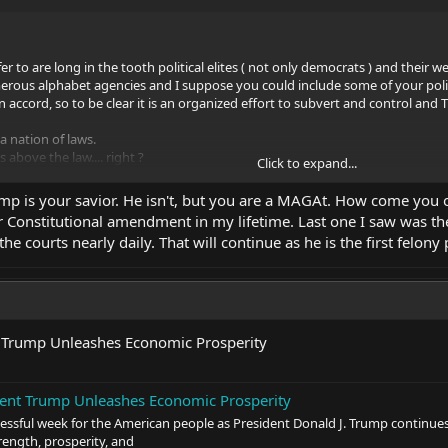
fer to are long in the tooth political elites ( not only democrats ) and the
erous alphabet agencies and I suppose you could include some of your politi
 accord, so to be clear it is an organized effort to subvert and control and 
 nation of laws.
above the law.... right ?
Click to expand...
nge, Trump is our best bet for any real change, sorry but it's true.
mp is your savior. He isn't, but you are a MAGAt. How come you on
 people with our Constitution being the final say, yes it can be amended, bu
r Constitutional amendment in my lifetime. Last one I saw was the
he courts nearly daily. That will continue as he is the first felony
 Trump Unleashes Economic Prosperity
ent Trump Unleashes Economic Prosperity
cessful week for the American people as President Donald J. Trump continue
trength, prosperity, and