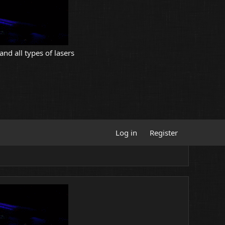
and all types of lasers
Log in
Register