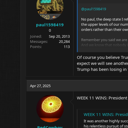
@paul1598419
No paul, the deep state I re
the upper levels of our num
paul1598419
orders rather than their own
0
Joined
Sep 20, 2013
Remember you said we are a
Messages
20,284
And we know that nobody is 
Points
113
Wrong, but that needs to cha
Of course you believe Tru
We are supposed to be a FREE
expect we will see anothe
Trump has been losing in t
Apr 27, 2025
WEEK 11 WINS: President
WEEK 11 WINS: Presid
It was another highly suc
his relentless pursuit of s
RedCowboy