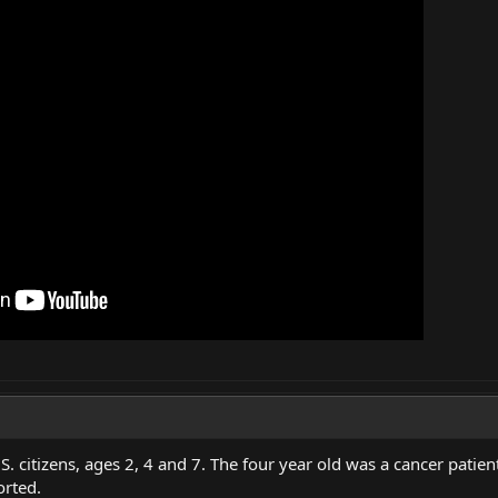
.S. citizens, ages 2, 4 and 7. The four year old was a cancer pat
orted.