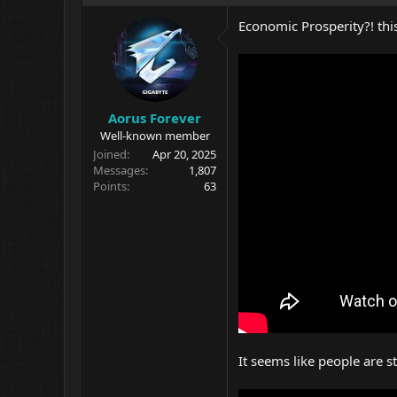
Economic Prosperity?! this 
Aorus Forever
Well-known member
Joined
Apr 20, 2025
Messages
1,807
Points
63
It seems like people are 