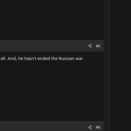
#5
 all. And, he hasn't ended the Russian war
#6