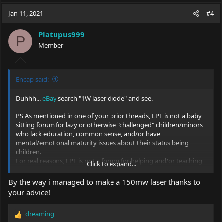
a
c
Jan 11, 2021
#4
t
i
Platupus999
o
P
Member
n
s
:
Encap said:
Duhhh...
eBay
search "1W laser diode" and see.
PS As mentioned in one of your prior threads, LPF is not a baby
sitting forum for lazy or otherwise "challenged" children/minors
who lack education, common sense, and/or have
mental/emotional maturity issues about their status being
children.
For real reasons, LPF is not a forum for helping and/or teaching
Click to expand...
minors whose parents are their guardians responsible for
whatever idiocy they perpetrate how to create dangerous lasers
By the way i managed to make a 150mw laser thanks to
that can permanently blind them or others in less than 1/4 of a
your advice!
second.
LPF is a site/forum for responsible adults thus the requirement
dreaming
of being 18 to be a member per Terms of Service.
R