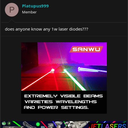
a
t
Platupus999
d
d
P
s
Member
a
t
t
a
e
r
does anyone know any 1w laser diodes???
t
e
r