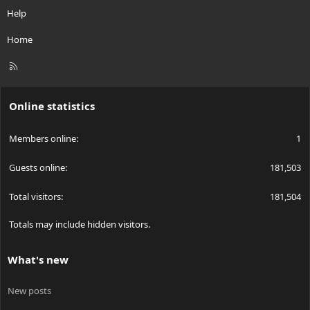
Help
Home
R
S
S
Online statistics
Members online
1
Guests online
181,503
Total visitors
181,504
Totals may include hidden visitors.
What's new
New posts