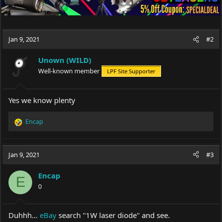
Jan 9, 2021
#2
Unown (WILD)
Well-known member
LPF Site Supporter
Yes we know plenty
Encap
R
e
a
c
Jan 9, 2021
#3
t
i
Encap
o
E
0
n
s
:
Duhhh...
eBay
search "1W laser diode" and see.