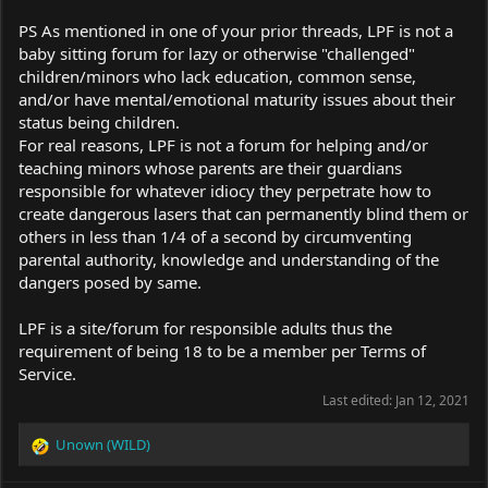
PS As mentioned in one of your prior threads, LPF is not a
baby sitting forum for lazy or otherwise "challenged"
children/minors who lack education, common sense,
and/or have mental/emotional maturity issues about their
status being children.
For real reasons, LPF is not a forum for helping and/or
teaching minors whose parents are their guardians
responsible for whatever idiocy they perpetrate how to
create dangerous lasers that can permanently blind them or
others in less than 1/4 of a second by circumventing
parental authority, knowledge and understanding of the
dangers posed by same.
LPF is a site/forum for responsible adults thus the
requirement of being 18 to be a member per Terms of
Service.
Last edited:
Jan 12, 2021
Unown (WILD)
R
e