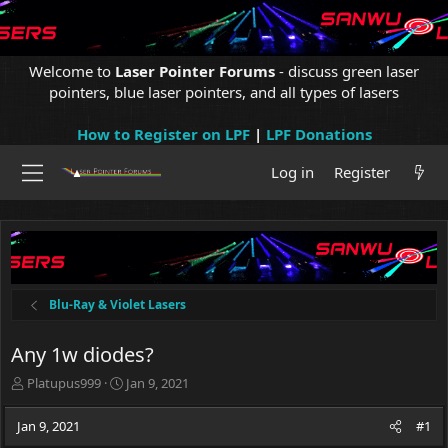
Welcome to
Laser Pointer Forums
- discuss green laser
pointers, blue laser pointers, and all types of lasers
How to Register on LPF
|
LPF Donations
Log in
Register
Blu-Ray & Violet Lasers
Any 1w diodes?
T
S
Platupus999
Jan 9, 2021
h
t
r
a
Jan 9, 2021
#1
e
r