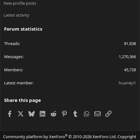
New profile posts
Latest activity
Forum statistics
Threads
81,838
Messages
1,270,366
Members
45,728
Latest member
huan4yi1
Share this page
Facebook
X
Bluesky
LinkedIn
Reddit
Pinterest
Tumblr
WhatsApp
Email
Link
®
Community platform by XenForo
© 2010-2026 XenForo Ltd.
Copyright