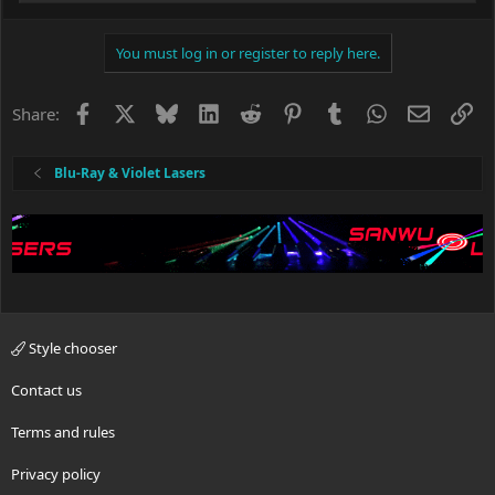
e
a
c
You must log in or register to reply here.
t
i
o
Facebook
X
Bluesky
LinkedIn
Reddit
Pinterest
Tumblr
WhatsApp
Email
Li
Share:
n
s
:
Blu-Ray & Violet Lasers
Style chooser
Contact us
Terms and rules
Privacy policy