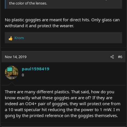
the color of the lenses.
No plastic goggles are meant for direct hits. Only glass can
withstand it and protect the wearer.
Krom
R
e
a
c
Nov 14, 2019
#6
t
i
paul1598419
o
0
n
s
:
There are many different plastics. That said, how do you
know exactly what these goggles are are of? If they are
indeed an OD4+ pair of goggles, they will protect one from
a 10 watt specular hit reducing the the power to 1 mW. I m
gong by the printed reference on the goggles themselves.