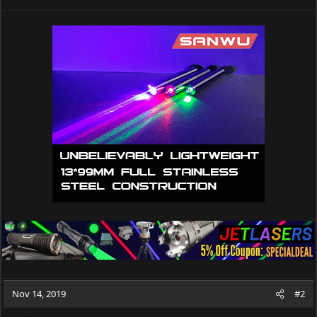
Nov 14, 2019
#2