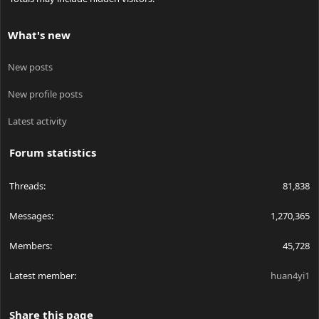
What's new
New posts
New profile posts
Latest activity
Forum statistics
Threads
81,838
Messages
1,270,365
Members
45,728
Latest member
huan4yi1
Share this page