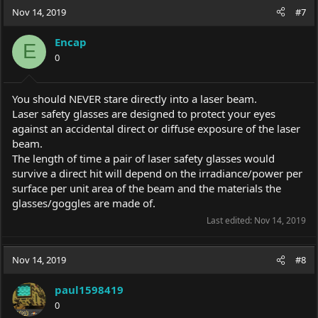
Nov 14, 2019
#7
Encap
E
0
You should NEVER stare directly into a laser beam.
Laser safety glasses are designed to protect your eyes
against an accidental direct or diffuse exposure of the laser
beam.
The length of time a pair of laser safety glasses would
survive a direct hit will depend on the irradiance/power per
surface per unit area of the beam and the materials the
glasses/goggles are made of.
Last edited:
Nov 14, 2019
Nov 14, 2019
#8
paul1598419
0