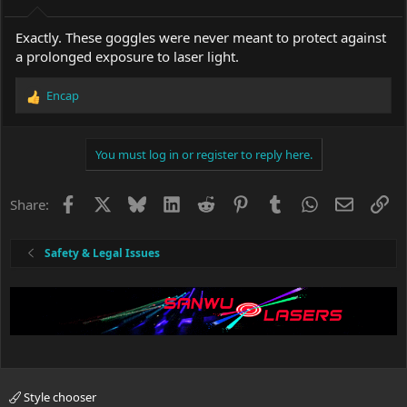
Exactly. These goggles were never meant to protect against
a prolonged exposure to laser light.
Encap
R
e
a
c
You must log in or register to reply here.
t
i
o
Facebook
X
Bluesky
LinkedIn
Reddit
Pinterest
Tumblr
WhatsApp
Email
Li
Share:
n
s
:
Safety & Legal Issues
Style chooser