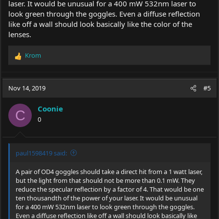
laser. It would be unusual for a 400 mW 532nm laser to
look green through the goggles. Even a diffuse reflection
like off a wall should look basically like the color of the
lenses.
Krom
R
e
a
c
Nov 14, 2019
#5
t
i
Coonie
o
C
0
n
s
:
paul1598419 said:
A pair of OD4 goggles should take a direct hit from a 1 watt laser,
but the light from that should not be more than 0.1 mW. They
reduce the specular reflection by a factor of 4. That would be one
ten thousandth of the power of your laser. It would be unusual
for a 400 mW 532nm laser to look green through the goggles.
Even a diffuse reflection like off a wall should look basically like