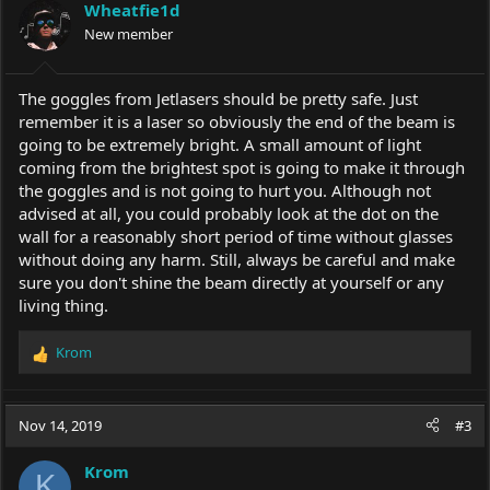
Wheatfie1d
New member
The goggles from Jetlasers should be pretty safe. Just
remember it is a laser so obviously the end of the beam is
going to be extremely bright. A small amount of light
coming from the brightest spot is going to make it through
the goggles and is not going to hurt you. Although not
advised at all, you could probably look at the dot on the
wall for a reasonably short period of time without glasses
without doing any harm. Still, always be careful and make
sure you don't shine the beam directly at yourself or any
living thing.
Krom
R
e
a
c
Nov 14, 2019
#3
t
i
Krom
o
K