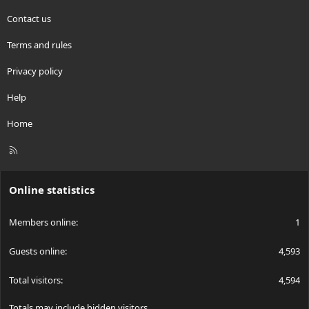
Contact us
Terms and rules
Privacy policy
Help
Home
R
S
S
Online statistics
Members online
1
Guests online
4,593
Total visitors
4,594
Totals may include hidden visitors.