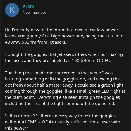
a
t
Krom
d
d
K
s
New member
a
t
t
a
e
r
Hi, I'm fairly new to the forum but own a few low power
t
lasers and got my first high power one, being the PL-E mini
e
400mw 532nm from Jetlasers.
r
I bought the goggles that Jetlasers offers when purchasing
the laser, and they are labeled as 190-540nm OD4+.
The thing that made me concerned is that while I was
burning something with the goggles on, and viewing the
dot from about half a meter away, I could see a green light
coming through the goggles, like a small green LED right at
the burn point. Everything else seen through the goggles
including the rest of the light coming off the dot is red.
Is this normal? Is there an easy way to test the goggles
without a LPM? is OD4+ usually sufficient for a laser with
this power?