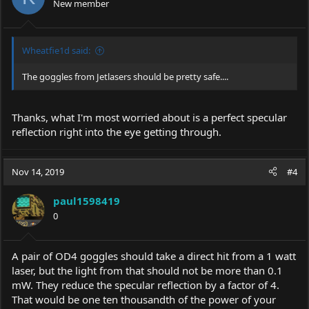
New member
n
s
:
Wheatfie1d said:
The goggles from Jetlasers should be pretty safe....
Thanks, what I'm most worried about is a perfect specular
reflection right into the eye getting through.
Nov 14, 2019
#4
paul1598419
0
A pair of OD4 goggles should take a direct hit from a 1 watt
laser, but the light from that should not be more than 0.1
mW. They reduce the specular reflection by a factor of 4.
That would be one ten thousandth of the power of your