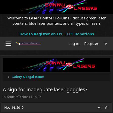
Welcome to
Laser Pointer Forums
- discuss green laser
pointers, blue laser pointers, and all types of lasers
How to Register on LPF
|
LPF Donations
Log in
Register
Safety & Legal Issues
A sign for inadequate laser goggles?
T
S
Krom
Nov 14, 2019
h
t
r
a
Nov 14, 2019
#1
e
r