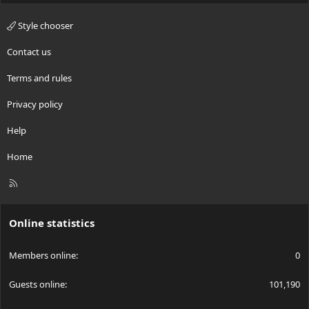
Style chooser
Contact us
Terms and rules
Privacy policy
Help
Home
R
S
S
Online statistics
Members online
0
Guests online
101,190