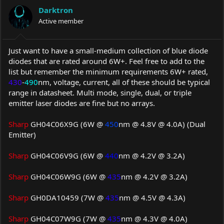
a
t
Darktron
d
d
s
Active member
a
t
t
a
e
r
Just want to have a small-medium collection of blue diode
t
diodes that are rated around 6W+. Feel free to add to the
e
list but remember the minimum requirements 6W+ rated,
r
430
-
490
nm, voltage, current, all of these should be typical
range in datasheet. Multi mode, single, dual, or triple
emitter laser diodes are fine but no arrays.
Sharp
GH04C06X9G (6W @
450
nm @ 4.8V @ 4.0A) (Dual
Emitter)
Sharp
GH04C06V9G (6W @
440
nm @ 4.2V @ 3.2A)
Sharp
GH04C06W9G (6W @
435
nm @ 4.2V @ 3.2A)
Sharp
GH0DA10459 (7W @
435
nm @ 4.5V @ 4.3A)
Sharp
GH04C07W9G (7W @
435
nm @ 4.3V @ 4.0A)