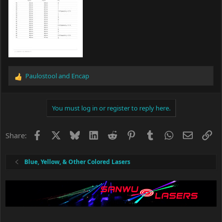
Paulostool
and
Encap
R
e
a
c
You must log in or register to reply here.
t
i
o
Facebook
X
Bluesky
LinkedIn
Reddit
Pinterest
Tumblr
WhatsApp
Email
Li
Share:
n
s
:
Blue, Yellow, & Other Colored Lasers