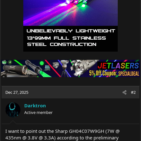
s
:
Dec 27, 2025
#2
Darktron
Active member
I want to point out the Sharp GH04C07W9GH (7W @
435nm @ 3.8V @ 3.3A) according to the preliminary