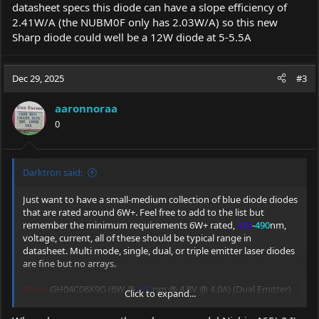
datasheet specs this diode can have a slope efficiency of
2.41W/A (the NUBM0F only has 2.03W/A) so this new
Sharp diode could well be a 12W diode at 5-5.5A
Dec 29, 2025
#3
aaronnoraa
0
Darktron said:
Just want to have a small-medium collection of blue diode diodes
that are rated around 6W+. Feel free to add to the list but
remember the minimum requirements 6W+ rated,
430
-
490
nm,
voltage, current, all of these should be typical range in
datasheet. Multi mode, single, dual, or triple emitter laser diodes
are fine but no arrays.
Sharp
GH04C06X9G (6W @
450
nm @ 4.8V @ 4.0A) (Dual Emitter)
Click to expand...
Sharp
GH04C06V9G (6W @
440
nm @ 4.2V @ 3.2A)