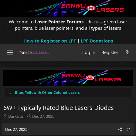
Welcome to
Laser Pointer Forums
- discuss green laser
pointers, blue laser pointers, and all types of lasers
How to Register on LPF
|
LPF Donations
Log in
Register
Blue, Yellow, & Other Colored Lasers
6W+ Typically Rated Blue Lasers Diodes
T
S
Darktron
Dec 27, 2025
h
t
r
a
Dec 27, 2025
#1
e
r