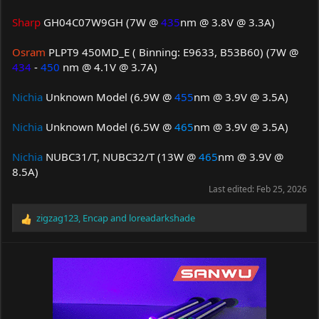
Sharp
GH04C07W9GH (7W @
435
nm @ 3.8V @ 3.3A)
Osram
PLPT9 450MD_E ( Binning: E9633, B53B60) (7W @
434
-
450
nm @ 4.1V @ 3.7A)
Nichia
Unknown Model (6.9W @
455
nm @ 3.9V @ 3.5A)
Nichia
Unknown Model (6.5W @
465
nm @ 3.9V @ 3.5A)
Nichia
NUBC31/T, NUBC32/T (13W @
465
nm @ 3.9V @
8.5A)
Last edited:
Feb 25, 2026
zigzag123
,
Encap
and
loreadarkshade
R
e
a
c
t
i
o
n