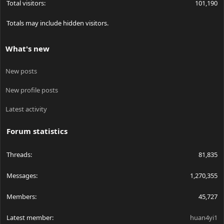
Total visitors
101,190
Totals may include hidden visitors.
What's new
New posts
New profile posts
Latest activity
Forum statistics
Threads
81,835
Messages
1,270,355
Members
45,727
Latest member
huan4yi1