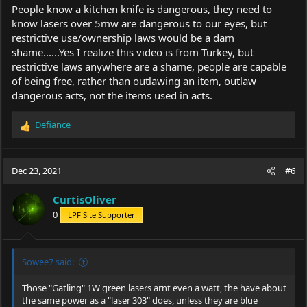
People know a kitchen knife is dangerous, they need to
know lasers over 5mw are dangerous to our eyes, but
restrictive use/ownership laws would be a dam
shame......Yes I realize this video is from Turkey, but
restrictive laws anywhere are a shame, people are capable
of being free, rather than outlawing an item, outlaw
dangerous acts, not the items used in acts.
Defiance
R
e
a
c
Dec 23, 2021
#6
t
i
CurtisOliver
o
0
LPF Site Supporter
n
s
:
Sowee7 said:
Those "Gatling" 1W green lasers arnt even a watt, the have about
the same power as a "laser 303" does, unless they are blue