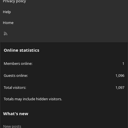
Privacy policy
Help
Home
R
S
S
Online statistics
Members online
1
Guests online
1,096
Total visitors
1,097
Totals may include hidden visitors.
What's new
New posts