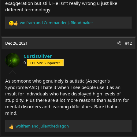
exaggeration but still. He isn’t really wrong u just like
different terminology
wolfram
and
Commander J. Bloodmaker
R
e
a
c
Dec 26, 2021
#12
t
i
CurtisOliver
o
0
LPF Site Supporter
n
s
:
As someone who genuinely is autistic (Asperger’s
Syndrome/ASD) I hate it when I see people use it as an
insult for individuals who have displayed high levels of
stupidity. Plus there are a lot more reasons than autism for
mental disorders and learning difficulties. Bare that in
mind.
wolfram
and
julianthedragon
R
e