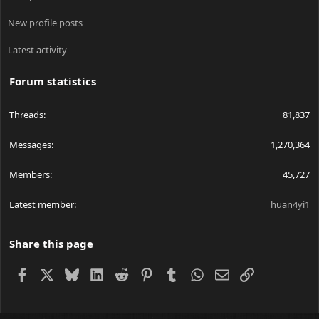
New profile posts
Latest activity
Forum statistics
Threads
81,837
Messages
1,270,364
Members
45,727
Latest member
huan4yi1
Share this page
Facebook
X
Bluesky
LinkedIn
Reddit
Pinterest
Tumblr
WhatsApp
Email
Link