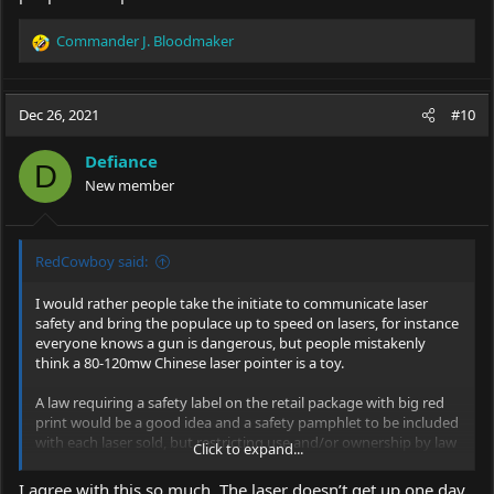
Commander J. Bloodmaker
R
e
a
c
Dec 26, 2021
#10
t
i
Defiance
o
D
New member
n
s
:
RedCowboy said:
I would rather people take the initiate to communicate laser
safety and bring the populace up to speed on lasers, for instance
everyone knows a gun is dangerous, but people mistakenly
think a 80-120mw Chinese laser pointer is a toy.
A law requiring a safety label on the retail package with big red
print would be a good idea and a safety pamphlet to be included
with each laser sold, but restricting use and/or ownership by law
Click to expand...
I do not agree with at all.
I agree with this so much. The laser doesn’t get up one day