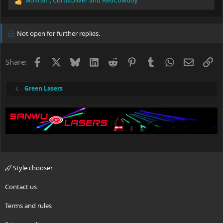
wolfram
,
CurtisOliver
and
RedCowboy
R
e
a
c
Not open for further replies.
t
i
o
Facebook
X
Bluesky
LinkedIn
Reddit
Pinterest
Tumblr
WhatsApp
Email
Li
Share:
n
s
:
Green Lasers
Style chooser
Contact us
Terms and rules