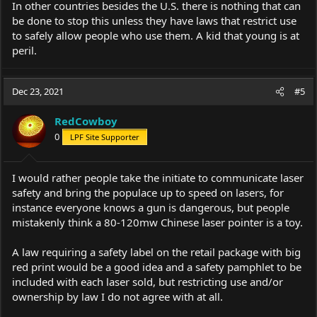
In other countries besides the U.S. there is nothing that can
be done to stop this unless they have laws that restrict use
to safely allow people who use them. A kid that young is at
peril.
Dec 23, 2021
#5
RedCowboy
0
LPF Site Supporter
I would rather people take the initiate to communicate laser
safety and bring the populace up to speed on lasers, for
instance everyone knows a gun is dangerous, but people
mistakenly think a 80-120mw Chinese laser pointer is a toy.
A law requiring a safety label on the retail package with big
red print would be a good idea and a safety pamphlet to be
included with each laser sold, but restricting use and/or
ownership by law I do not agree with at all.