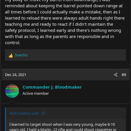
reminded about keeping the barrel pointed down range at
all times before I could actually make a mistake, then as I
learned to reload there were always adult hands right there
teaching me and ready to react if I didn't maintain the
safety protocol, I learned early and there's nothing wrong
with that as long as the parents are responsible and in
control.
Snecho
R
e
a
c
Dec 24, 2021
#8
t
i
Commander J. Bloodmaker
o
Active member
n
s
:
RedCowboy said:
I learned to target shoot when I was very young, maybe 8-10
years old, I held a Marlin .22 rifle and could shoot cigarettes in