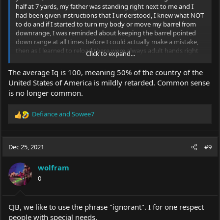
half at 7 yards, my father was standing right next to me and I
had been given instructions that I understood, I knew what NOT
to do and if I started to turn my body or move my barrel from
downrange, I was reminded about keeping the barrel pointed
down range at all times before I could actually make a mistake,
then as I learned to reload there were always adult hands right
Click to expand...
there teaching me and ready to react if I didn't maintain the
safety protocol, I learned early and there's nothing wrong with
The average Iq is 100, meaning 50% of the country of the
that as long as the parents are responsible and in control.
United States of America is mildly retarded. Common sense
is no longer common.
Defiance
and
Sowee7
R
e
a
c
Dec 25, 2021
#9
t
i
wolfram
o
0
n
s
:
CJB, we like to use the phrase "ignorant". I for one respect
people with special needs.