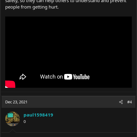
safety, so they can help others to understand and prevent
people from getting hurt.
Dec 23, 2021
#4
paul1598419
0