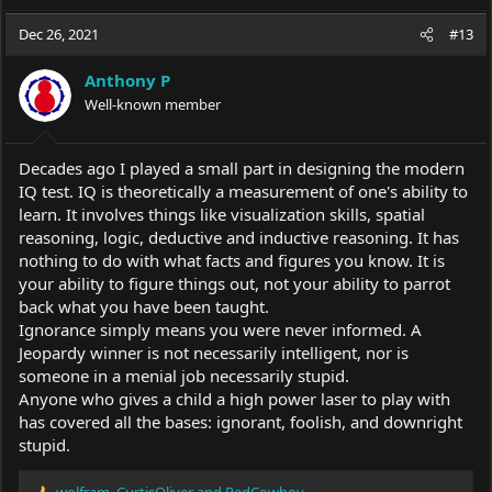
a
c
Dec 26, 2021
#13
t
i
Anthony P
o
Well-known member
n
s
:
Decades ago I played a small part in designing the modern
IQ test. IQ is theoretically a measurement of one's ability to
learn. It involves things like visualization skills, spatial
reasoning, logic, deductive and inductive reasoning. It has
nothing to do with what facts and figures you know. It is
your ability to figure things out, not your ability to parrot
back what you have been taught.
Ignorance simply means you were never informed. A
Jeopardy winner is not necessarily intelligent, nor is
someone in a menial job necessarily stupid.
Anyone who gives a child a high power laser to play with
has covered all the bases: ignorant, foolish, and downright
stupid.