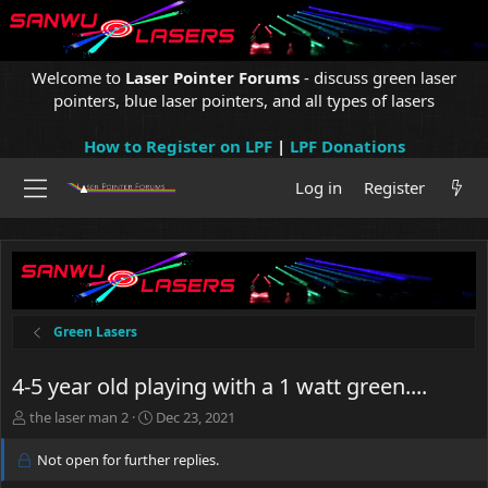
Welcome to
Laser Pointer Forums
- discuss green laser
pointers, blue laser pointers, and all types of lasers
How to Register on LPF
|
LPF Donations
Log in
Register
Green Lasers
4-5 year old playing with a 1 watt green....
T
S
the laser man 2
Dec 23, 2021
h
t
r
a
Not open for further replies.
e
r