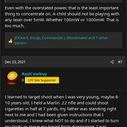
Even with the overstated power, that is the least important
thing to concentrate on. A child should not be playing with
any laser over 5mW. Whether 100mW or 1000mW. That is
too much.
JDCKent
,
Encap
,
Commander J. Bloodmaker
and 1 other
R
person
e
a
c
Dec 23, 2021
#7
t
i
o
RedCowboy
n
0
LPF Site Supporter
s
:
I learned to target shoot when I was very young, maybe 8-
10 years old, I held a Marlin .22 rifle and could shoot
cigarettes in half at 7 yards, my father was standing right
next to me and I had been given instructions that I
understood, I knew what NOT to do and if I started to turn
my body or move my barrel from downrange, I was