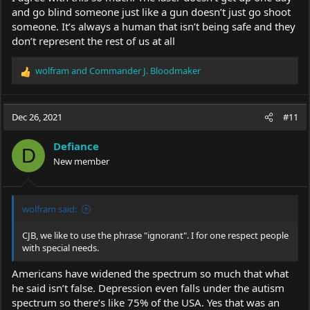
People know a kitchen knife is dangerous, they need to know
and go blind someone just like a gun doesn’t just go shoot
lasers over 5mw are dangerous to our eyes, but restrictive
someone. It’s always a human that isn’t being safe and they
use/ownership laws would be a dam shame......Yes I realize this
don’t represent the rest of us at all
video is from Turkey, but restrictive laws anywhere are a shame,
people are capable of being free, rather than outlawing an item,
outlaw dangerous acts, not the items used in acts.
wolfram
and
Commander J. Bloodmaker
R
e
a
c
Dec 26, 2021
#11
t
i
Defiance
o
D
New member
n
s
:
wolfram said:
CJB, we like to use the phrase "ignorant". I for one respect people
with special needs.
Americans have widened the spectrum so much that what
he said isn’t false. Depression even falls under the autism
spectrum so there’s like 75% of the USA. Yes that was an