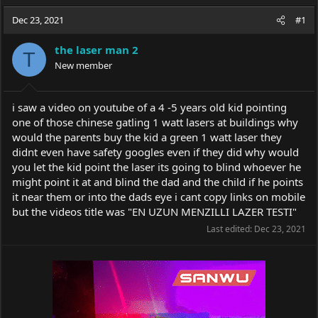
a
t
d
d
Dec 23, 2021
#1
s
a
t
t
the laser man 2
T
a
e
New member
r
t
e
i saw a video on youtube of a 4 -5 years old kid pointing
r
one of those chinese gatling 1 watt lasers at buildings why
would the parents buy the kid a green 1 watt laser they
didnt even have safety googles even if they did why would
you let the kid point the laser its going to blind whoever he
might point it at and blind the dad and the child if he points
it near them or into the dads eye i cant copy links on mobile
but the videos title was "EN UZUN MENZILLI LAZER TESTI"
Last edited:
Dec 23, 2021