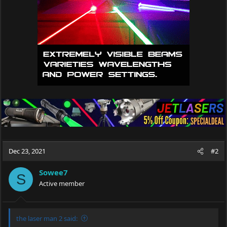
Dec 23, 2021
#2
Sowee7
S
Active member
the laser man 2 said: