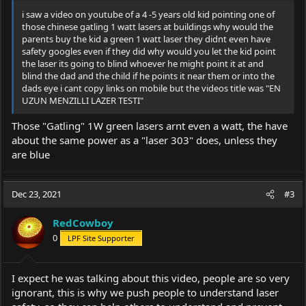
i saw a video on youtube of a 4 -5 years old kid pointing one of
those chinese gatling 1 watt lasers at buildings why would the
parents buy the kid a green 1 watt laser they didnt even have
safety googles even if they did why would you let the kid point
the laser its going to blind whoever he might point it at and
blind the dad and the child if he points it near them or into the
dads eye i cant copy links on mobile but the videos title was "EN
UZUN MENZILLI LAZER TESTI"
Those "Gatling" 1W green lasers arnt even a watt, the have
about the same power as a "laser 303" does, unless they
are blue
Dec 23, 2021
#3
RedCowboy
0
LPF Site Supporter
I expect he was talking about this video, people are so very
ignorant, this is why we push people to understand laser