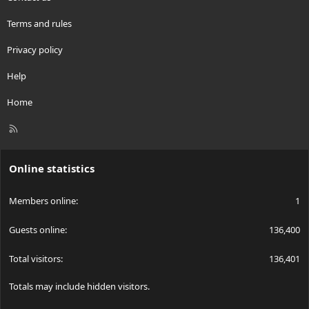
Terms and rules
Privacy policy
Help
Home
R
S
S
Online statistics
Members online
1
Guests online
136,400
Total visitors
136,401
Totals may include hidden visitors.