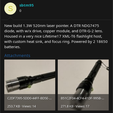
a
t
sbtm95
d
d
S
s
0
a
t
t
a
e
r
New build 1.3W 520nm laser pointer. A DTR NDG7475
t
diode, with w/x drive, copper module, and DTR-G-2 lens.
e
Housed in a very nice Lifetime17 XML-T6 flashlight host,
r
with custom heat sink, and focus ring. Powered by 2 18650
batteries.
Attachments
C2DF7395-5DD0-44FF-BD5E-F8746E0C6967.jpeg
B51C2F04-4CF4-41DF-995B-F60FEB399BF6.jpeg
253.7 KB · Views: 14
271.8 KB · Views: 17