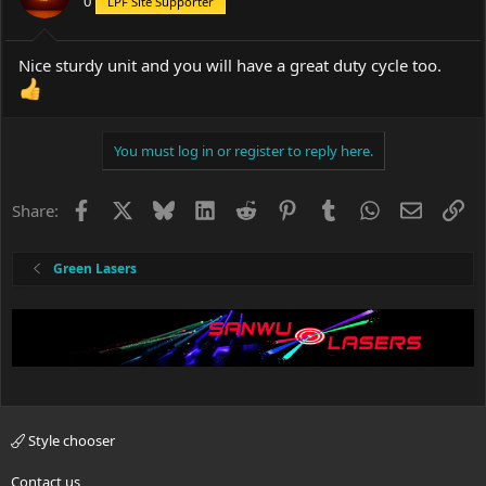
0
LPF Site Supporter
Nice sturdy unit and you will have a great duty cycle too.
You must log in or register to reply here.
Facebook
X
Bluesky
LinkedIn
Reddit
Pinterest
Tumblr
WhatsApp
Email
Li
Share:
Green Lasers
Style chooser
Contact us