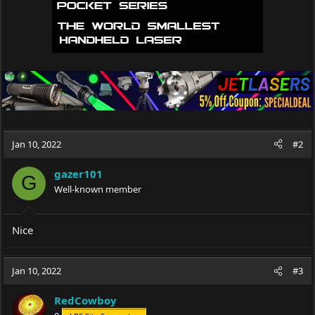
Jan 10, 2022
#2
gazer101
G
Well-known member
Nice
Jan 10, 2022
#3
RedCowboy