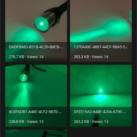
DADF8A65-B51B-4C29-B8CB-C7016441F4A7.jpeg
1370A49C-4897-44CF-9BA5-5616351DD7C6.jpeg
276.7 KB · Views: 14
283.3 KB · Views: 14
8C6F6DB1-A46F-4CF2-9B70-CF3195072033.jpeg
DFEE15A3-A48F-4204-A795-BB194C52B062.jpeg
238.8 KB · Views: 13
263.2 KB · Views: 13