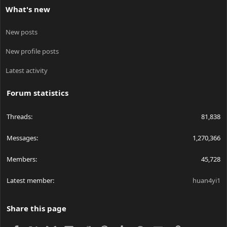
What's new
New posts
New profile posts
Latest activity
Forum statistics
Threads
81,838
Messages
1,270,366
Members
45,728
Latest member
huan4yi1
Share this page