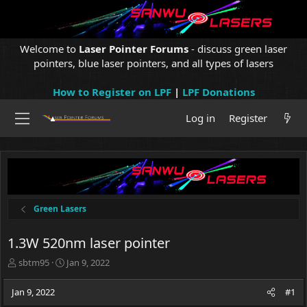
Welcome to
Laser Pointer Forums
- discuss green laser
pointers, blue laser pointers, and all types of lasers
How to Register on LPF
|
LPF Donations
Log in
Register
Green Lasers
1.3W 520nm laser pointer
T
S
sbtm95
Jan 9, 2022
h
t
r
a
Jan 9, 2022
#1
e
r