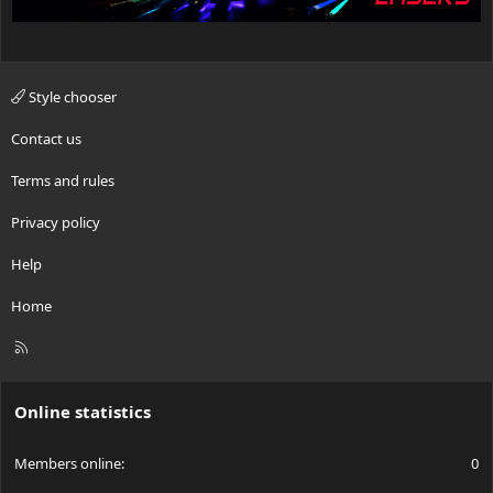
Style chooser
Contact us
Terms and rules
Privacy policy
Help
Home
R
S
S
Online statistics
Members online
0