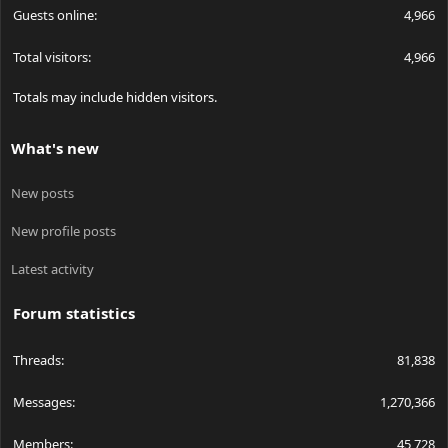
Guests online
4,966
Total visitors
4,966
Totals may include hidden visitors.
What's new
New posts
New profile posts
Latest activity
Forum statistics
Threads
81,838
Messages
1,270,366
Members
45,728