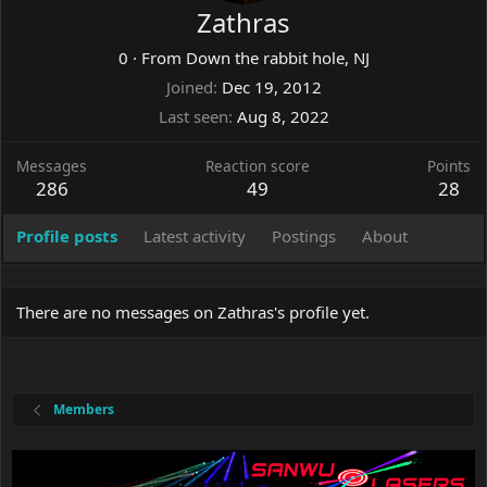
Zathras
0
·
From
Down the rabbit hole, NJ
Joined
Dec 19, 2012
Last seen
Aug 8, 2022
Messages
Reaction score
Points
286
49
28
Profile posts
Latest activity
Postings
About
There are no messages on Zathras's profile yet.
Members