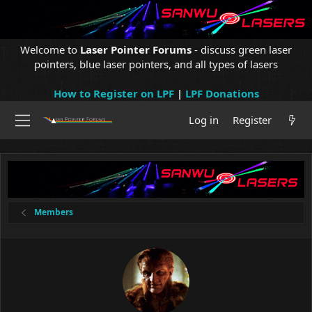
Welcome to
Laser Pointer Forums
- discuss green laser
pointers, blue laser pointers, and all types of lasers
How to Register on LPF
|
LPF Donations
Log in
Register
Members