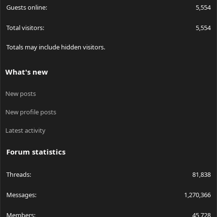
Guests online
5,554
Total visitors
5,554
Totals may include hidden visitors.
What's new
New posts
New profile posts
Latest activity
Forum statistics
Threads
81,838
Messages
1,270,366
Members
45,728