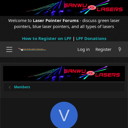
Welcome to
Laser Pointer Forums
- discuss green laser
pointers, blue laser pointers, and all types of lasers
How to Register on LPF
|
LPF Donations
Log in
Register
Members
V