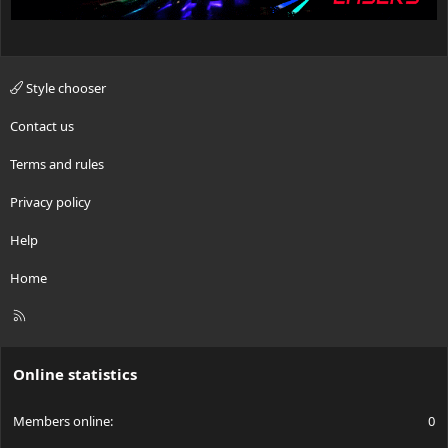
Style chooser
Contact us
Terms and rules
Privacy policy
Help
Home
R
S
S
Online statistics
Members online
0