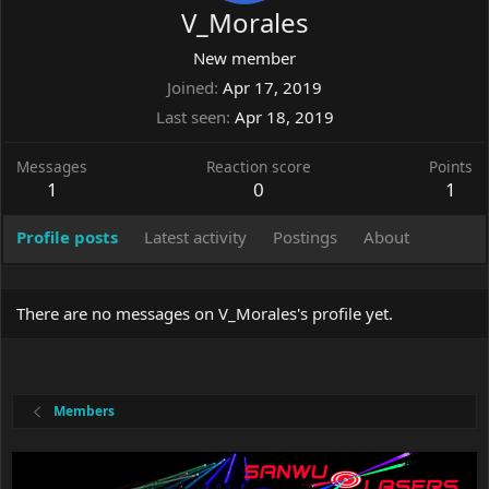
V_Morales
New member
Joined
Apr 17, 2019
Last seen
Apr 18, 2019
Messages
Reaction score
Points
1
0
1
Profile posts
Latest activity
Postings
About
There are no messages on V_Morales's profile yet.
Members