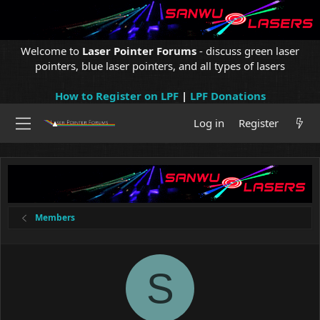
Welcome to
Laser Pointer Forums
- discuss green laser
pointers, blue laser pointers, and all types of lasers
How to Register on LPF
|
LPF Donations
Log in
Register
Members
S