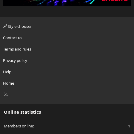
Style chooser
Contact us
Terms and rules
Privacy policy
Help
Home
R
S
S
Online statistics
Members online
1