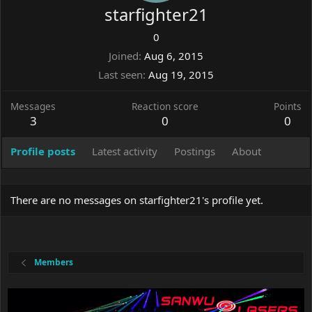
starfighter21
0
Joined
Aug 6, 2015
Last seen
Aug 19, 2015
Messages
Reaction score
Points
3
0
0
Profile posts
Latest activity
Postings
About
There are no messages on starfighter21's profile yet.
Members