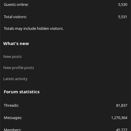
Guests online
5,530
Total visitors
5,531
Totals may include hidden visitors.
What's new
New posts
New profile posts
Latest activity
Forum statistics
Threads
81,837
Messages
1,270,364
Members
45,727