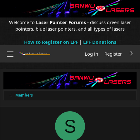
Welcome to
Laser Pointer Forums
- discuss green laser
pointers, blue laser pointers, and all types of lasers
How to Register on LPF
|
LPF Donations
Log in
Register
Members
S