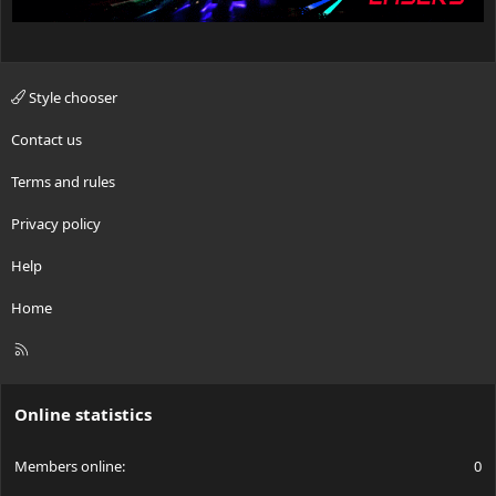
Style chooser
Contact us
Terms and rules
Privacy policy
Help
Home
R
S
S
Online statistics
Members online
0