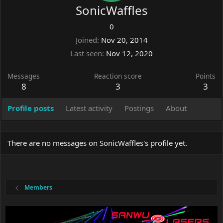
SonicWaffles
0
Joined
Nov 20, 2014
Last seen
Nov 12, 2020
Messages
Reaction score
Points
8
3
3
Profile posts
Latest activity
Postings
About
There are no messages on SonicWaffles's profile yet.
Members