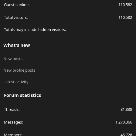
Guests online
110,582
Total visitors
110,582
Totals may include hidden visitors.
What's new
New posts
New profile posts
Latest activity
Forum statistics
Threads
81,838
Messages
1,270,366
Members
45,728