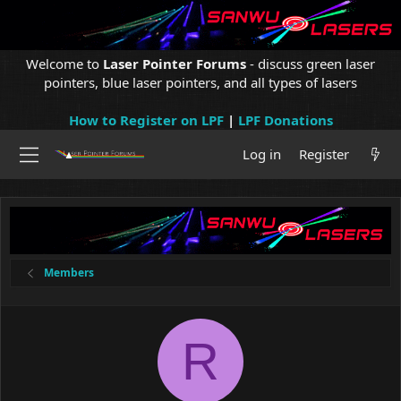
Welcome to
Laser Pointer Forums
- discuss green laser
pointers, blue laser pointers, and all types of lasers
How to Register on LPF
|
LPF Donations
Log in
Register
Members
R