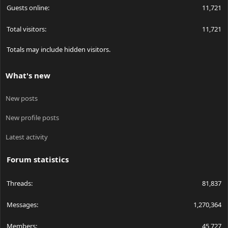
Guests online
11,721
Total visitors
11,721
Totals may include hidden visitors.
What's new
New posts
New profile posts
Latest activity
Forum statistics
Threads
81,837
Messages
1,270,364
Members
45,727