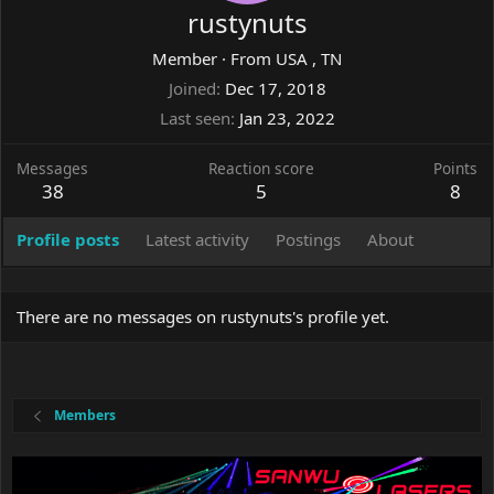
rustynuts
Member
·
From
USA , TN
Joined
Dec 17, 2018
Last seen
Jan 23, 2022
Messages
Reaction score
Points
38
5
8
Profile posts
Latest activity
Postings
About
There are no messages on rustynuts's profile yet.
Members