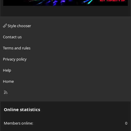
Style chooser
Contact us
Terms and rules
Privacy policy
Help
Home
R
S
S
Online statistics
Members online
0