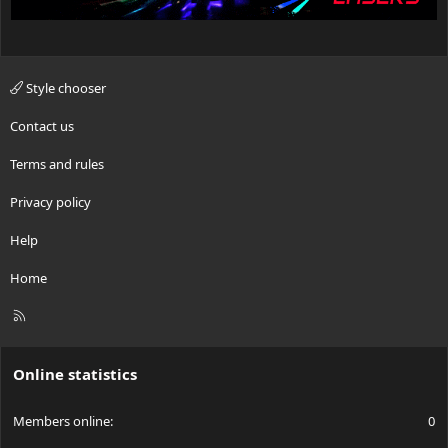
Style chooser
Contact us
Terms and rules
Privacy policy
Help
Home
R
S
S
Online statistics
Members online
0