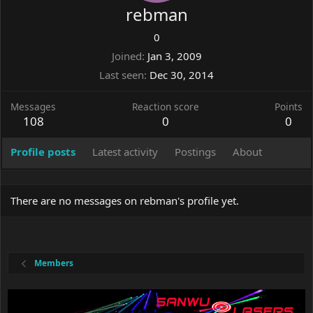
rebman
0
Joined
Jan 3, 2009
Last seen
Dec 30, 2014
Messages
Reaction score
Points
108
0
0
Profile posts
Latest activity
Postings
About
There are no messages on rebman's profile yet.
Members