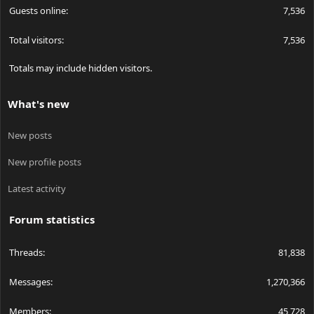
Guests online
7,536
Total visitors
7,536
Totals may include hidden visitors.
What's new
New posts
New profile posts
Latest activity
Forum statistics
Threads
81,838
Messages
1,270,366
Members
45,728