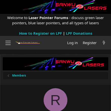
Welcome to
Laser Pointer Forums
- discuss green laser
pointers, blue laser pointers, and all types of lasers
How to Register on LPF
|
LPF Donations
Log in
Register
Members
R