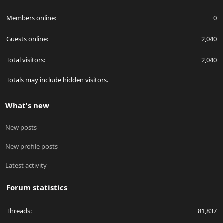
Members online
0
Guests online
2,040
Total visitors
2,040
Totals may include hidden visitors.
What's new
New posts
New profile posts
Latest activity
Forum statistics
Threads
81,837