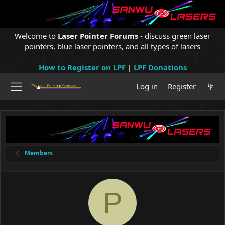
Welcome to
Laser Pointer Forums
- discuss green laser
pointers, blue laser pointers, and all types of lasers
How to Register on LPF
|
LPF Donations
Log in
Register
Members
P