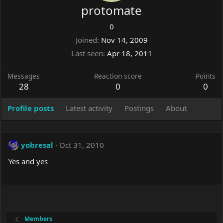
protomate
0
Joined
Nov 14, 2009
Last seen
Apr 18, 2011
Messages
Reaction score
Points
28
0
0
Profile posts
Latest activity
Postings
About
yobresal
Oct 31, 2010
Yes and yes
Members