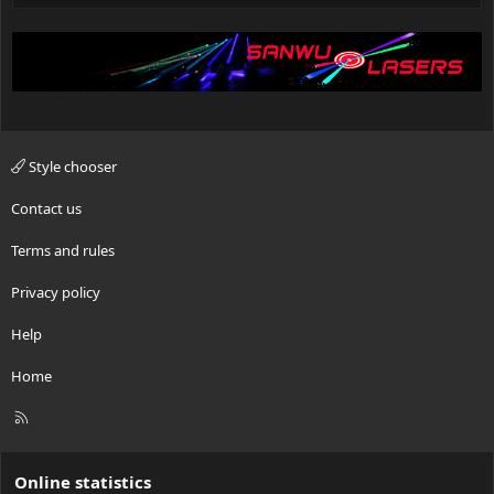
Style chooser
Contact us
Terms and rules
Privacy policy
Help
Home
R
S
S
Online statistics